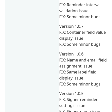
FIX: Reminder interval
validation issue
FIX: Some minor bugs
Version 1.0.7
FIX: Container field value
display issue
FIX: Some minor bugs
Version 1.0.6
FIX: Name and email field
assignment issue
FIX: Same label field
display issue
FIX: Some minor bugs
Version 1.0.5
FIX: Signer reminder
settings issue
FIX: Signer name issue