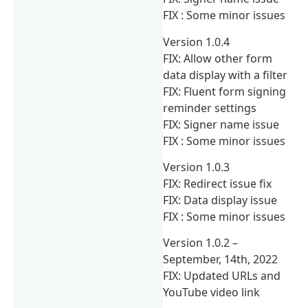
FIX : Some minor issues
Version 1.0.4
FIX: Allow other form
data display with a filter
FIX: Fluent form signing
reminder settings
FIX: Signer name issue
FIX : Some minor issues
Version 1.0.3
FIX: Redirect issue fix
FIX: Data display issue
FIX : Some minor issues
Version 1.0.2 –
September, 14th, 2022
FIX: Updated URLs and
YouTube video link