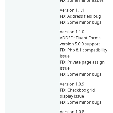
FIX: Some minor issues
Version 1.1.1
FIX: Address field bug
FIX: Some minor bugs
Version 1.1.0
ADDED: Fluent Forms
version 5.0.0 support
FIX: Php 8.1 compatibility
issue
FIX: Private page assign
issue
FIX: Some minor bugs
Version 1.0.9
FIX: Checkbox grid
display issue
FIX: Some minor bugs
Version 1.0.8