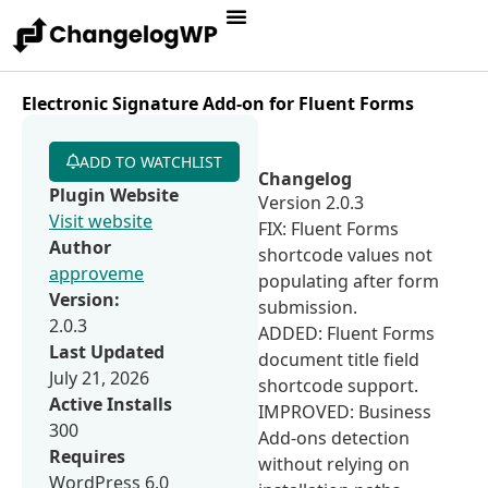
Electronic Signature Add-on for Fluent Forms
ADD TO WATCHLIST
Changelog
Plugin Website
Version 2.0.3
Visit website
FIX: Fluent Forms
Author
shortcode values not
approveme
populating after form
Version:
submission.
2.0.3
ADDED: Fluent Forms
Last Updated
document title field
July 21, 2026
shortcode support.
Active Installs
IMPROVED: Business
300
Add-ons detection
Requires
without relying on
WordPress 6.0