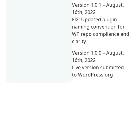
Version 1.0.1 – August,
16th, 2022
FIX: Updated plugin
naming convention for
WP repo compliance and
clarity
Version 1.0.0 – August,
16th, 2022
Live version submitted
to WordPress.org