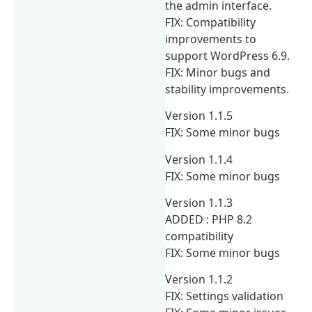
the admin interface.
FIX: Compatibility
improvements to
support WordPress 6.9.
FIX: Minor bugs and
stability improvements.
Version 1.1.5
FIX: Some minor bugs
Version 1.1.4
FIX: Some minor bugs
Version 1.1.3
ADDED : PHP 8.2
compatibility
FIX: Some minor bugs
Version 1.1.2
FIX: Settings validation