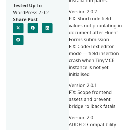
installation paths.
Tested Up To
Version 2.0.2
WordPress 7.0.2
FIX: Shortcode field
Share Post
values not populating in
document after Fluent
Forms submission
FIX: Code/Text editor
mode — field insertion
crash when TinyMCE
instance is not yet
initialised
Version 2.0.1
FIX: Scope frontend
assets and prevent
bridge rollback fatals
Version 2.0
ADDED: Compatibility