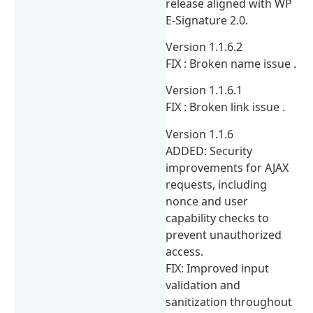
release aligned with WP
E-Signature 2.0.
Version 1.1.6.2
FIX : Broken name issue .
Version 1.1.6.1
FIX : Broken link issue .
Version 1.1.6
ADDED: Security
improvements for AJAX
requests, including
nonce and user
capability checks to
prevent unauthorized
access.
FIX: Improved input
validation and
sanitization throughout