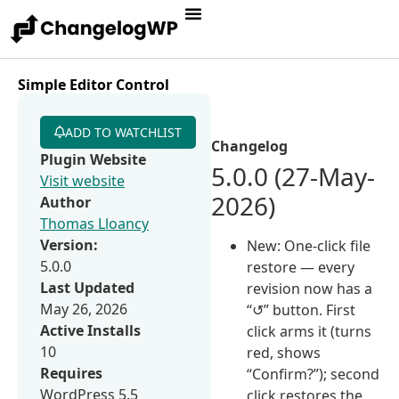
Simple Editor Control
ADD TO WATCHLIST
Changelog
Plugin Website
5.0.0 (27-May-
Visit website
2026)
Author
Thomas Lloancy
Version:
New: One-click file
5.0.0
restore — every
Last Updated
revision now has a
May 26, 2026
“↺” button. First
Active Installs
click arms it (turns
10
red, shows
Requires
“Confirm?”); second
WordPress 5.5
click restores the