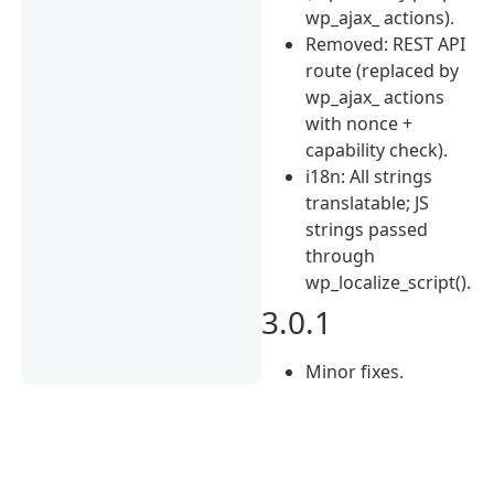
wp_ajax_ actions).
Removed: REST API
route (replaced by
wp_ajax_ actions
with nonce +
capability check).
i18n: All strings
translatable; JS
strings passed
through
wp_localize_script().
3.0.1
Minor fixes.