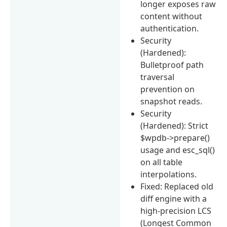
longer exposes raw
content without
authentication.
Security
(Hardened):
Bulletproof path
traversal
prevention on
snapshot reads.
Security
(Hardened): Strict
$wpdb->prepare()
usage and esc_sql()
on all table
interpolations.
Fixed: Replaced old
diff engine with a
high-precision LCS
(Longest Common