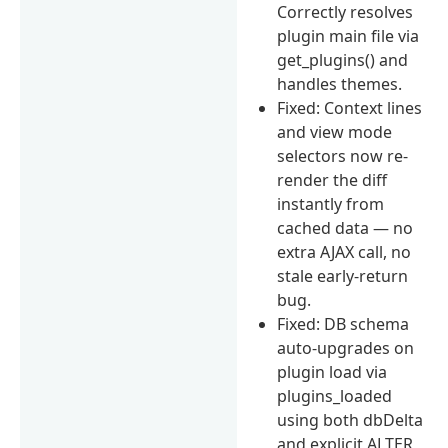
Correctly resolves
plugin main file via
get_plugins() and
handles themes.
Fixed: Context lines
and view mode
selectors now re-
render the diff
instantly from
cached data — no
extra AJAX call, no
stale early-return
bug.
Fixed: DB schema
auto-upgrades on
plugin load via
plugins_loaded
using both dbDelta
and explicit ALTER