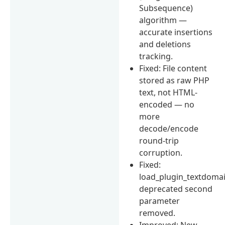
Subsequence)
algorithm —
accurate insertions
and deletions
tracking.
Fixed: File content
stored as raw PHP
text, not HTML-
encoded — no
more
decode/encode
round-trip
corruption.
Fixed:
load_plugin_textdomai
deprecated second
parameter
removed.
Improved: New