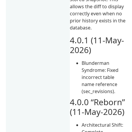
allows the diff to display
correctly even when no
prior history exists in the
database.
4.0.1 (11-May-
2026)
Blunderman
Syndrome: Fixed
incorrect table
name reference
(sec_revisions).
4.0.0 “Reborn”
(11-May-2026)
Architectural Shift:
Complete