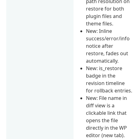
path resolution on
restore for both
plugin files and
theme files.
New: Inline
success/error/info
notice after
restore, fades out
automatically.
New: is_restore
badge in the
revision timeline
for rollback entries.
New: File name in
diff view is a
clickable link that
opens the file
directly in the WP
editor (new tab).