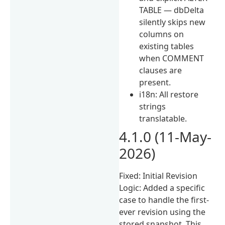
TABLE — dbDelta
silently skips new
columns on
existing tables
when COMMENT
clauses are
present.
i18n: All restore
strings
translatable.
4.1.0 (11-May-
2026)
Fixed: Initial Revision
Logic: Added a specific
case to handle the first-
ever revision using the
stored snapshot. This