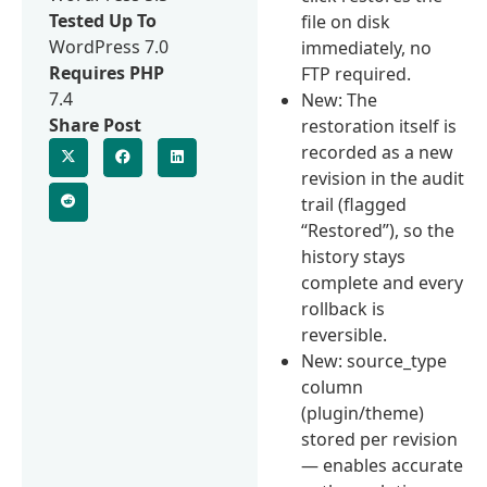
Tested Up To
file on disk
WordPress 7.0
immediately, no
Requires PHP
FTP required.
7.4
New: The
Share Post
restoration itself is
recorded as a new
revision in the audit
trail (flagged
“Restored”), so the
history stays
complete and every
rollback is
reversible.
New: source_type
column
(plugin/theme)
stored per revision
— enables accurate