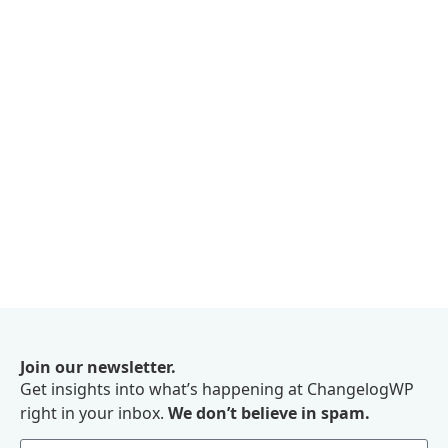
Join our newsletter.
Get insights into what’s happening at ChangelogWP
right in your inbox.
We don’t believe in spam.