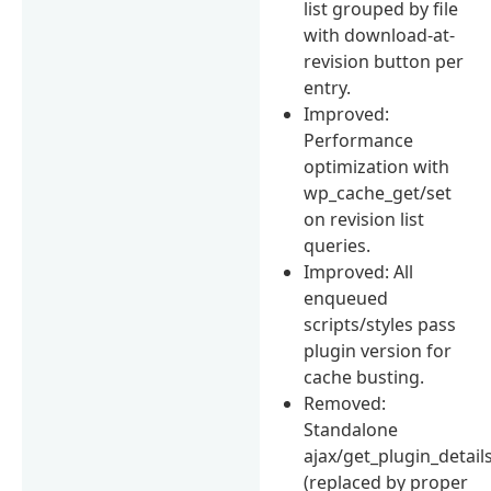
list grouped by file
with download-at-
revision button per
entry.
Improved:
Performance
optimization with
wp_cache_get/set
on revision list
queries.
Improved: All
enqueued
scripts/styles pass
plugin version for
cache busting.
Removed:
Standalone
ajax/get_plugin_detail
(replaced by proper