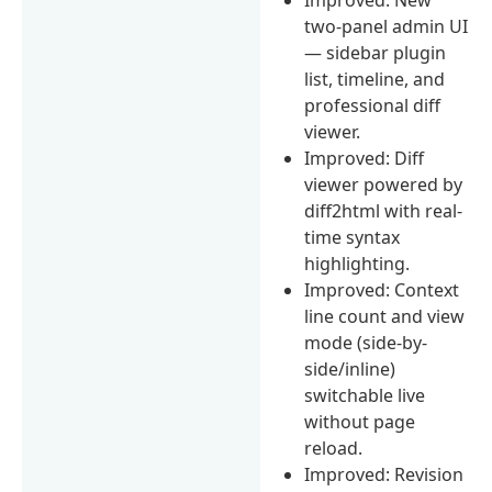
two-panel admin UI
— sidebar plugin
list, timeline, and
professional diff
viewer.
Improved: Diff
viewer powered by
diff2html with real-
time syntax
highlighting.
Improved: Context
line count and view
mode (side-by-
side/inline)
switchable live
without page
reload.
Improved: Revision