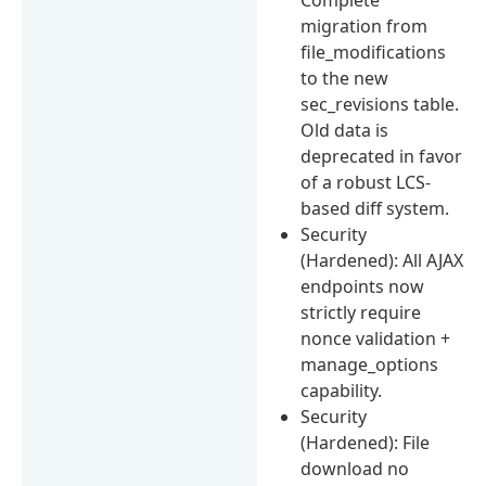
migration from
file_modifications
to the new
sec_revisions table.
Old data is
deprecated in favor
of a robust LCS-
based diff system.
Security
(Hardened): All AJAX
endpoints now
strictly require
nonce validation +
manage_options
capability.
Security
(Hardened): File
download no