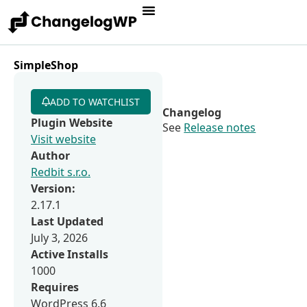
SimpleShop
ADD TO WATCHLIST
Changelog
Plugin Website
See
Release notes
Visit website
Author
Redbit s.r.o.
Version:
2.17.1
Last Updated
July 3, 2026
Active Installs
1000
Requires
WordPress 6.6