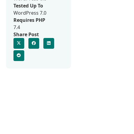
Tested Up To
WordPress 7.0
Requires PHP
7.4
Share Post