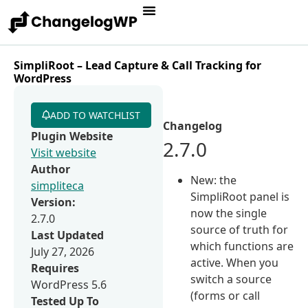
SimpliRoot – Lead Capture & Call Tracking for
WordPress
ADD TO WATCHLIST
Changelog
Plugin Website
2.7.0
Visit website
Author
New: the
simpliteca
SimpliRoot panel is
Version:
now the single
2.7.0
source of truth for
Last Updated
which functions are
July 27, 2026
active. When you
Requires
switch a source
WordPress 5.6
(forms or call
Tested Up To