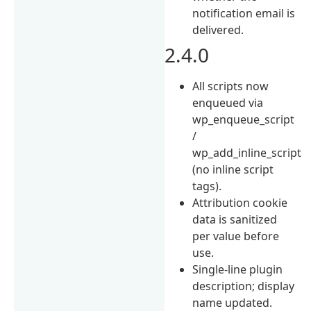
notification email is
delivered.
2.4.0
All scripts now
enqueued via
wp_enqueue_script
/
wp_add_inline_script
(no inline script
tags).
Attribution cookie
data is sanitized
per value before
use.
Single-line plugin
description; display
name updated.