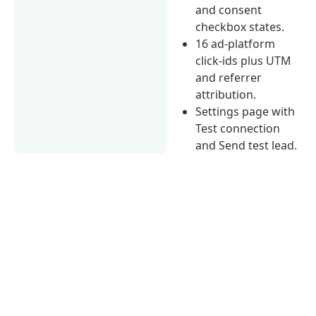
and consent
checkbox states.
16 ad-platform
click-ids plus UTM
and referrer
attribution.
Settings page with
Test connection
and Send test lead.