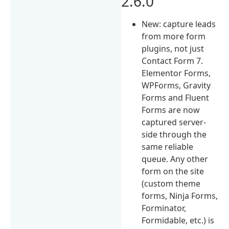
2.6.0
New: capture leads
from more form
plugins, not just
Contact Form 7.
Elementor Forms,
WPForms, Gravity
Forms and Fluent
Forms are now
captured server-
side through the
same reliable
queue. Any other
form on the site
(custom theme
forms, Ninja Forms,
Forminator,
Formidable, etc.) is