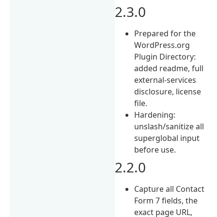
2.3.0
Prepared for the
WordPress.org
Plugin Directory:
added readme, full
external-services
disclosure, license
file.
Hardening:
unslash/sanitize all
superglobal input
before use.
2.2.0
Capture all Contact
Form 7 fields, the
exact page URL,