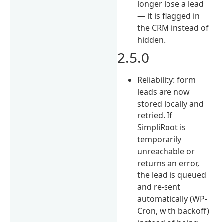
longer lose a lead
— it is flagged in
the CRM instead of
hidden.
2.5.0
Reliability: form
leads are now
stored locally and
retried. If
SimpliRoot is
temporarily
unreachable or
returns an error,
the lead is queued
and re-sent
automatically (WP-
Cron, with backoff)