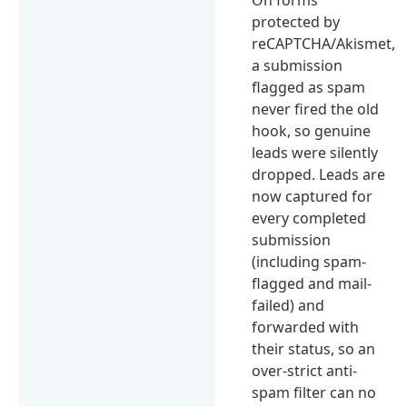
protected by
reCAPTCHA/Akismet,
a submission
flagged as spam
never fired the old
hook, so genuine
leads were silently
dropped. Leads are
now captured for
every completed
submission
(including spam-
flagged and mail-
failed) and
forwarded with
their status, so an
over-strict anti-
spam filter can no