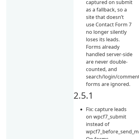
captured on submit
as a fallback, so a
site that doesn’t
use Contact Form 7
no longer silently
loses its leads.
Forms already
handled server-side
are never double-
counted, and
search/login/commen
forms are ignored.
2.5.1
Fix: capture leads
on wpcf7_submit
instead of
wpcf7_before_send_ma
On forms