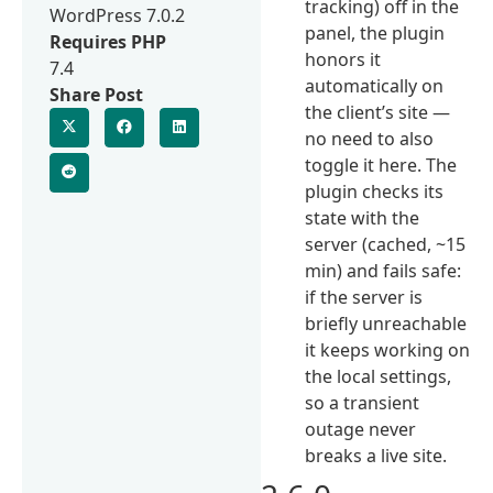
tracking) off in the
WordPress 7.0.2
panel, the plugin
Requires PHP
honors it
7.4
automatically on
Share Post
the client’s site —
no need to also
toggle it here. The
plugin checks its
state with the
server (cached, ~15
min) and fails safe:
if the server is
briefly unreachable
it keeps working on
the local settings,
so a transient
outage never
breaks a live site.