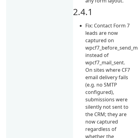
any form layout.
2.4.1
Fix: Contact Form 7
leads are now
captured on
wpcf7_before_send_ma
instead of
wpcf7_mail_sent.
On sites where CF7
email delivery fails
(e.g. no SMTP
configured),
submissions were
silently not sent to
the CRM; they are
now captured
regardless of
whether the