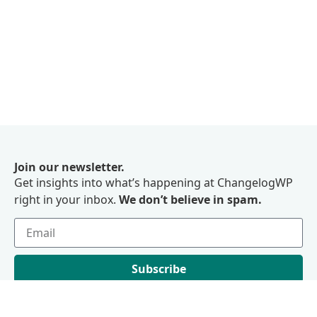
Join our newsletter.
Get insights into what’s happening at ChangelogWP
right in your inbox.
We don’t believe in spam.
Subscribe