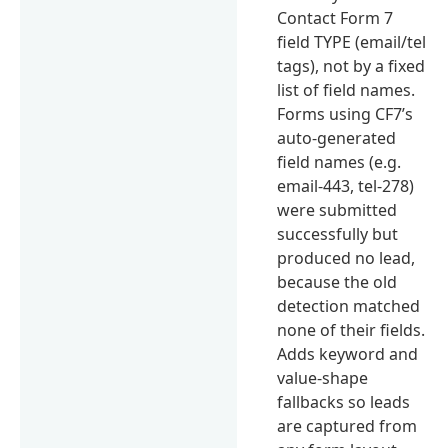
Contact Form 7
field TYPE (email/tel
tags), not by a fixed
list of field names.
Forms using CF7’s
auto-generated
field names (e.g.
email-443, tel-278)
were submitted
successfully but
produced no lead,
because the old
detection matched
none of their fields.
Adds keyword and
value-shape
fallbacks so leads
are captured from