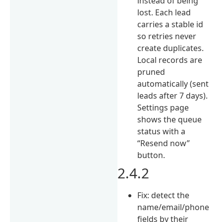
instead of being
lost. Each lead
carries a stable id
so retries never
create duplicates.
Local records are
pruned
automatically (sent
leads after 7 days).
Settings page
shows the queue
status with a
“Resend now”
button.
2.4.2
Fix: detect the
name/email/phone
fields by their