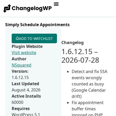
Simply Schedule Appointments
ADD TO WATCHLIST
Changelog
Plugin Website
1.6.12.15 –
Visit website
2026-07-28
Author
NSquared
Version:
Detect and fix SSA
1.6.12.15
events wrongly
Last Updated
counted as busy
August 4, 2026
(Google Calendar
Active Installs
drift)
60000
Fix appointment
Requires
buffer times
WordPress 5.1
ignored on PHP