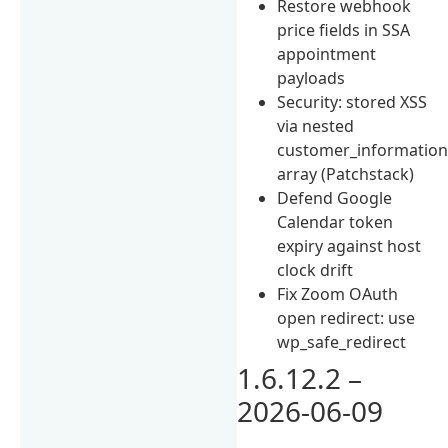
Restore webhook
price fields in SSA
appointment
payloads
Security: stored XSS
via nested
customer_informatio
array (Patchstack)
Defend Google
Calendar token
expiry against host
clock drift
Fix Zoom OAuth
open redirect: use
wp_safe_redirect
1.6.12.2 –
2026-06-09