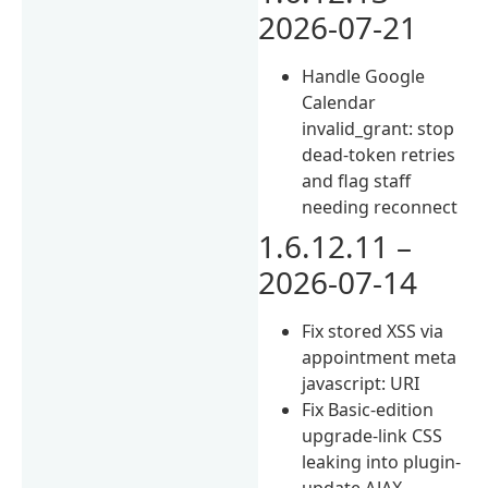
2026-07-21
Handle Google
Calendar
invalid_grant: stop
dead-token retries
and flag staff
needing reconnect
1.6.12.11 –
2026-07-14
Fix stored XSS via
appointment meta
javascript: URI
Fix Basic-edition
upgrade-link CSS
leaking into plugin-
update AJAX