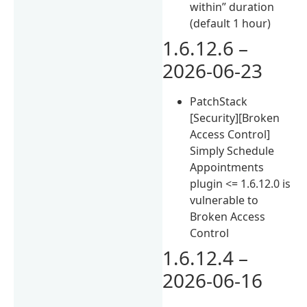
within” duration
(default 1 hour)
1.6.12.6 –
2026-06-23
PatchStack
[Security][Broken
Access Control]
Simply Schedule
Appointments
plugin <= 1.6.12.0 is
vulnerable to
Broken Access
Control
1.6.12.4 –
2026-06-16