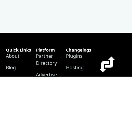
Quick Links
Platform
Changelogs
About
Partner
Plugins
Directory
Blog
Hosting
Advertise
Support
Our
The #1
Free
Helpful
Plugin
resource for
Contact
Resources
changelogs
within the
Account
Changelog
WordPress
Free
Builder
ecosystem.
Changelog
as a
Free