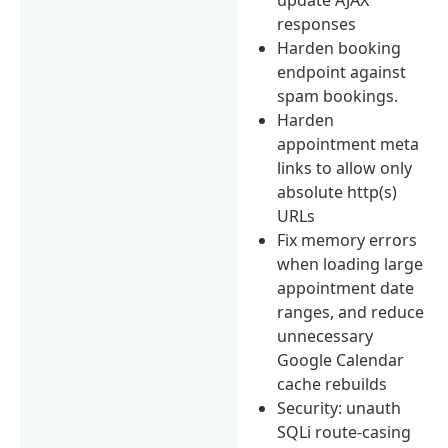
responses
Harden booking
endpoint against
spam bookings.
Harden
appointment meta
links to allow only
absolute http(s)
URLs
Fix memory errors
when loading large
appointment date
ranges, and reduce
unnecessary
Google Calendar
cache rebuilds
Security: unauth
SQLi route-casing