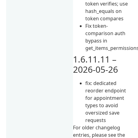
token verifies; use
hash_equals on
token compares
Fix token-
comparison auth
bypass in
get_items_permission
1.6.11.11 –
2026-05-26
fix: dedicated
reorder endpoint
for appointment
types to avoid
oversized save
requests
For older changelog
entries, please see the