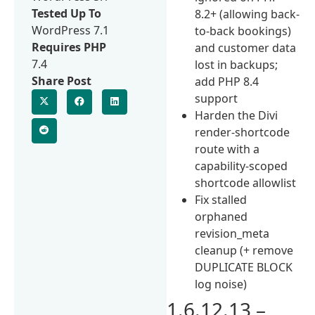
Tested Up To
8.2+ (allowing back-
WordPress 7.1
to-back bookings)
Requires PHP
and customer data
7.4
lost in backups;
Share Post
add PHP 8.4
support
Harden the Divi
render-shortcode
route with a
capability-scoped
shortcode allowlist
Fix stalled
orphaned
revision_meta
cleanup (+ remove
DUPLICATE BLOCK
log noise)
1.6.12.13 –