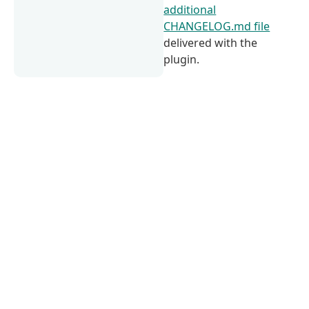
additional
CHANGELOG.md file
delivered with the
plugin.