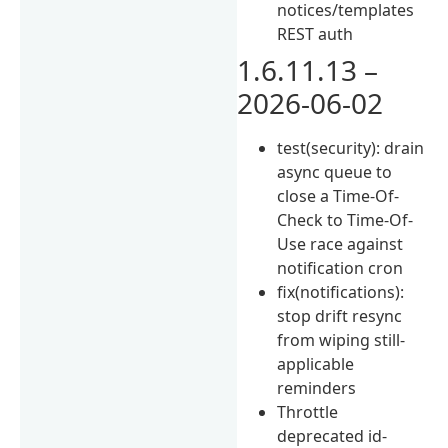
notices/templates
REST auth
1.6.11.13 –
2026-06-02
test(security): drain
async queue to
close a Time-Of-
Check to Time-Of-
Use race against
notification cron
fix(notifications):
stop drift resync
from wiping still-
applicable
reminders
Throttle
deprecated id-