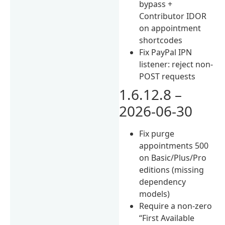
bypass +
Contributor IDOR
on appointment
shortcodes
Fix PayPal IPN
listener: reject non-
POST requests
1.6.12.8 –
2026-06-30
Fix purge
appointments 500
on Basic/Plus/Pro
editions (missing
dependency
models)
Require a non-zero
“First Available