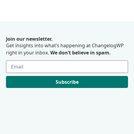
Join our newsletter.
Get insights into what’s happening at ChangelogWP
right in your inbox.
We don’t believe in spam.
Subscribe