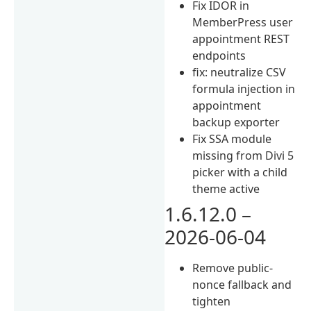
Fix IDOR in
MemberPress user
appointment REST
endpoints
fix: neutralize CSV
formula injection in
appointment
backup exporter
Fix SSA module
missing from Divi 5
picker with a child
theme active
1.6.12.0 –
2026-06-04
Remove public-
nonce fallback and
tighten