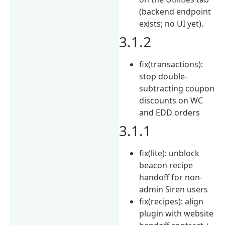
(backend endpoint
exists; no UI yet).
3.1.2
fix(transactions):
stop double-
subtracting coupon
discounts on WC
and EDD orders
3.1.1
fix(lite): unblock
beacon recipe
handoff for non-
admin Siren users
fix(recipes): align
plugin with website