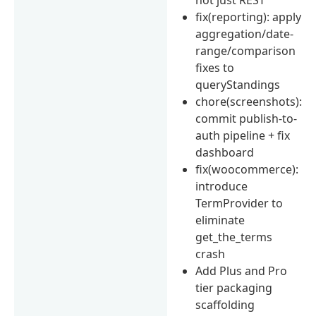
fix(reporting): apply
aggregation/date-
range/comparison
fixes to
queryStandings
chore(screenshots):
commit publish-to-
auth pipeline + fix
dashboard
fix(woocommerce):
introduce
TermProvider to
eliminate
get_the_terms
crash
Add Plus and Pro
tier packaging
scaffolding