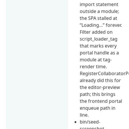
import statement
outside a module;
the SPA stalled at
“Loading…” forever.
Filter added on
script_loader_tag
that marks every
portal handle as a
module at tag-
render time.
RegisterCollaboratorP
already did this for
the editor-preview
path; this brings
the frontend portal
enqueue path in
line.
bin/seed-
screenshot-