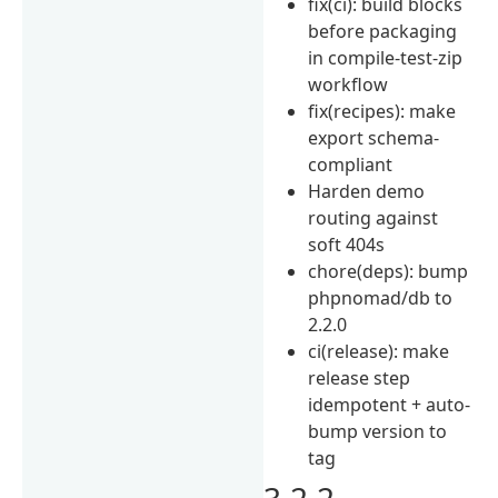
fix(ci): build blocks
before packaging
in compile-test-zip
workflow
fix(recipes): make
export schema-
compliant
Harden demo
routing against
soft 404s
chore(deps): bump
phpnomad/db to
2.2.0
ci(release): make
release step
idempotent + auto-
bump version to
tag
3.2.2