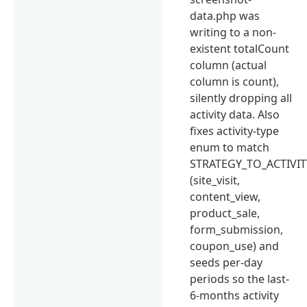
data.php was
writing to a non-
existent totalCount
column (actual
column is count),
silently dropping all
activity data. Also
fixes activity-type
enum to match
STRATEGY_TO_ACTIVIT
(site_visit,
content_view,
product_sale,
form_submission,
coupon_use) and
seeds per-day
periods so the last-
6-months activity