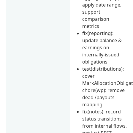
apply date range,
support
comparison
metrics
fix(reporting):
update balance &
earnings on
internally-issued
obligations
test(distributions):
cover
MarkAllocationObliga
chore(wp): remove
dead /payouts
mapping
fix(notes): record
status transitions
from internal flows,
not just REST