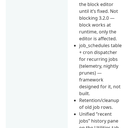
the block editor
until it’s fixed. Not
blocking 3.2.0 —
block works at
runtime, only the
editor is affected.
job_schedules table
+ cron dispatcher
for recurring jobs
(telemetry, nightly
prunes) —
framework
designed for it, not
built.
Retention/cleanup
of old job rows.
Unified “recent
jobs” history pane
on the Utilities tab