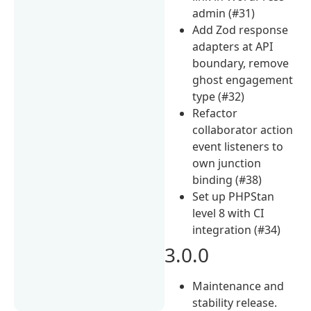
admin (#31)
Add Zod response
adapters at API
boundary, remove
ghost engagement
type (#32)
Refactor
collaborator action
event listeners to
own junction
binding (#38)
Set up PHPStan
level 8 with CI
integration (#34)
3.0.0
Maintenance and
stability release.