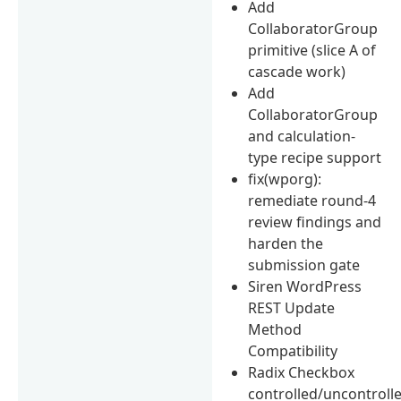
Add
CollaboratorGroup
primitive (slice A of
cascade work)
Add
CollaboratorGroup
and calculation-
type recipe support
fix(wporg):
remediate round-4
review findings and
harden the
submission gate
Siren WordPress
REST Update
Method
Compatibility
Radix Checkbox
controlled/uncontroll