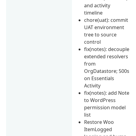
and activity
timeline
chore(uat): commit
UAT environment
tree to source
control
fix(notes): decouple
extended resolvers
from
OrgDatastore; 500s
on Essentials
Activity
fix(notes): add Note
to WordPress
permission model
list
Restore Woo
ItemLogged