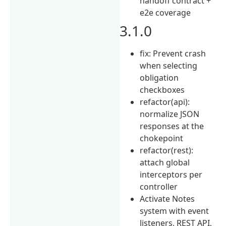
handoff contract +
e2e coverage
3.1.0
fix: Prevent crash
when selecting
obligation
checkboxes
refactor(api):
normalize JSON
responses at the
chokepoint
refactor(rest):
attach global
interceptors per
controller
Activate Notes
system with event
listeners, REST API,