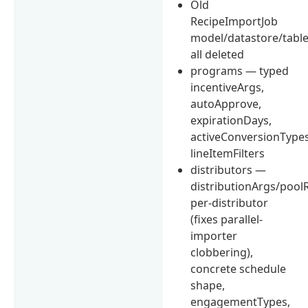
Old
RecipeImportJob
model/datastore/table/
all deleted
programs — typed
incentiveArgs,
autoApprove,
expirationDays,
activeConversionTypes
lineItemFilters
distributors —
distributionArgs/pool
per-distributor
(fixes parallel-
importer
clobbering),
concrete schedule
shape,
engagementTypes,