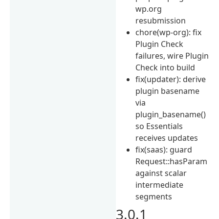
wp.org
resubmission
chore(wp-org): fix
Plugin Check
failures, wire Plugin
Check into build
fix(updater): derive
plugin basename
via
plugin_basename()
so Essentials
receives updates
fix(saas): guard
Request::hasParam
against scalar
intermediate
segments
3.0.1