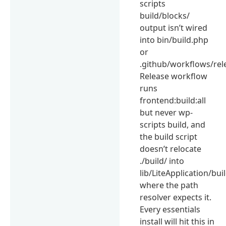
scripts
build/blocks/
output isn’t wired
into bin/build.php
or
.github/workflows/rel
Release workflow
runs
frontend:build:all
but never wp-
scripts build, and
the build script
doesn’t relocate
./build/ into
lib/LiteApplication/bui
where the path
resolver expects it.
Every essentials
install will hit this in