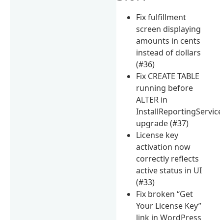
Fix fulfillment
screen displaying
amounts in cents
instead of dollars
(#36)
Fix CREATE TABLE
running before
ALTER in
InstallReportingServic
upgrade (#37)
License key
activation now
correctly reflects
active status in UI
(#33)
Fix broken “Get
Your License Key”
link in WordPress