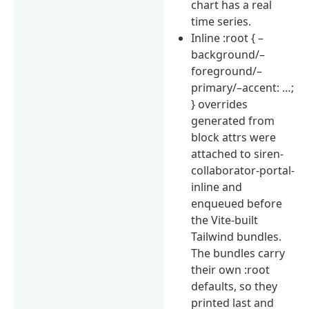
chart has a real
time series.
Inline :root { –
background/–
foreground/–
primary/–accent: …;
} overrides
generated from
block attrs were
attached to siren-
collaborator-portal-
inline and
enqueued before
the Vite-built
Tailwind bundles.
The bundles carry
their own :root
defaults, so they
printed last and