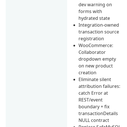
dev warning on
forms with
hydrated state
Integration-owned
transaction source
registration
WooCommerce:
Collaborator
dropdown empty
on new product
creation
Eliminate silent
attribution failures:
catch Error at
REST/event
boundary + fix
transactionDetails
NULL contract
Replace SafeMySQL