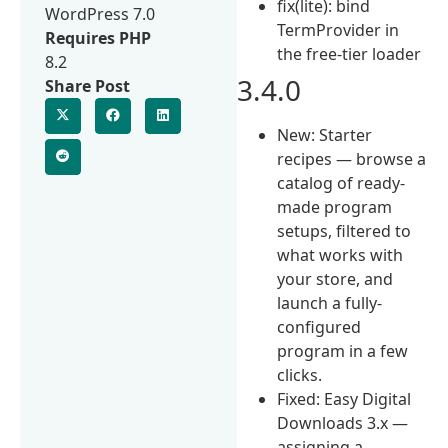
fix(lite): bind
WordPress 7.0
TermProvider in
Requires PHP
the free-tier loader
8.2
3.4.0
Share Post
New: Starter
recipes — browse a
catalog of ready-
made program
setups, filtered to
what works with
your store, and
launch a fully-
configured
program in a few
clicks.
Fixed: Easy Digital
Downloads 3.x —
assigning a