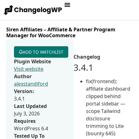
Siren Affiliates – Affiliate & Partner Program
Manager for WooCommerce
ADD TO WATCHLIST
Changelog
Plugin Website
3.4.1
Visit website
Author
fix(frontend):
alexstandiford
affiliate dashboard
Version:
clipped behind
3.4.1
portal sidebar —
Last Updated
scope Tailwind
July 3, 2026
disclosure
Requires
trimming to Lite
WordPress 6.4
(bounty 645)
Tested Up To