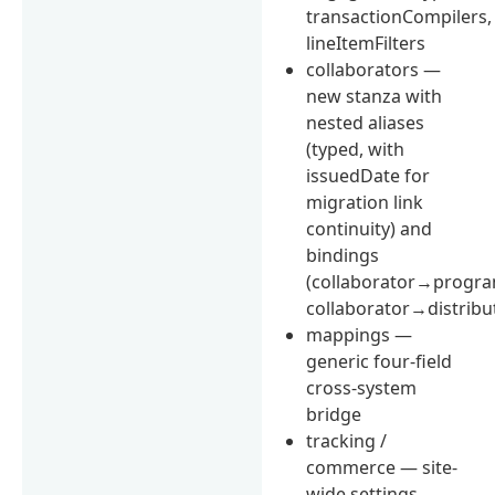
transactionCompilers,
lineItemFilters
collaborators —
new stanza with
nested aliases
(typed, with
issuedDate for
migration link
continuity) and
bindings
(collaborator→progra
collaborator→distribu
mappings —
generic four-field
cross-system
bridge
tracking /
commerce — site-
wide settings