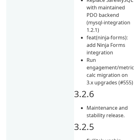
with maintained
PDO backend
(mysql-integration
1.2.1)
feat(ninja-forms):
add Ninja Forms
integration
Run
engagement/metric
calc migration on
3.x upgrades (#555)
3.2.6
Maintenance and
stability release.
3.2.5