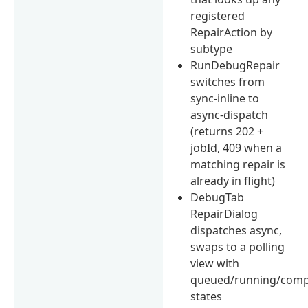
registered
RepairAction by
subtype
RunDebugRepair
switches from
sync-inline to
async-dispatch
(returns 202 +
jobId, 409 when a
matching repair is
already in flight)
DebugTab
RepairDialog
dispatches async,
swaps to a polling
view with
queued/running/comp
states