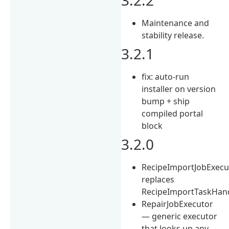
Maintenance and
stability release.
3.2.1
fix: auto-run
installer on version
bump + ship
compiled portal
block
3.2.0
RecipeImportJobExecu
replaces
RecipeImportTaskHan
RepairJobExecutor
— generic executor
that looks up any