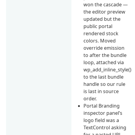
won the cascade —
the editor preview
updated but the
public portal
rendered stock
colors. Moved
override emission
to after the bundle
loop, attached via
wp_add_inline_style()
to the last bundle
handle so our rule
is last in source
order.
Portal Branding
inspector panel’s
logo field was a
TextControl asking
for a pasted URL.