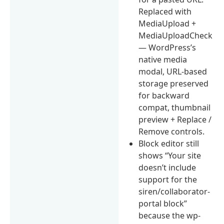
Replaced with
MediaUpload +
MediaUploadCheck
— WordPress’s
native media
modal, URL-based
storage preserved
for backward
compat, thumbnail
preview + Replace /
Remove controls.
Block editor still
shows “Your site
doesn’t include
support for the
siren/collaborator-
portal block”
because the wp-