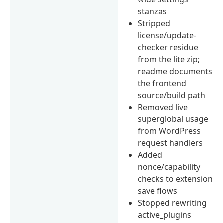
stanzas
Stripped
license/update-
checker residue
from the lite zip;
readme documents
the frontend
source/build path
Removed live
superglobal usage
from WordPress
request handlers
Added
nonce/capability
checks to extension
save flows
Stopped rewriting
active_plugins