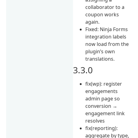
collaborator to a
coupon works
again.
Fixed: Ninja Forms
integration labels
now load from the
plugin’s own
translations.
3.3.0
fix(wp): register
engagements
admin page so
conversion →
engagement link
resolves
fix(reporting):
aggregate by type,