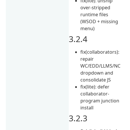
fix(lite): unship
over-stripped
runtime files
(WSOD + missing
menu)
3.2.4
fix(collaborators):
repair
WC/EDD/LLMS/NC
dropdown and
consolidate JS
fix(lite): defer
collaborator-
program junction
install
3.2.3