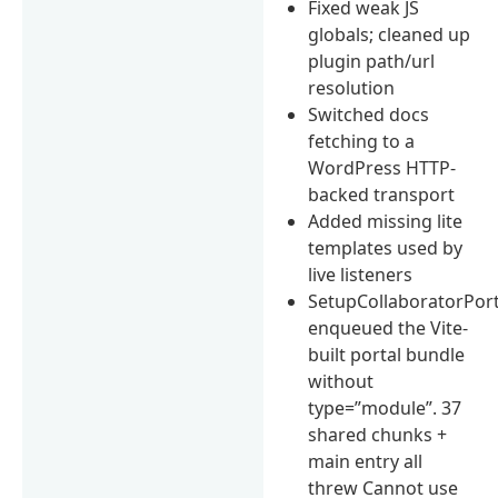
Fixed weak JS
globals; cleaned up
plugin path/url
resolution
Switched docs
fetching to a
WordPress HTTP-
backed transport
Added missing lite
templates used by
live listeners
SetupCollaboratorPort
enqueued the Vite-
built portal bundle
without
type=”module”. 37
shared chunks +
main entry all
threw Cannot use