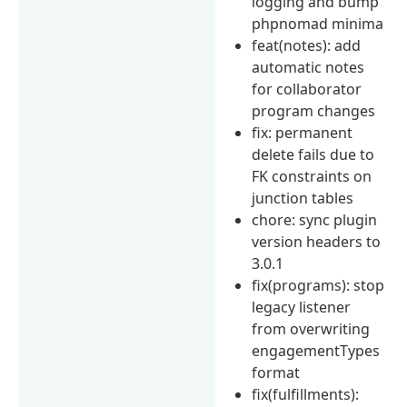
logging and bump
phpnomad minima
feat(notes): add
automatic notes
for collaborator
program changes
fix: permanent
delete fails due to
FK constraints on
junction tables
chore: sync plugin
version headers to
3.0.1
fix(programs): stop
legacy listener
from overwriting
engagementTypes
format
fix(fulfillments):