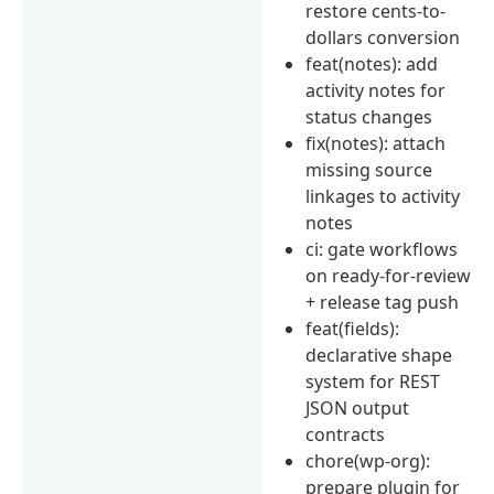
restore cents-to-
dollars conversion
feat(notes): add
activity notes for
status changes
fix(notes): attach
missing source
linkages to activity
notes
ci: gate workflows
on ready-for-review
+ release tag push
feat(fields):
declarative shape
system for REST
JSON output
contracts
chore(wp-org):
prepare plugin for