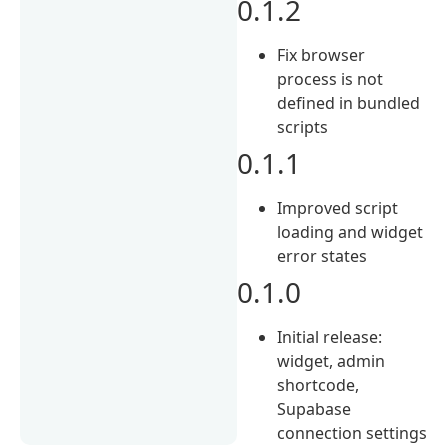
0.1.2
Fix browser
process is not
defined in bundled
scripts
0.1.1
Improved script
loading and widget
error states
0.1.0
Initial release:
widget, admin
shortcode,
Supabase
connection settings