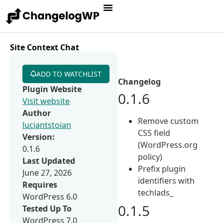
Site Context Chat
ADD TO WATCHLIST
Changelog
Plugin Website
0.1.6
Visit website
Author
Remove custom
luciantstoian
CSS field
Version:
(WordPress.org
0.1.6
policy)
Last Updated
Prefix plugin
June 27, 2026
identifiers with
Requires
techlads_
WordPress 6.0
0.1.5
Tested Up To
WordPress 7.0