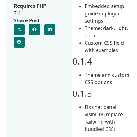
Requires PHP
Embedded setup
7.4
guide in plugin
Share Post
settings
Theme: dark, light,
auto
Custom CSS field
with examples
0.1.4
Theme and custom
CSS options
0.1.3
Fix chat panel
visibility (replace
Tailwind with
bundled CSS)