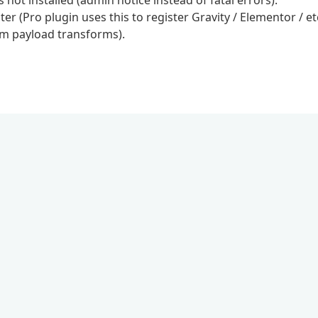
ot installed (admin notice instead of fatal errors).
r (Pro plugin uses this to register Gravity / Elementor / et
om payload transforms).