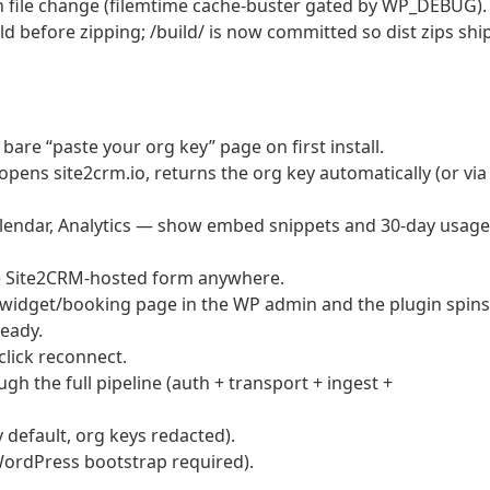
 file change (filemtime cache-buster gated by WP_DEBUG).
d before zipping; /build/ is now committed so dist zips shi
are “paste your org key” page on first install.
ns site2crm.io, returns the org key automatically (or via
endar, Analytics — show embed snippets and 30-day usage
e Site2CRM-hosted form anywhere.
widget/booking page in the WP admin and the plugin spins
ready.
lick reconnect.
ugh the full pipeline (auth + transport + ingest +
 default, org keys redacted).
WordPress bootstrap required).