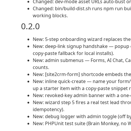
Changed: dev-mode asset URLs auto-bust on
Changed: bin/build-dist.sh runs npm run buil
working blocks.
0.2.0
New: 5-step onboarding wizard replaces the b
New: deep-link signup handshake — popup ope
copy-paste fallback for local installs).
New: admin submenus — Forms, AI Chat, Cal
counts.
New: [site2crm-form] shortcode embeds th
New: inline quick-create — name your form/
up a starter item with a copy-paste snippet 
New: revoked-key admin banner with a one-c
New: wizard step 5 fires a real test lead thro
idempotency).
New: debug logger with admin toggle (off by
New: PHPUnit test suite (Brain Monkey, no 