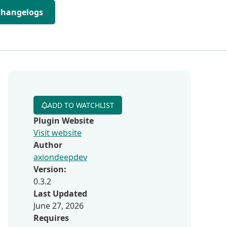
Changelogs
ADD TO WATCHLIST
Plugin Website
Visit website
Author
axiondeepdev
Version:
0.3.2
Last Updated
June 27, 2026
Requires