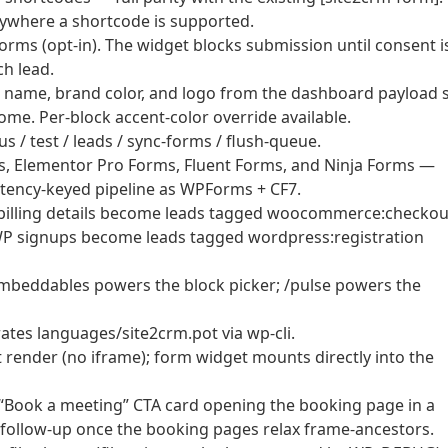
nywhere a shortcode is supported.
ms (opt-in). The widget blocks submission until consent i
ch lead.
 name, brand color, and logo from the dashboard payload 
me. Per-block accent-color override available.
/ test / leads / sync-forms / flush-queue.
s, Elementor Pro Forms, Fluent Forms, and Ninja Forms —
ency-keyed pipeline as WPForms + CF7.
lling details become leads tagged woocommerce:checkou
P signups become leads tagged wordpress:registration
mbeddables powers the block picker; /pulse powers the
es languages/site2crm.pot via wp-cli.
t render (no iframe); form widget mounts directly into the
“Book a meeting” CTA card opening the booking page in a
 follow-up once the booking pages relax frame-ancestors.