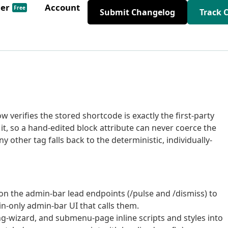
der
Account
Free
Submit Changelog
Track 
w verifies the stored shortcode is exactly the first-party
t, so a hand-edited block attribute can never coerce the
y other tag falls back to the deterministic, individually-
on the admin-bar lead endpoints (/pulse and /dismiss) to
-only admin-bar UI that calls them.
g-wizard, and submenu-page inline scripts and styles into