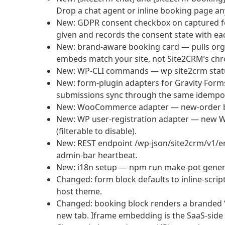
Drop a chat agent or inline booking page a
New: GDPR consent checkbox on captured for
given and records the consent state with ea
New: brand-aware booking card — pulls org
embeds match your site, not Site2CRM’s chro
New: WP-CLI commands — wp site2crm status 
New: form-plugin adapters for Gravity Form
submissions sync through the same idempot
New: WooCommerce adapter — new-order bi
New: WP user-registration adapter — new W
(filterable to disable).
New: REST endpoint /wp-json/site2crm/v1/e
admin-bar heartbeat.
New: i18n setup — npm run make-pot generat
Changed: form block defaults to inline-scrip
host theme.
Changed: booking block renders a branded 
new tab. Iframe embedding is the SaaS-side