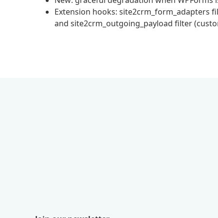
New: graceful degradation when WPForms is n
Extension hooks: site2crm_form_adapters filte
and site2crm_outgoing_payload filter (cust