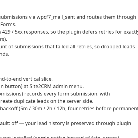
 submissions via wpcf7_mail_sent and routes them through
PForms.
29 / 5xx responses, so the plugin defers retries for exactl
rs).
nt of submissions that failed all retries, so dropped leads
ands.
d-to-end vertical slice.
ion button) at Site2CRM admin menu.
missions) records every form submission, with
eate duplicate leads on the server side.
ackoff (5m / 30m / 2h / 12h, four retries before permanen
fault: off — your lead history is preserved through plugin