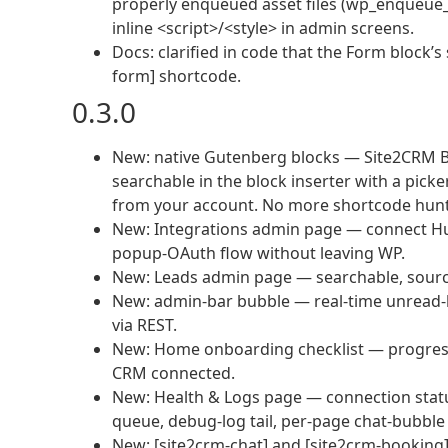
properly enqueued asset files (wp_enqueue_
inline <script>/<style> in admin screens.
Docs: clarified in code that the Form block’s
form] shortcode.
0.3.0
New: native Gutenberg blocks — Site2CRM B
searchable in the block inserter with a pick
from your account. No more shortcode hunti
New: Integrations admin page — connect HubS
popup-OAuth flow without leaving WP.
New: Leads admin page — searchable, source-
New: admin-bar bubble — real-time unread-l
via REST.
New: Home onboarding checklist — progress 
CRM connected.
New: Health & Logs page — connection status
queue, debug-log tail, per-page chat-bubble
New: [site2crm-chat] and [site2crm-booking] 