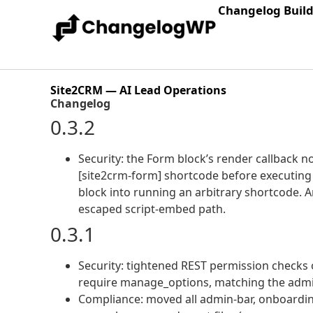
Changelog Buil
Site2CRM — AI Lead Operations
Changelog
0.3.2
Security: the Form block’s render callback no
[site2crm-form] shortcode before executing i
block into running an arbitrary shortcode. An
escaped script-embed path.
0.3.1
Security: tightened REST permission checks 
require manage_options, matching the admin
Compliance: moved all admin-bar, onboardin