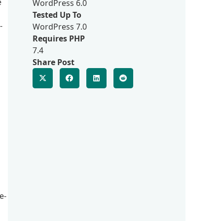
e
WordPress 6.0
Tested Up To
-
WordPress 7.0
Requires PHP
7.4
Share Post
a
e-