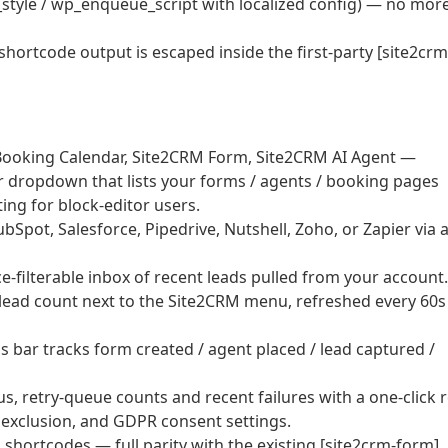
style / wp_enqueue_script with localized config) — no mor
 shortcode output is escaped inside the first-party [site2crm
ooking Calendar, Site2CRM Form, Site2CRM AI Agent —
er dropdown that lists your forms / agents / booking pages
ng for block-editor users.
pot, Salesforce, Pipedrive, Nutshell, Zoho, or Zapier via 
filterable inbox of recent leads pulled from your account.
ead count next to the Site2CRM menu, refreshed every 60s
bar tracks form created / agent placed / lead captured /
, retry-queue counts and recent failures with a one-click r
 exclusion, and GDPR consent settings.
shortcodes — full parity with the existing [site2crm-form].