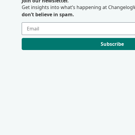
Join our newsletter.
Get insights into what’s happening at ChangelogW
don’t believe in spam.
Subscribe