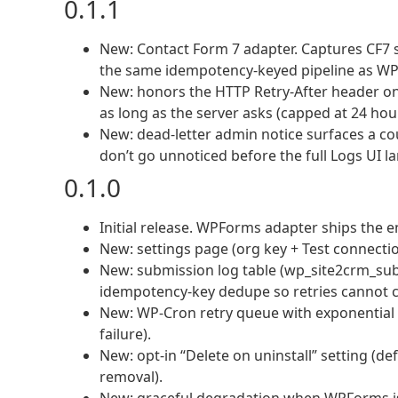
0.1.1
New: Contact Form 7 adapter. Captures CF7
the same idempotency-keyed pipeline as W
New: honors the HTTP Retry-After header on 4
as long as the server asks (capped at 24 hou
New: dead-letter admin notice surfaces a cou
don’t go unnoticed before the full Logs UI l
0.1.0
Initial release. WPForms adapter ships the en
New: settings page (org key + Test connect
New: submission log table (wp_site2crm_sub
idempotency-key dedupe so retries cannot cr
New: WP-Cron retry queue with exponential b
failure).
New: opt-in “Delete on uninstall” setting (de
removal).