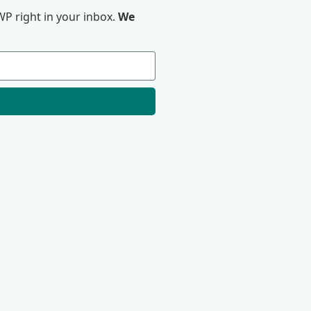
P right in your inbox.
We