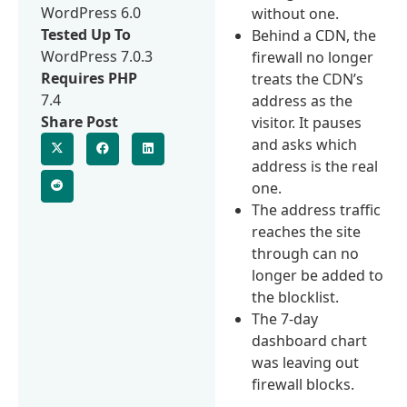
WordPress 6.0
without one.
Tested Up To
Behind a CDN, the
WordPress 7.0.3
firewall no longer
Requires PHP
treats the CDN’s
7.4
address as the
Share Post
visitor. It pauses
and asks which
address is the real
one.
The address traffic
reaches the site
through can no
longer be added to
the blocklist.
The 7-day
dashboard chart
was leaving out
firewall blocks.