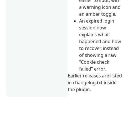
easier to spot, with
a warning icon and
an amber toggle.
An expired login
session now
explains what
happened and how
to recover, instead
of showing a raw
“Cookie check
failed” error.
Earlier releases are listed
in changelog.txt inside
the plugin.