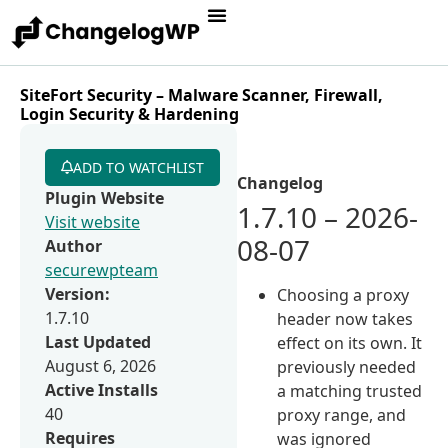
SiteFort Security – Malware Scanner, Firewall,
Login Security & Hardening
ADD TO WATCHLIST
Changelog
Plugin Website
1.7.10 – 2026-
Visit website
08-07
Author
securewpteam
Version:
Choosing a proxy
1.7.10
header now takes
Last Updated
effect on its own. It
August 6, 2026
previously needed
Active Installs
a matching trusted
40
proxy range, and
Requires
was ignored