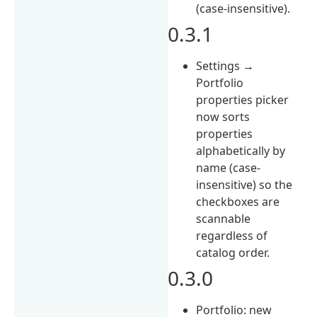
(case-insensitive).
0.3.1
Settings →
Portfolio
properties picker
now sorts
properties
alphabetically by
name (case-
insensitive) so the
checkboxes are
scannable
regardless of
catalog order.
0.3.0
Portfolio: new