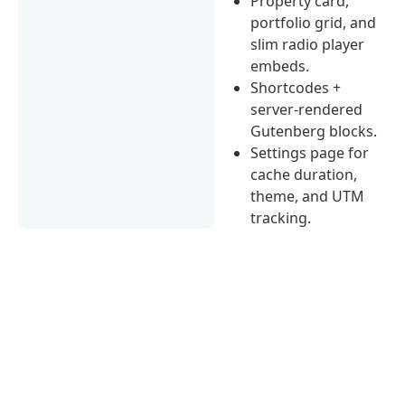
Property card,
portfolio grid, and
slim radio player
embeds.
Shortcodes +
server-rendered
Gutenberg blocks.
Settings page for
cache duration,
theme, and UTM
tracking.