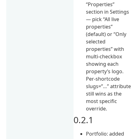
“Properties”
section in Settings
— pick “All live
properties”
(default) or “Only
selected
properties” with
multi-checkbox
showing each
property’s logo.
Per-shortcode
slugs=”…” attribute
still wins as the
most specific
override.
0.2.1
Portfolio: added