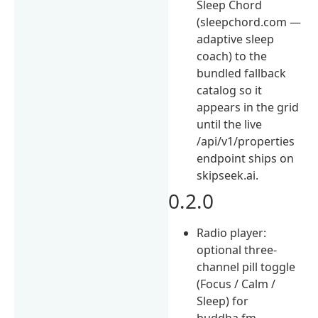
Sleep Chord
(sleepchord.com —
adaptive sleep
coach) to the
bundled fallback
catalog so it
appears in the grid
until the live
/api/v1/properties
endpoint ships on
skipseek.ai.
0.2.0
Radio player:
optional three-
channel pill toggle
(Focus / Calm /
Sleep) for
buddha.fm