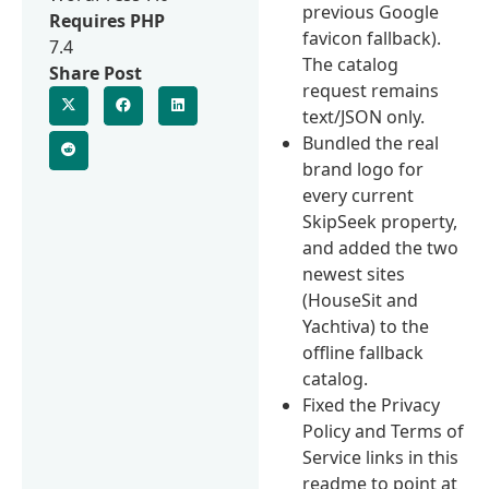
previous Google
Requires PHP
favicon fallback).
7.4
The catalog
Share Post
request remains
text/JSON only.
Bundled the real
brand logo for
every current
SkipSeek property,
and added the two
newest sites
(HouseSit and
Yachtiva) to the
offline fallback
catalog.
Fixed the Privacy
Policy and Terms of
Service links in this
readme to point at