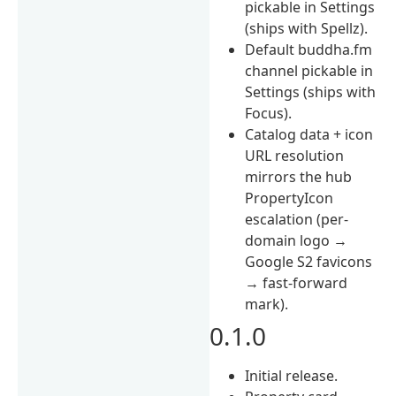
pickable in Settings
(ships with Spellz).
Default buddha.fm
channel pickable in
Settings (ships with
Focus).
Catalog data + icon
URL resolution
mirrors the hub
PropertyIcon
escalation (per-
domain logo →
Google S2 favicons
→ fast-forward
mark).
0.1.0
Initial release.