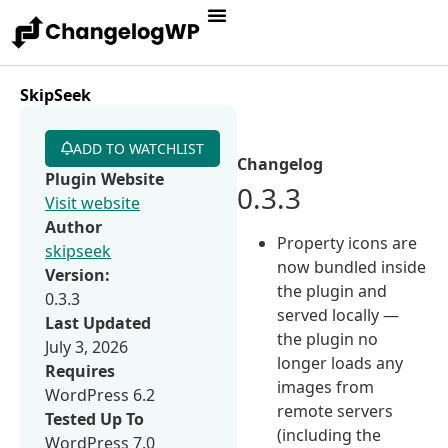
SkipSeek
ADD TO WATCHLIST
Changelog
Plugin Website
0.3.3
Visit website
Author
Property icons are
skipseek
now bundled inside
Version:
the plugin and
0.3.3
served locally —
Last Updated
the plugin no
July 3, 2026
longer loads any
Requires
images from
WordPress 6.2
remote servers
Tested Up To
(including the
WordPress 7.0