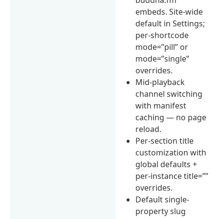
embeds. Site-wide
default in Settings;
per-shortcode
mode=”pill” or
mode=”single”
overrides.
Mid-playback
channel switching
with manifest
caching — no page
reload.
Per-section title
customization with
global defaults +
per-instance title=””
overrides.
Default single-
property slug