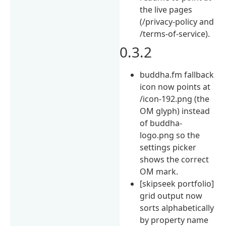
the live pages
(/privacy-policy and
/terms-of-service).
0.3.2
buddha.fm fallback
icon now points at
/icon-192.png (the
OM glyph) instead
of buddha-
logo.png so the
settings picker
shows the correct
OM mark.
[skipseek portfolio]
grid output now
sorts alphabetically
by property name