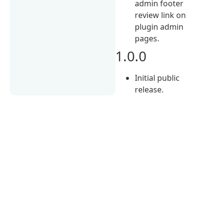
admin footer
review link on
plugin admin
pages.
1.0.0
Initial public
release.