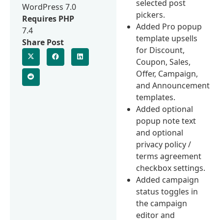
selected post
WordPress 7.0
pickers.
Requires PHP
Added Pro popup
7.4
template upsells
Share Post
for Discount,
Coupon, Sales,
Offer, Campaign,
and Announcement
templates.
Added optional
popup note text
and optional
privacy policy /
terms agreement
checkbox settings.
Added campaign
status toggles in
the campaign
editor and