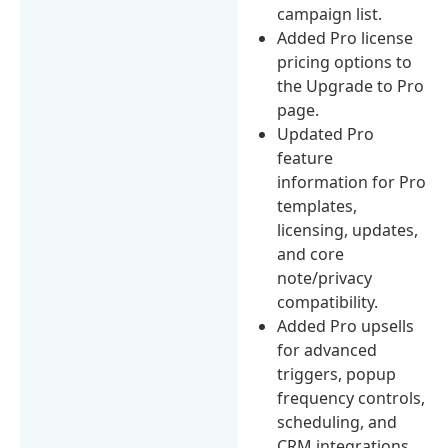
campaign list.
Added Pro license
pricing options to
the Upgrade to Pro
page.
Updated Pro
feature
information for Pro
templates,
licensing, updates,
and core
note/privacy
compatibility.
Added Pro upsells
for advanced
triggers, popup
frequency controls,
scheduling, and
CRM integrations.