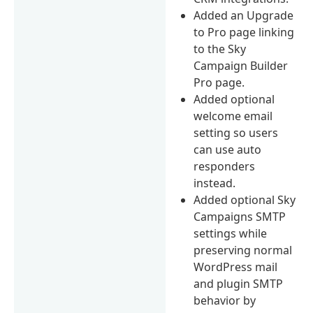
Added an Upgrade
to Pro page linking
to the Sky
Campaign Builder
Pro page.
Added optional
welcome email
setting so users
can use auto
responders
instead.
Added optional Sky
Campaigns SMTP
settings while
preserving normal
WordPress mail
and plugin SMTP
behavior by