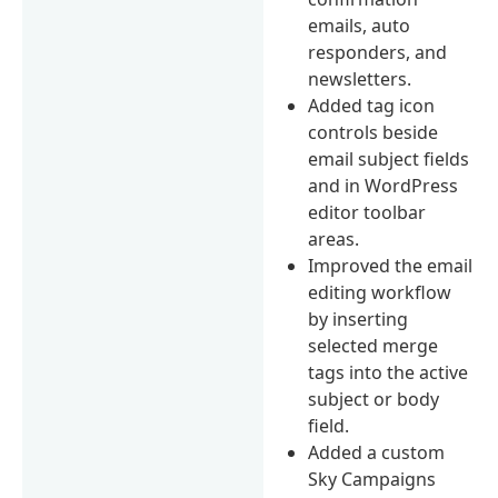
emails, auto
responders, and
newsletters.
Added tag icon
controls beside
email subject fields
and in WordPress
editor toolbar
areas.
Improved the email
editing workflow
by inserting
selected merge
tags into the active
subject or body
field.
Added a custom
Sky Campaigns