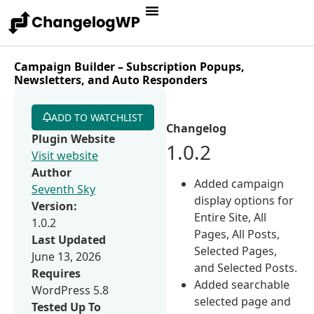
Campaign Builder – Subscription Popups,
Newsletters, and Auto Responders
ADD TO WATCHLIST
Changelog
Plugin Website
1.0.2
Visit website
Author
Added campaign
Seventh Sky
display options for
Version:
Entire Site, All
1.0.2
Pages, All Posts,
Last Updated
Selected Pages,
June 13, 2026
and Selected Posts.
Requires
Added searchable
WordPress 5.8
selected page and
Tested Up To