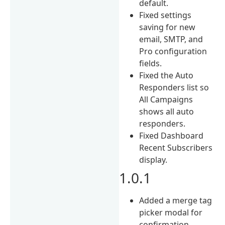
default.
Fixed settings
saving for new
email, SMTP, and
Pro configuration
fields.
Fixed the Auto
Responders list so
All Campaigns
shows all auto
responders.
Fixed Dashboard
Recent Subscribers
display.
1.0.1
Added a merge tag
picker modal for
confirmation