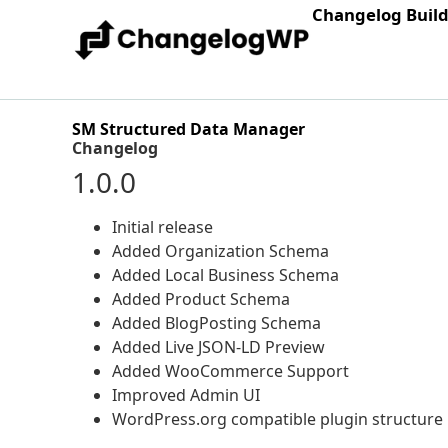
Changelog Buil
SM Structured Data Manager
Changelog
1.0.0
Initial release
Added Organization Schema
Added Local Business Schema
Added Product Schema
Added BlogPosting Schema
Added Live JSON-LD Preview
Added WooCommerce Support
Improved Admin UI
WordPress.org compatible plugin structure