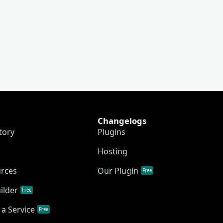
Changelogs
tory
Plugins
Hosting
urces
Our Plugin
Free
ilder
Free
a Service
Free