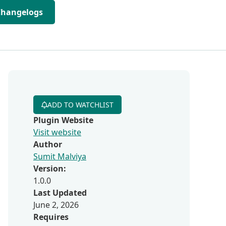
Changelogs
ADD TO WATCHLIST
Plugin Website
Visit website
Author
Sumit Malviya
Version:
1.0.0
Last Updated
June 2, 2026
Requires