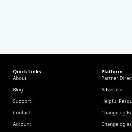
Quick Links
Platform
About
Partner Direc
Blog
Advertise
Support
Helpful Reso
Contact
Changelog Bu
Account
Changelog as 