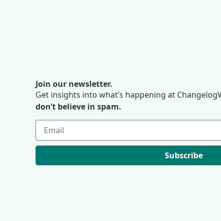
Join our newsletter.
Get insights into what’s happening at ChangelogW
don’t believe in spam.
Subscribe