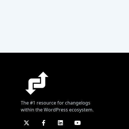
The #1 resource for changelogs
within the WordPress ecosystem.