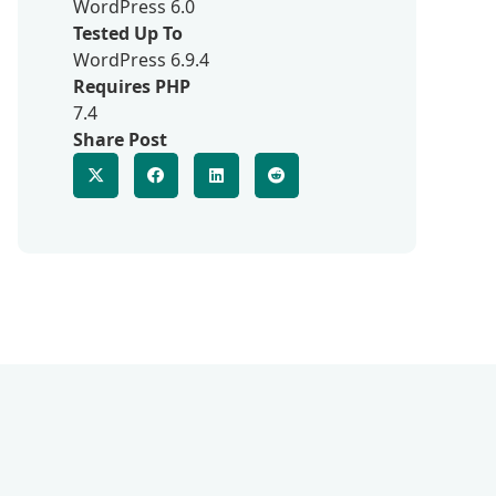
WordPress 6.0
Tested Up To
WordPress 6.9.4
Requires PHP
7.4
Share Post