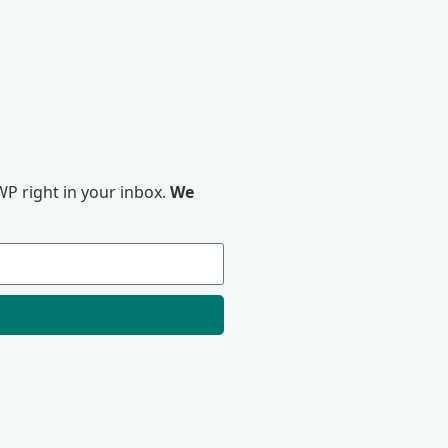
P right in your inbox.
We