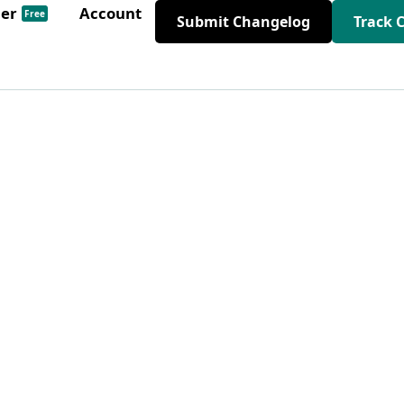
der
Account
Free
Submit Changelog
Track 