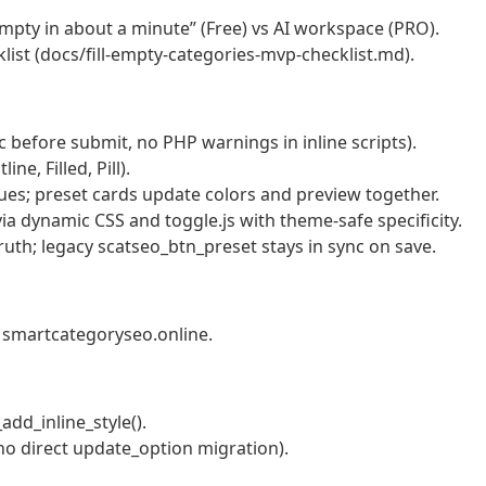
empty in about a minute” (Free) vs AI workspace (PRO).
st (docs/fill-empty-categories-mvp-checklist.md).
c before submit, no PHP warnings in inline scripts).
ne, Filled, Pill).
ues; preset cards update colors and preview together.
a dynamic CSS and toggle.js with theme-safe specificity.
ruth; legacy scatseo_btn_preset stays in sync on save.
n smartcategoryseo.online.
add_inline_style().
no direct update_option migration).