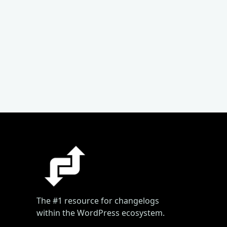
The #1 resource for changelogs
within the WordPress ecosystem.