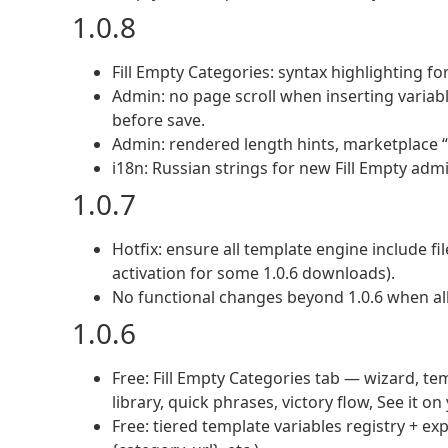
1.0.8
Fill Empty Categories: syntax highlighting for
Admin: no page scroll when inserting variabl
before save.
Admin: rendered length hints, marketplace “S
i18n: Russian strings for new Fill Empty admi
1.0.7
Hotfix: ensure all template engine include fil
activation for some 1.0.6 downloads).
No functional changes beyond 1.0.6 when all 
1.0.6
Free: Fill Empty Categories tab — wizard, tem
library, quick phrases, victory flow, See it on
Free: tiered template variables registry + 