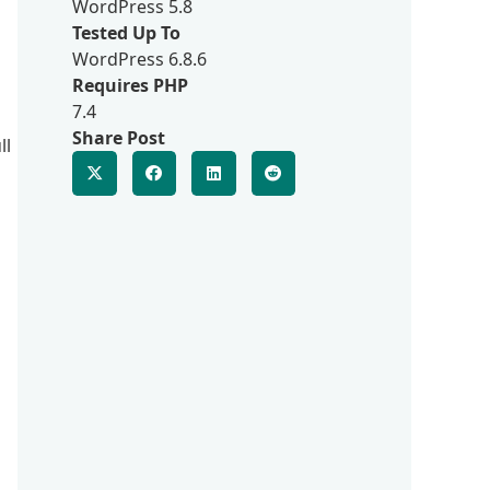
WordPress 5.8
Tested Up To
WordPress 6.8.6
Requires PHP
7.4
Share Post
ll