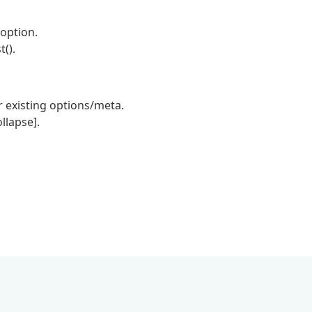
 option.
().
 existing options/meta.
llapse].