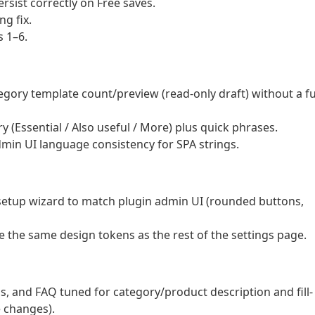
rsist correctly on Free saves.
g fix.
 1–6.
ory template count/preview (read-only draft) without a fu
ary (Essential / Also useful / More) plus quick phrases.
dmin UI language consistency for SPA strings.
e setup wizard to match plugin admin UI (rounded buttons,
e the same design tokens as the rest of the settings page.
gs, and FAQ tuned for category/product description and fill-
 changes).