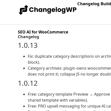
Changelog Buil
SEO AI for WooCommerce
Changelog
1.0.13
Fix: duplicate category descriptions on ar
block).
Category archives: plugin owns woocommerce
does not print it; collapse JS no longer doub
1.0.12
Free: category template Preview → Approv
shared template with variables).
Free: PRO upsell messaging for unique AI ca