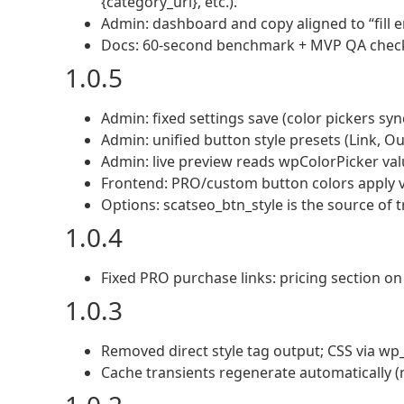
{category_url}, etc.).
Admin: dashboard and copy aligned to “fill 
Docs: 60-second benchmark + MVP QA checkli
1.0.5
Admin: fixed settings save (color pickers syn
Admin: unified button style presets (Link, Outli
Admin: live preview reads wpColorPicker val
Frontend: PRO/custom button colors apply vi
Options: scatseo_btn_style is the source of t
1.0.4
Fixed PRO purchase links: pricing section o
1.0.3
Removed direct style tag output; CSS via wp_
Cache transients regenerate automatically (