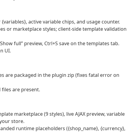
 {variables}, active variable chips, and usage counter.
es or marketplace styles; client-side template validation
how full” preview, Ctrl+S save on the templates tab.
n UI.
es are packaged in the plugin zip (fixes fatal error on
files are present.
plate marketplace (9 styles), live AJAX preview, variable
 your store.
expanded runtime placeholders ({shop_name}, {currency},