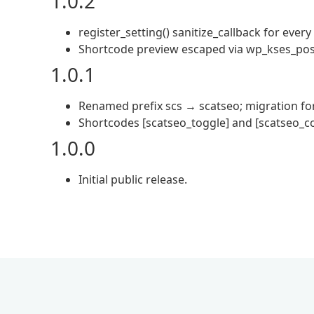
1.0.2
register_setting() sanitize_callback for every
Shortcode preview escaped via wp_kses_post
1.0.1
Renamed prefix scs → scatseo; migration for
Shortcodes [scatseo_toggle] and [scatseo_co
1.0.0
Initial public release.