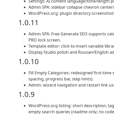
Settings: AI content language/tone/length pe
Admin SPA: sidebar collapse chevron centerin
WordPress.org: plugin directory screenshots
1.0.11
Admin SPA: Free Generate SEO supports categ
PRO lock screen.
Template editor: click-to-insert variable libr
Display Studio polish and Russian/English a
1.0.10
Fill Empty Categories: redesigned first-tim
spacing, progress bar, step hints).
Admin: wizard navigation and restart link us
1.0.9
WordPress.org listing: short description, ta
empty search queries (readme only; no code