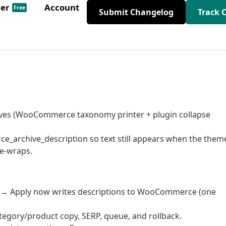
der
Account
Free
Submit Changelog
Track 
chives (WooCommerce taxonomy printer + plugin collapse
_archive_description so text still appears when the them
le-wraps.
e → Apply now writes descriptions to WooCommerce (one
tegory/product copy, SERP, queue, and rollback.