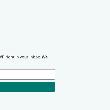
P right in your inbox.
We