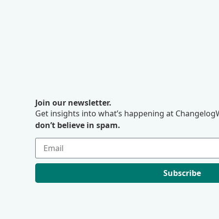
Join our newsletter.
Get insights into what’s happening at ChangelogW
don’t believe in spam.
Subscribe