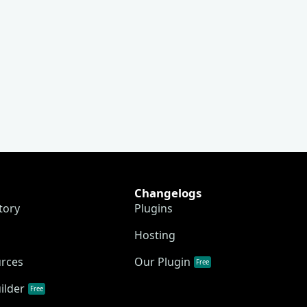
Changelogs
tory
Plugins
Hosting
urces
Our Plugin
Free
ilder
Free