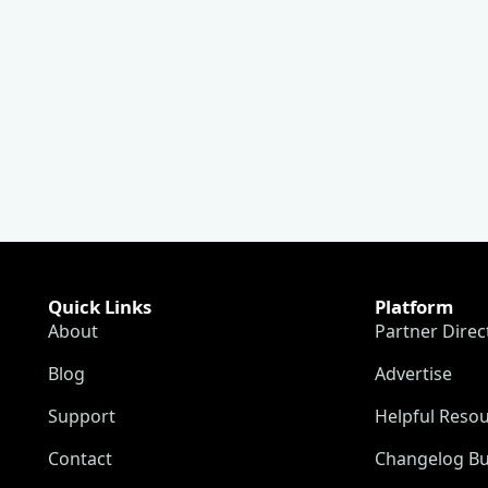
Quick Links
Platform
About
Partner Direc
Blog
Advertise
Support
Helpful Reso
Contact
Changelog Bu