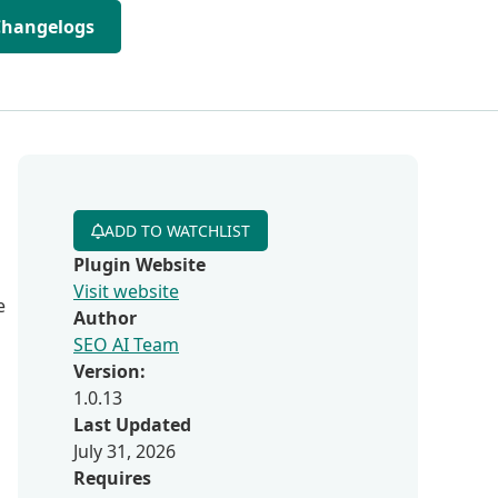
Changelogs
ADD TO WATCHLIST
Plugin Website
Visit website
e
Author
SEO AI Team
Version:
1.0.13
Last Updated
July 31, 2026
Requires