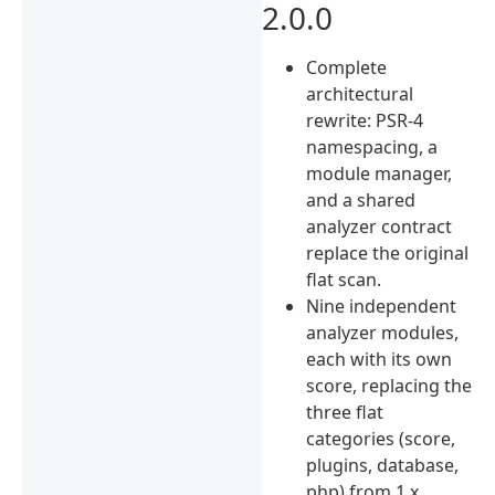
2.0.0
Complete
architectural
rewrite: PSR-4
namespacing, a
module manager,
and a shared
analyzer contract
replace the original
flat scan.
Nine independent
analyzer modules,
each with its own
score, replacing the
three flat
categories (score,
plugins, database,
php) from 1.x.