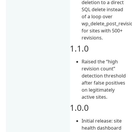
deletion to a direct
SQL delete instead
of a loop over
wp_delete_post_revisio
for sites with 500+
revisions.
1.1.0
Raised the “high
revision count”
detection threshold
after false positives
on legitimately
active sites.
1.0.0
Initial release: site
health dashboard