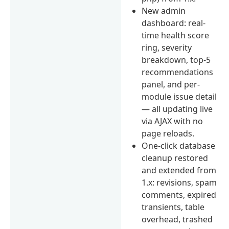
New admin
dashboard: real-
time health score
ring, severity
breakdown, top-5
recommendations
panel, and per-
module issue detail
— all updating live
via AJAX with no
page reloads.
One-click database
cleanup restored
and extended from
1.x: revisions, spam
comments, expired
transients, table
overhead, trashed