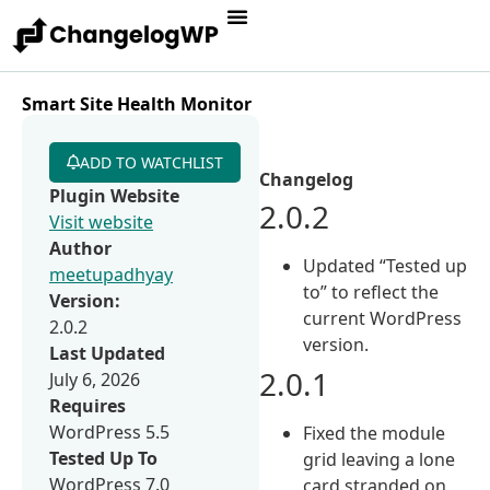
Smart Site Health Monitor
ADD TO WATCHLIST
Changelog
Plugin Website
2.0.2
Visit website
Author
Updated “Tested up
meetupadhyay
to” to reflect the
Version:
current WordPress
2.0.2
version.
Last Updated
2.0.1
July 6, 2026
Requires
WordPress 5.5
Fixed the module
Tested Up To
grid leaving a lone
WordPress 7.0
card stranded on