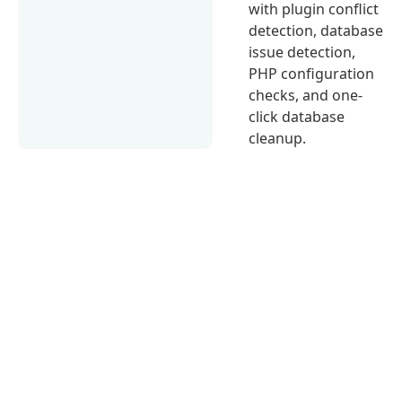
with plugin conflict
detection, database
issue detection,
PHP configuration
checks, and one-
click database
cleanup.