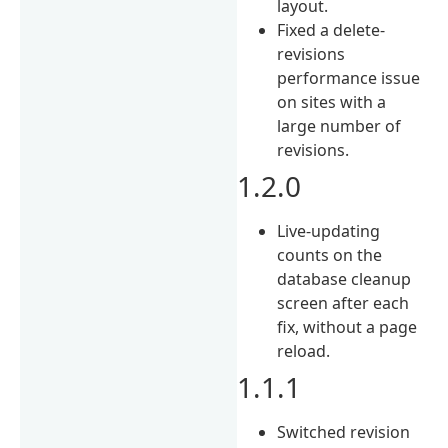
layout.
Fixed a delete-
revisions
performance issue
on sites with a
large number of
revisions.
1.2.0
Live-updating
counts on the
database cleanup
screen after each
fix, without a page
reload.
1.1.1
Switched revision