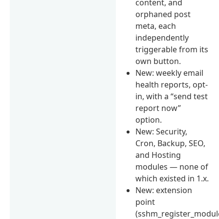
content, and
orphaned post
meta, each
independently
triggerable from its
own button.
New: weekly email
health reports, opt-
in, with a “send test
report now”
option.
New: Security,
Cron, Backup, SEO,
and Hosting
modules — none of
which existed in 1.x.
New: extension
point
(sshm_register_modul