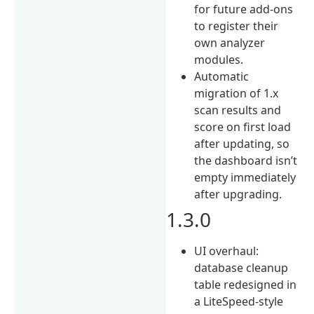
for future add-ons
to register their
own analyzer
modules.
Automatic
migration of 1.x
scan results and
score on first load
after updating, so
the dashboard isn’t
empty immediately
after upgrading.
1.3.0
UI overhaul:
database cleanup
table redesigned in
a LiteSpeed-style