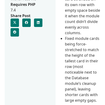
Requires PHP
its own row with
7.4
empty space beside
Share Post
it when the module
count didn’t divide
evenly across
columns.
Fixed module cards
being force-
stretched to match
the height of the
tallest card in their
row (most
noticeable next to
the Database
module’s cleanup
panel), leaving
shorter cards with
large empty gaps.