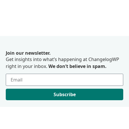
Join our newsletter.
Get insights into what’s happening at ChangelogWP
right in your inbox.
We don’t believe in spam.
Subscribe