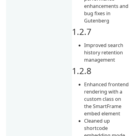
enhancements and
bug fixes in
Gutenberg
1.2.7
Improved search
history retention
management
1.2.8
Enhanced frontend
rendering with a
custom class on
the SmartFrame
embed element
Cleaned up
shortcode
embedding mode