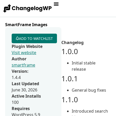
SmartFrame Images
ADD TO WATCHLIST
Changelog
Plugin Website
1.0.0
Visit website
Author
Initial stable
smartframe
release
Version:
1.0.1
1.4.4
Last Updated
June 30, 2026
General bug fixes
Active Installs
1.1.0
100
Requires
Introduced search
WordPress 5.9