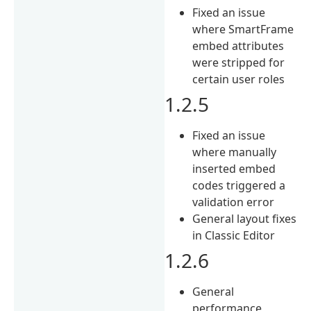
Fixed an issue
where SmartFrame
embed attributes
were stripped for
certain user roles
1.2.5
Fixed an issue
where manually
inserted embed
codes triggered a
validation error
General layout fixes
in Classic Editor
1.2.6
General
performance