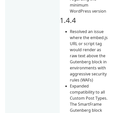
minimum
WordPress version
1.4.4
Resolved an issue
where the embed.js
URL or script tag
would render as
raw text above the
Gutenberg block in
environments with
aggressive security
rules (WAFs)
Expanded
compatibility to all
Custom Post Types.
The SmartFrame
Gutenberg block