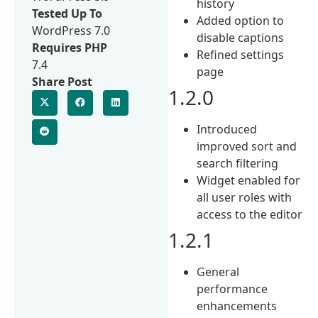
history
Tested Up To
Added option to
WordPress 7.0
disable captions
Requires PHP
Refined settings
7.4
page
Share Post
1.2.0
Introduced
improved sort and
search filtering
Widget enabled for
all user roles with
access to the editor
1.2.1
General
performance
enhancements