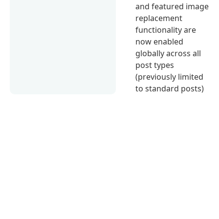
and featured image
replacement
functionality are
now enabled
globally across all
post types
(previously limited
to standard posts)