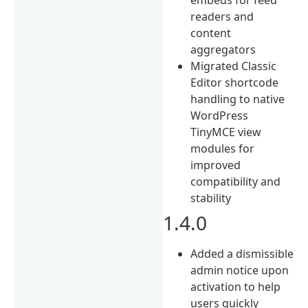
readers and
content
aggregators
Migrated Classic
Editor shortcode
handling to native
WordPress
TinyMCE view
modules for
improved
compatibility and
stability
1.4.0
Added a dismissible
admin notice upon
activation to help
users quickly