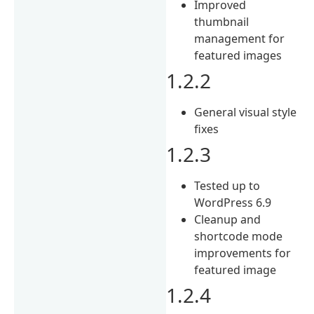
Improved
thumbnail
management for
featured images
1.2.2
General visual style
fixes
1.2.3
Tested up to
WordPress 6.9
Cleanup and
shortcode mode
improvements for
featured image
1.2.4