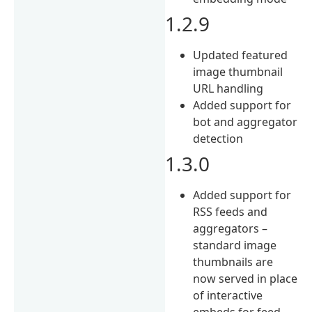
1.2.9
Updated featured
image thumbnail
URL handling
Added support for
bot and aggregator
detection
1.3.0
Added support for
RSS feeds and
aggregators –
standard image
thumbnails are
now served in place
of interactive
embeds for feed