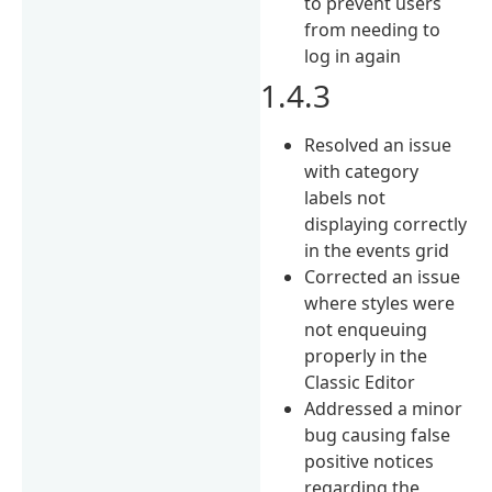
to prevent users
from needing to
log in again
1.4.3
Resolved an issue
with category
labels not
displaying correctly
in the events grid
Corrected an issue
where styles were
not enqueuing
properly in the
Classic Editor
Addressed a minor
bug causing false
positive notices
regarding the