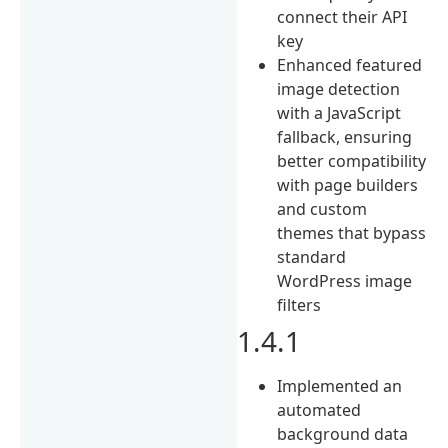
connect their API
key
Enhanced featured
image detection
with a JavaScript
fallback, ensuring
better compatibility
with page builders
and custom
themes that bypass
standard
WordPress image
filters
1.4.1
Implemented an
automated
background data