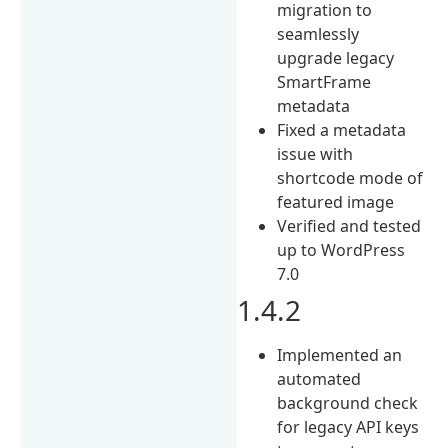
migration to
seamlessly
upgrade legacy
SmartFrame
metadata
Fixed a metadata
issue with
shortcode mode of
featured image
Verified and tested
up to WordPress
7.0
1.4.2
Implemented an
automated
background check
for legacy API keys