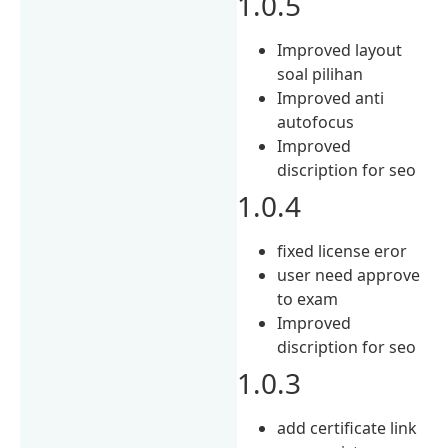
1.0.5
Improved layout
soal pilihan
Improved anti
autofocus
Improved
discription for seo
1.0.4
fixed license eror
user need approve
to exam
Improved
discription for seo
1.0.3
add certificate link