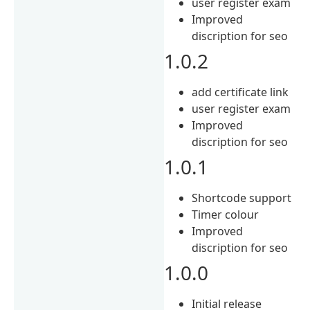
user register exam
Improved
discription for seo
1.0.2
add certificate link
user register exam
Improved
discription for seo
1.0.1
Shortcode support
Timer colour
Improved
discription for seo
1.0.0
Initial release