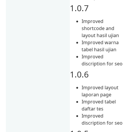
1.0.7
Improved
shortcode and
layout hasil ujian
Improved warna
tabel hasil ujian
Improved
discription for seo
1.0.6
Improved layout
laporan page
Improved tabel
daftar tes
Improved
discription for seo