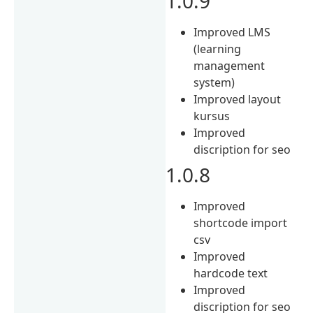
1.0.9
Improved LMS
(learning
management
system)
Improved layout
kursus
Improved
discription for seo
1.0.8
Improved
shortcode import
csv
Improved
hardcode text
Improved
discription for seo