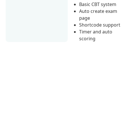
Basic CBT system
Auto create exam
page
Shortcode support
Timer and auto
scoring