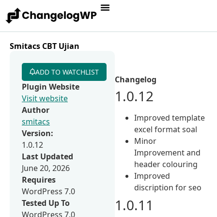
Smitacs CBT Ujian
ADD TO WATCHLIST
Changelog
Plugin Website
1.0.12
Visit website
Author
Improved template
smitacs
excel format soal
Version:
Minor
1.0.12
Improvement and
Last Updated
header colouring
June 20, 2026
Improved
Requires
discription for seo
WordPress 7.0
1.0.11
Tested Up To
WordPress 7.0