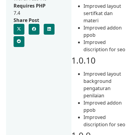
Requires PHP
Improved layout
7.4
sertifkat dan
Share Post
materi
Improved addon
ppob
Improved
discription for seo
1.0.10
Improved layout
background
pengaturan
penilaian
Improved addon
ppob
Improved
discription for seo