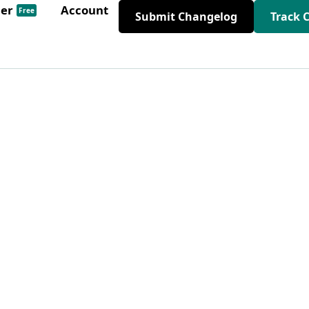
der
Account
Free
Submit Changelog
Track 