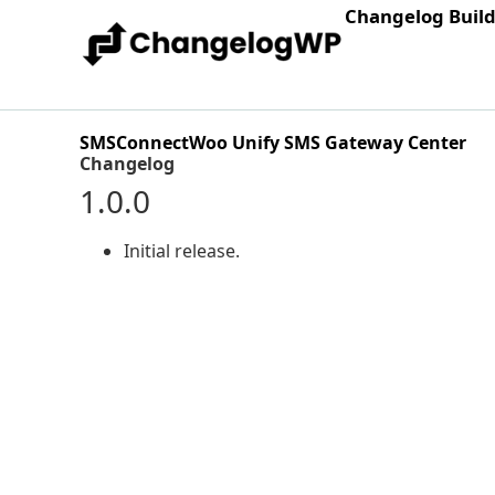
Changelog Buil
SMSConnectWoo Unify SMS Gateway Center
Changelog
1.0.0
Initial release.