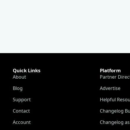
Quick Links
Platform
About
Partner Direc
Blog
Advertise
Support
Helpful Reso
Contact
Changelog Bu
Account
Changelog as 