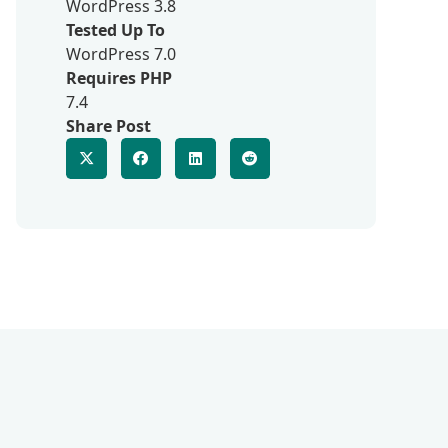
WordPress 3.8
Tested Up To
WordPress 7.0
Requires PHP
7.4
Share Post