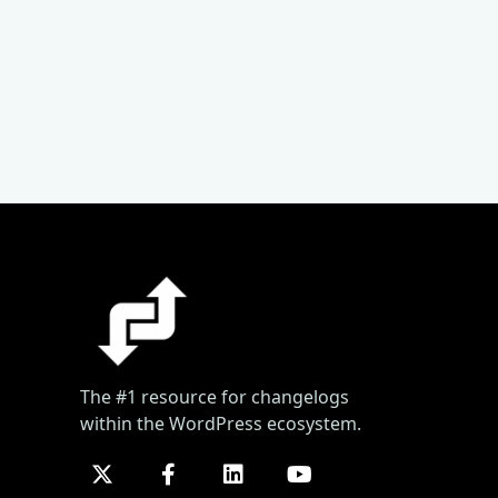
The #1 resource for changelogs
within the WordPress ecosystem.