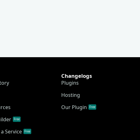
Changelogs
tory
Plugins
Hosting
urces
Our Plugin
Free
ilder
Free
a Service
Free