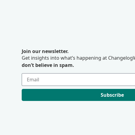
Join our newsletter.
Get insights into what’s happening at ChangelogW
don’t believe in spam.
Subscribe