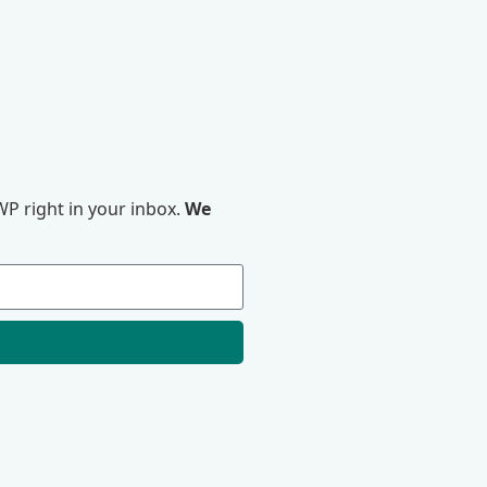
P right in your inbox.
We