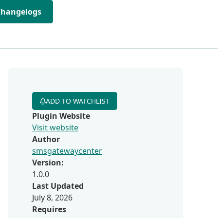
Changelogs
ADD TO WATCHLIST
Plugin Website
Visit website
Author
smsgatewaycenter
Version:
1.0.0
Last Updated
July 8, 2026
Requires