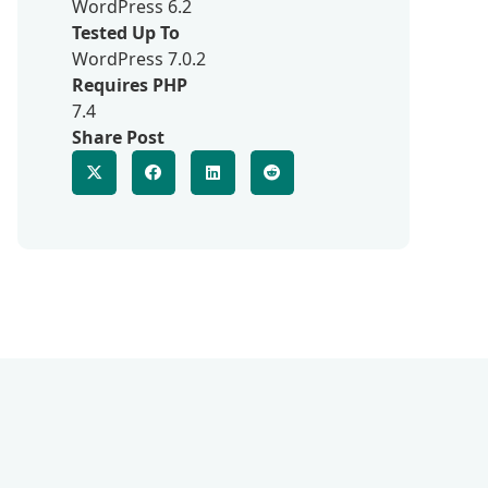
WordPress 6.2
Tested Up To
WordPress 7.0.2
Requires PHP
7.4
Share Post