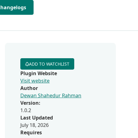
Changelogs
ADD TO WATCHLIST
Plugin Website
Visit website
Author
Dewan Shahedur Rahman
Version:
1.0.2
Last Updated
July 18, 2026
Requires