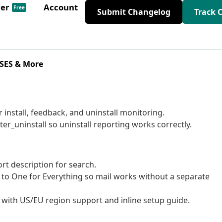
der
Account
Free
Submit Changelog
Track 
 SES & More
 install, feedback, and uninstall monitoring.
er_uninstall so uninstall reporting works correctly.
rt description for search.
 to One for Everything so mail works without a separate
r with US/EU region support and inline setup guide.