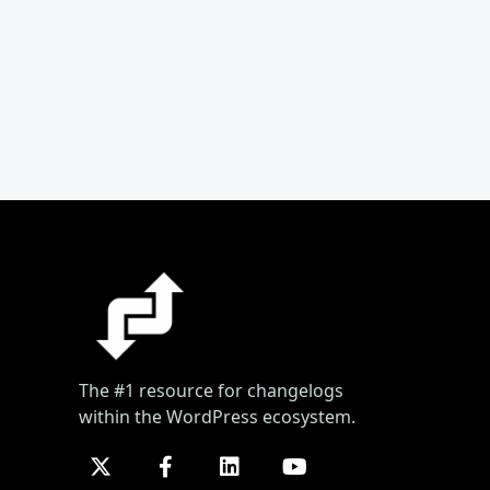
The #1 resource for changelogs
within the WordPress ecosystem.