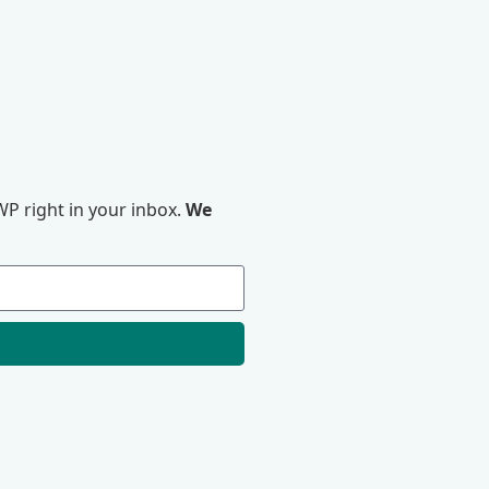
P right in your inbox.
We