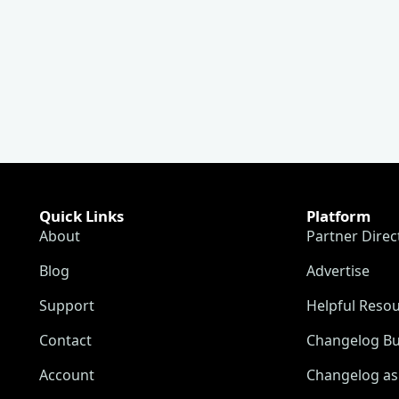
Quick Links
Platform
About
Partner Direc
Blog
Advertise
Support
Helpful Reso
Contact
Changelog Bu
Account
Changelog as 