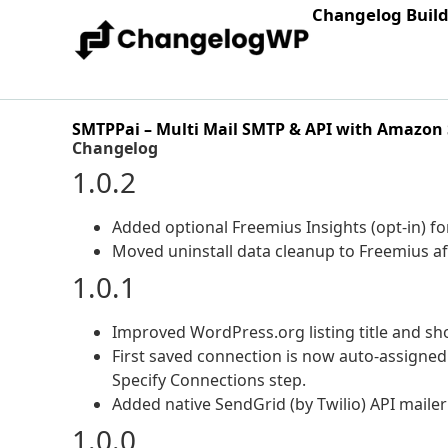
Changelog Buil
SMTPPai – Multi Mail SMTP & API with Amazon
Changelog
1.0.2
Added optional Freemius Insights (opt-in) for
Moved uninstall data cleanup to Freemius aft
1.0.1
Improved WordPress.org listing title and sho
First saved connection is now auto-assigned
Specify Connections step.
Added native SendGrid (by Twilio) API maile
1.0.0