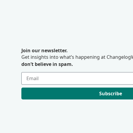
Join our newsletter.
Get insights into what’s happening at ChangelogW
don’t believe in spam.
Subscribe