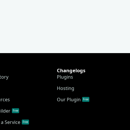
Changelogs
tory
Plugins
Hosting
urces
Our Plugin
Free
ilder
Free
a Service
Free