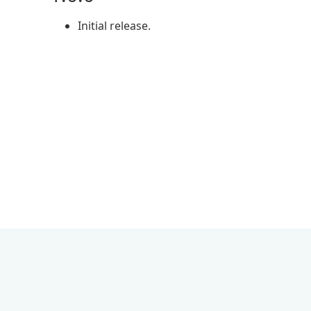
Initial release.