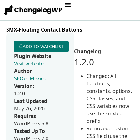
SMX-Floating Contact Buttons
ADD TO WATCHLIST
Changelog
Plugin Website
1.2.0
Visit website
Author
Changed: All
SEOenMexico
functions,
Version:
constants, options,
1.2.0
CSS classes, and
Last Updated
CSS variables now
May 26, 2026
use the smxfcb
Requires
prefix
WordPress 5.8
Removed: Custom
Tested Up To
CSS field (use the
WordPress 7.0