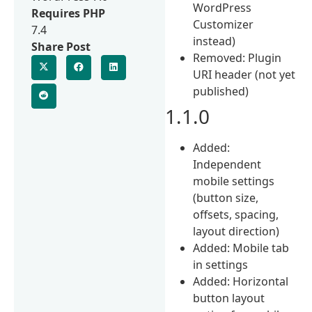
WordPress
Requires PHP
Customizer
7.4
instead)
Share Post
Removed: Plugin
URI header (not yet
published)
1.1.0
Added:
Independent
mobile settings
(button size,
offsets, spacing,
layout direction)
Added: Mobile tab
in settings
Added: Horizontal
button layout