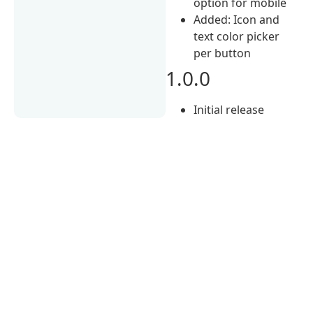
option for mobile
Added: Icon and
text color picker
per button
1.0.0
Initial release