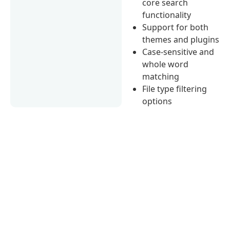
core search
functionality
Support for both
themes and plugins
Case-sensitive and
whole word
matching
File type filtering
options