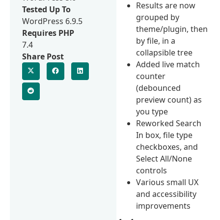
Results are now
Tested Up To
grouped by
WordPress 6.9.5
theme/plugin, then
Requires PHP
by file, in a
7.4
collapsible tree
Share Post
Added live match
counter
(debounced
preview count) as
you type
Reworked Search
In box, file type
checkboxes, and
Select All/None
controls
Various small UX
and accessibility
improvements