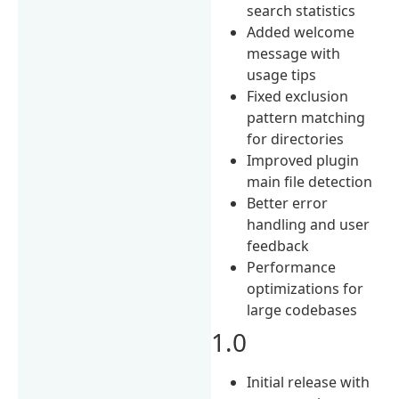
search statistics
Added welcome
message with
usage tips
Fixed exclusion
pattern matching
for directories
Improved plugin
main file detection
Better error
handling and user
feedback
Performance
optimizations for
large codebases
1.0
Initial release with