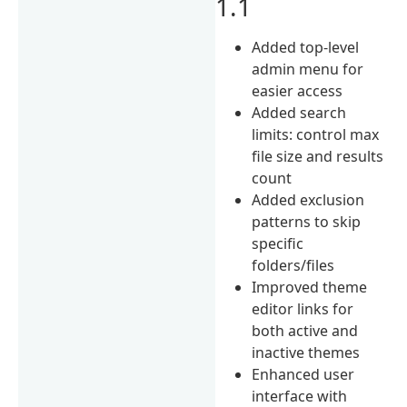
1.1
Added top-level
admin menu for
easier access
Added search
limits: control max
file size and results
count
Added exclusion
patterns to skip
specific
folders/files
Improved theme
editor links for
both active and
inactive themes
Enhanced user
interface with