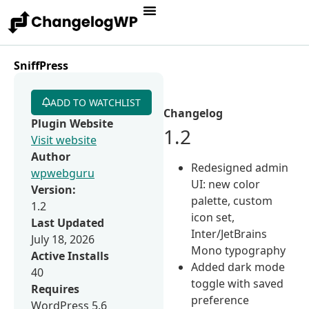
SniffPress
ADD TO WATCHLIST
Changelog
Plugin Website
1.2
Visit website
Author
Redesigned admin
wpwebguru
UI: new color
Version:
palette, custom
1.2
icon set,
Last Updated
Inter/JetBrains
July 18, 2026
Mono typography
Active Installs
Added dark mode
40
toggle with saved
Requires
preference
WordPress 5.6