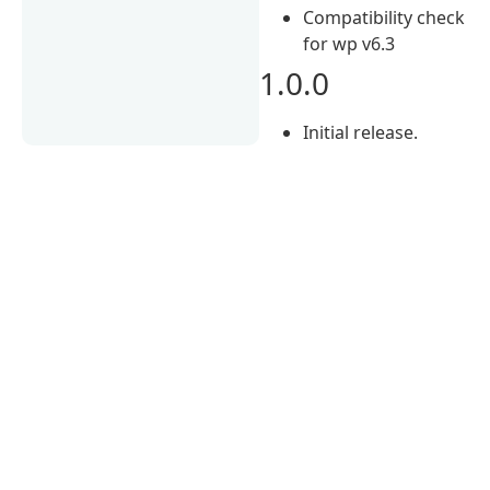
Compatibility check
for wp v6.3
1.0.0
Initial release.