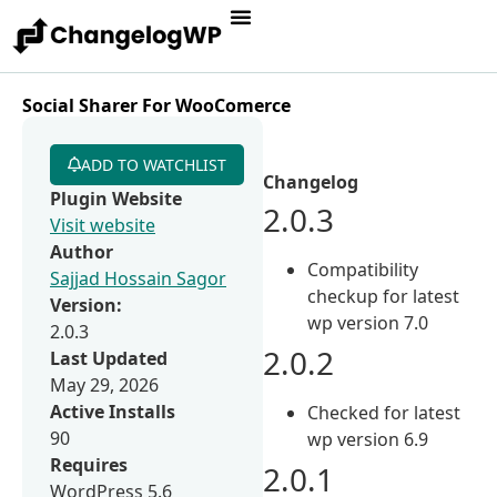
Social Sharer For WooComerce
ADD TO WATCHLIST
Changelog
Plugin Website
2.0.3
Visit website
Author
Compatibility
Sajjad Hossain Sagor
checkup for latest
Version:
wp version 7.0
2.0.3
2.0.2
Last Updated
May 29, 2026
Active Installs
Checked for latest
90
wp version 6.9
Requires
2.0.1
WordPress 5.6