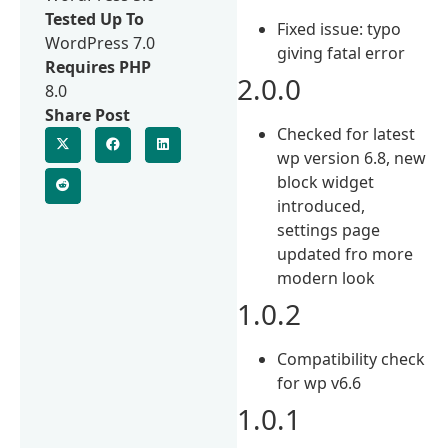
Tested Up To
Fixed issue: typo
WordPress 7.0
giving fatal error
Requires PHP
2.0.0
8.0
Share Post
Checked for latest
wp version 6.8, new
block widget
introduced,
settings page
updated fro more
modern look
1.0.2
Compatibility check
for wp v6.6
1.0.1