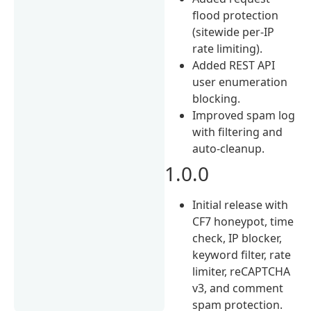
flood protection
(sitewide per-IP
rate limiting).
Added REST API
user enumeration
blocking.
Improved spam log
with filtering and
auto-cleanup.
1.0.0
Initial release with
CF7 honeypot, time
check, IP blocker,
keyword filter, rate
limiter, reCAPTCHA
v3, and comment
spam protection.