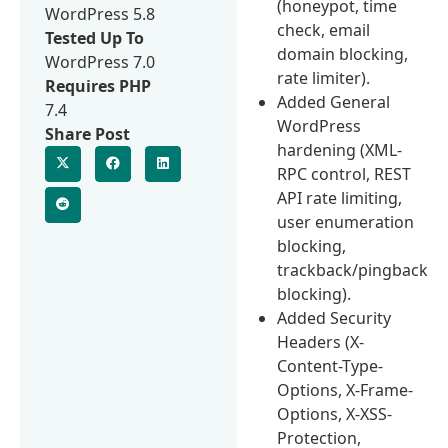
(honeypot, time
WordPress 5.8
check, email
Tested Up To
domain blocking,
WordPress 7.0
rate limiter).
Requires PHP
Added General
7.4
WordPress
Share Post
hardening (XML-
RPC control, REST
API rate limiting,
user enumeration
blocking,
trackback/pingback
blocking).
Added Security
Headers (X-
Content-Type-
Options, X-Frame-
Options, X-XSS-
Protection,