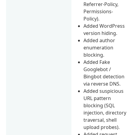
Referrer-Policy,
Permissions-
Policy).
Added WordPress
version hiding.
Added author
enumeration
blocking.
Added Fake
Googlebot /
Bingbot detection
via reverse DNS.
Added suspicious
URL pattern
blocking (SQL
injection, directory
traversal, shell
upload probes).
Added request