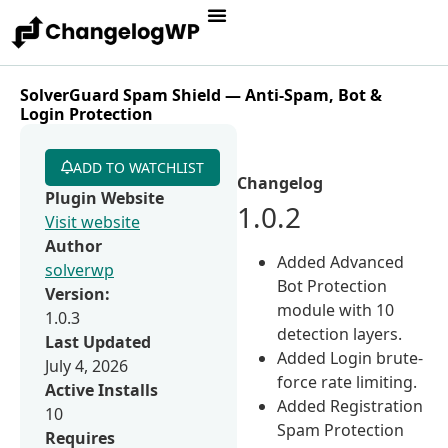
SolverGuard Spam Shield — Anti-Spam, Bot &
Login Protection
ADD TO WATCHLIST
Changelog
Plugin Website
1.0.2
Visit website
Author
Added Advanced
solverwp
Bot Protection
Version:
module with 10
1.0.3
detection layers.
Last Updated
Added Login brute-
July 4, 2026
force rate limiting.
Active Installs
Added Registration
10
Spam Protection
Requires