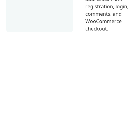
registration, login,
comments, and
WooCommerce
checkout.