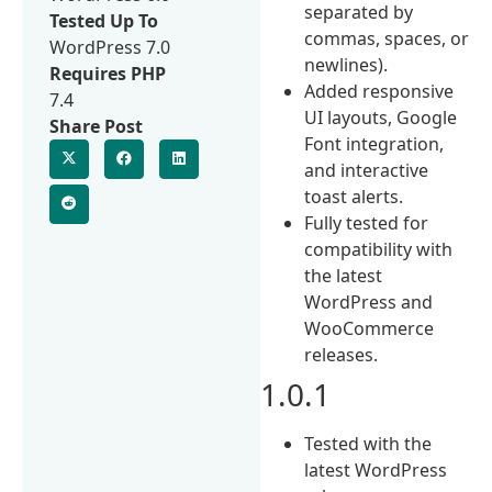
separated by
Tested Up To
commas, spaces, or
WordPress 7.0
newlines).
Requires PHP
Added responsive
7.4
UI layouts, Google
Share Post
Font integration,
and interactive
toast alerts.
Fully tested for
compatibility with
the latest
WordPress and
WooCommerce
releases.
1.0.1
Tested with the
latest WordPress