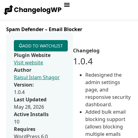
Spam Defender – Email Blocker
ADD TO WATCHLIST
Changelog
Plugin Website
1.0.4
Visit website
Author
Redesigned the
Raisul Islam Shagor
admin settings
Version:
page, and
1.0.4
responsive security
Last Updated
dashboard.
May 28, 2026
Added bulk email
Active Installs
blocking support
10
(allows blocking
Requires
multiple emails
WordPress 6.0