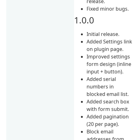
release.
Fixed minor bugs.
1.0.0
Initial release.
Added Settings link
on plugin page.
Improved settings
form design (inline
input + button).
Added serial
numbers in
blocked email list.
Added search box
with form submit.
Added pagination
(20 per page).
Block email
addresses from