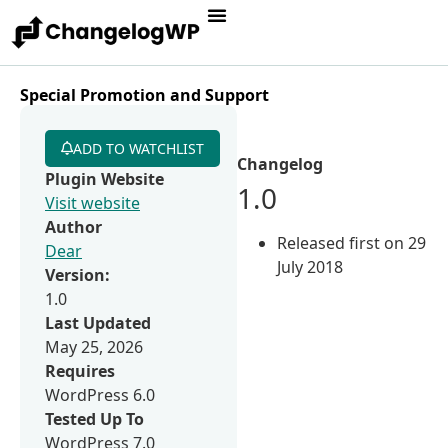
Special Promotion and Support
ADD TO WATCHLIST
Changelog
Plugin Website
1.0
Visit website
Author
Released first on 29
Dear
July 2018
Version:
1.0
Last Updated
May 25, 2026
Requires
WordPress 6.0
Tested Up To
WordPress 7.0