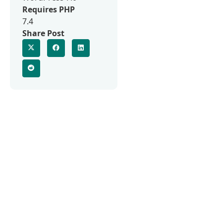
Requires PHP
7.4
Share Post