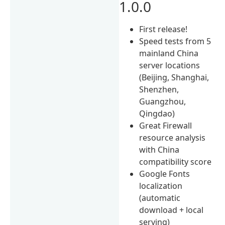
1.0.0
First release!
Speed tests from 5
mainland China
server locations
(Beijing, Shanghai,
Shenzhen,
Guangzhou,
Qingdao)
Great Firewall
resource analysis
with China
compatibility score
Google Fonts
localization
(automatic
download + local
serving)