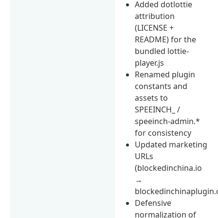
Added dotlottie
attribution
(LICENSE +
README) for the
bundled lottie-
player.js
Renamed plugin
constants and
assets to
SPEEINCH_ /
speeinch-admin.*
for consistency
Updated marketing
URLs
(blockedinchina.io
→
blockedinchinaplugin
Defensive
normalization of