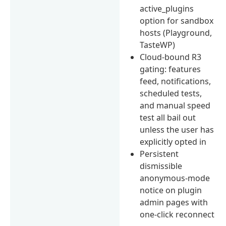
active_plugins
option for sandbox
hosts (Playground,
TasteWP)
Cloud-bound R3
gating: features
feed, notifications,
scheduled tests,
and manual speed
test all bail out
unless the user has
explicitly opted in
Persistent
dismissible
anonymous-mode
notice on plugin
admin pages with
one-click reconnect