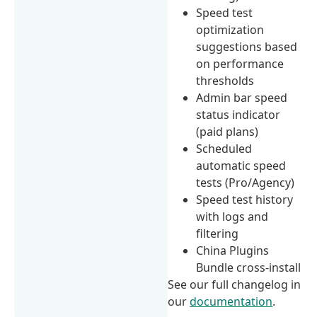
Speed test
optimization
suggestions based
on performance
thresholds
Admin bar speed
status indicator
(paid plans)
Scheduled
automatic speed
tests (Pro/Agency)
Speed test history
with logs and
filtering
China Plugins
Bundle cross-install
See our full changelog in
our
documentation
.