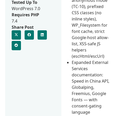
anonymous mode
Tested Up To
(TC-10), prefixed
WordPress 7.0
CSS classes (no
Requires PHP
inline styles),
7.4
WP_Filesystem for
Share Post
font cache, strict
Google-host allow-
list, XSS-safe JS
helpers
(escHtml/escUrl)
Expanded External
Services
documentation:
Speed in China API,
Globalping,
Freemius, Google
Fonts — with
consent-gating
language