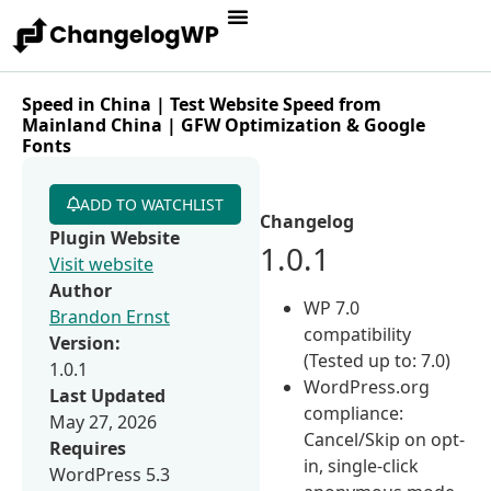
Speed in China | Test Website Speed from
Mainland China | GFW Optimization & Google
Fonts
ADD TO WATCHLIST
Changelog
Plugin Website
1.0.1
Visit website
Author
WP 7.0
Brandon Ernst
compatibility
Version:
(Tested up to: 7.0)
1.0.1
WordPress.org
Last Updated
compliance:
May 27, 2026
Cancel/Skip on opt-
Requires
in, single-click
WordPress 5.3