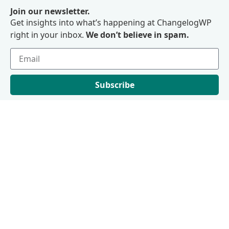
Join our newsletter.
Get insights into what’s happening at ChangelogWP
right in your inbox.
We don’t believe in spam.
Subscribe