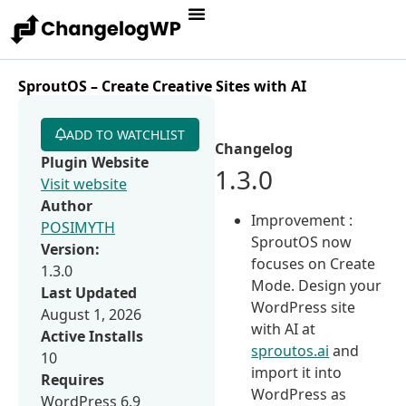
SproutOS – Create Creative Sites with AI
ADD TO WATCHLIST
Changelog
Plugin Website
1.3.0
Visit website
Author
Improvement :
POSIMYTH
SproutOS now
Version:
focuses on Create
1.3.0
Mode. Design your
Last Updated
WordPress site
August 1, 2026
with AI at
Active Installs
sproutos.ai
and
10
import it into
Requires
WordPress as
WordPress 6.9