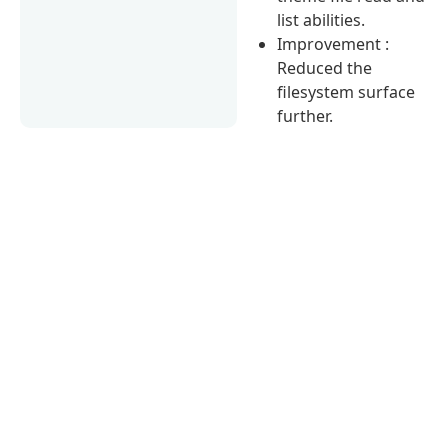
list abilities.
Improvement :
Reduced the
filesystem surface
further.