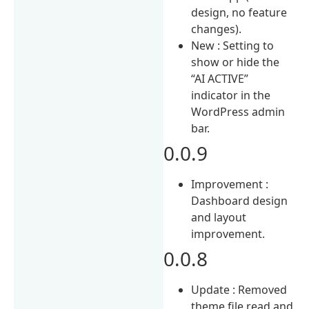
design, no feature
changes).
New : Setting to
show or hide the
“AI ACTIVE”
indicator in the
WordPress admin
bar.
0.0.9
Improvement :
Dashboard design
and layout
improvement.
0.0.8
Update : Removed
theme file read and