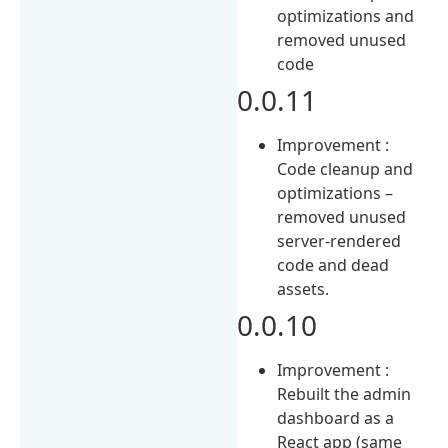
optimizations and
removed unused
code
0.0.11
Improvement :
Code cleanup and
optimizations –
removed unused
server-rendered
code and dead
assets.
0.0.10
Improvement :
Rebuilt the admin
dashboard as a
React app (same