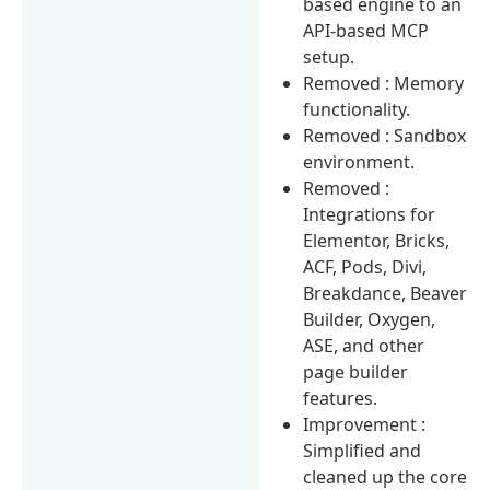
based engine to an
API-based MCP
setup.
Removed : Memory
functionality.
Removed : Sandbox
environment.
Removed :
Integrations for
Elementor, Bricks,
ACF, Pods, Divi,
Breakdance, Beaver
Builder, Oxygen,
ASE, and other
page builder
features.
Improvement :
Simplified and
cleaned up the core