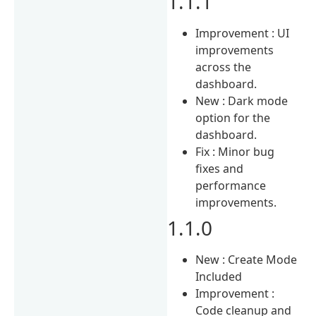
1.1.1
Improvement : UI
improvements
across the
dashboard.
New : Dark mode
option for the
dashboard.
Fix : Minor bug
fixes and
performance
improvements.
1.1.0
New : Create Mode
Included
Improvement :
Code cleanup and