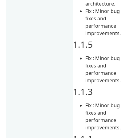
architecture.
Fix : Minor bug
fixes and
performance
improvements.
1.1.5
Fix : Minor bug
fixes and
performance
improvements.
1.1.3
Fix : Minor bug
fixes and
performance
improvements.