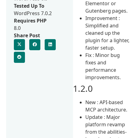
Elementor or
Tested Up To
Gutenberg pages.
WordPress 7.0.2
Improvement :
Requires PHP
Simplified and
8.0
cleaned up the
Share Post
plugin for a lighter,
faster setup.
Fix : Minor bug
fixes and
performance
improvements.
1.2.0
New : API-based
MCP architecture.
Update : Major
platform revamp
from the abilities-