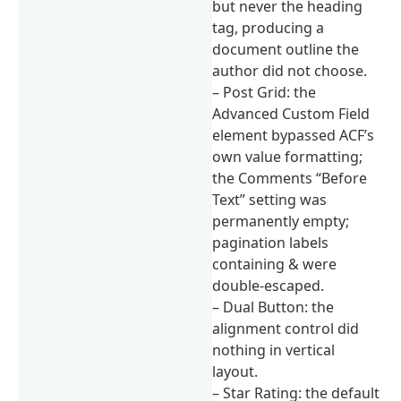
but never the heading
tag, producing a
document outline the
author did not choose.
– Post Grid: the
Advanced Custom Field
element bypassed ACF’s
own value formatting;
the Comments “Before
Text” setting was
permanently empty;
pagination labels
containing & were
double-escaped.
– Dual Button: the
alignment control did
nothing in vertical
layout.
– Star Rating: the default