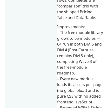
rows. Completes the
“comparison” trio with
the shipped Pricing
Table and Data Table.
Improvements:
– The free module library
grows to 65 modules —
64 run in both Divi 5 and
Divi 4 (Post Carousel
remains Divi 5-only),
completing Wave 3 of
the free-module
roadmap.
– Every new module
loads its assets per-page
(no global bloat) and is
pure CSS with no added
frontend JavaScript.
– Extended WPML String