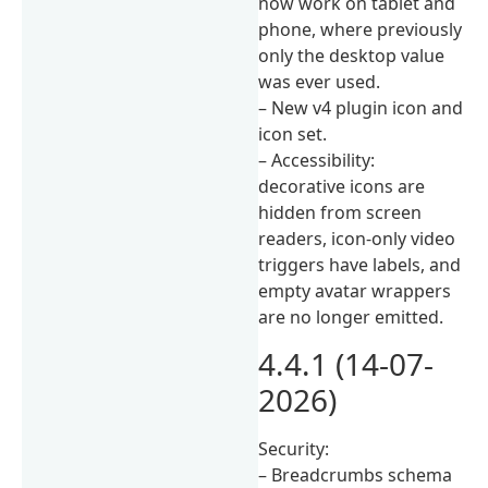
now work on tablet and
phone, where previously
only the desktop value
was ever used.
– New v4 plugin icon and
icon set.
– Accessibility:
decorative icons are
hidden from screen
readers, icon-only video
triggers have labels, and
empty avatar wrappers
are no longer emitted.
4.4.1 (14-07-
2026)
Security:
– Breadcrumbs schema