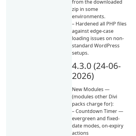
from the downloaded
zip in some
environments.
– Hardened all PHP files
against edge-case
loading issues on non-
standard WordPress
setups.
4.3.0 (24-06-
2026)
New Modules —
(modules other Divi
packs charge for):
– Countdown Timer —
evergreen and fixed-
date modes, on-expiry
actions