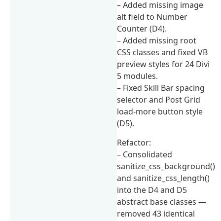
– Added missing image
alt field to Number
Counter (D4).
– Added missing root
CSS classes and fixed VB
preview styles for 24 Divi
5 modules.
– Fixed Skill Bar spacing
selector and Post Grid
load-more button style
(D5).
Refactor:
– Consolidated
sanitize_css_background()
and sanitize_css_length()
into the D4 and D5
abstract base classes —
removed 43 identical