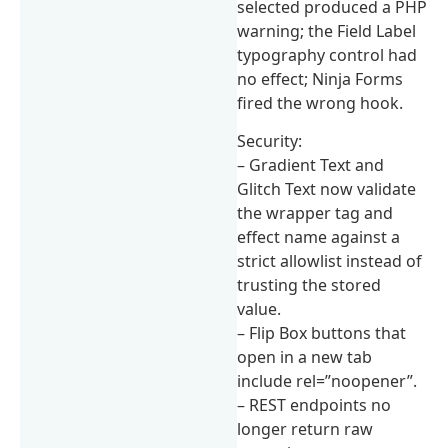
selected produced a PHP
warning; the Field Label
typography control had
no effect; Ninja Forms
fired the wrong hook.
Security:
– Gradient Text and
Glitch Text now validate
the wrapper tag and
effect name against a
strict allowlist instead of
trusting the stored
value.
– Flip Box buttons that
open in a new tab
include rel=”noopener”.
– REST endpoints no
longer return raw