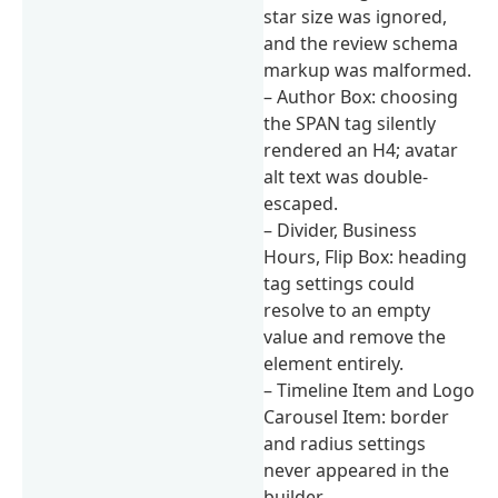
star size was ignored,
and the review schema
markup was malformed.
– Author Box: choosing
the SPAN tag silently
rendered an H4; avatar
alt text was double-
escaped.
– Divider, Business
Hours, Flip Box: heading
tag settings could
resolve to an empty
value and remove the
element entirely.
– Timeline Item and Logo
Carousel Item: border
and radius settings
never appeared in the
builder.