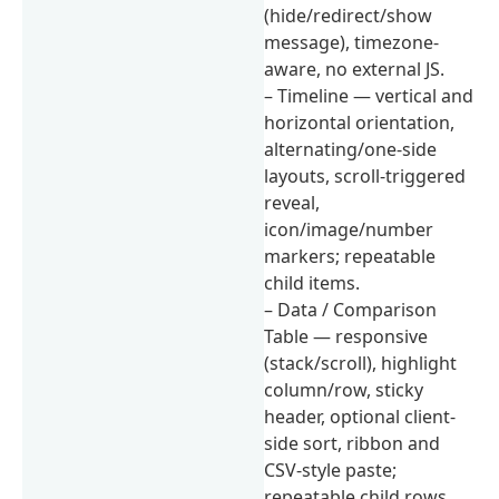
(hide/redirect/show
message), timezone-
aware, no external JS.
– Timeline — vertical and
horizontal orientation,
alternating/one-side
layouts, scroll-triggered
reveal,
icon/image/number
markers; repeatable
child items.
– Data / Comparison
Table — responsive
(stack/scroll), highlight
column/row, sticky
header, optional client-
side sort, ribbon and
CSV-style paste;
repeatable child rows.