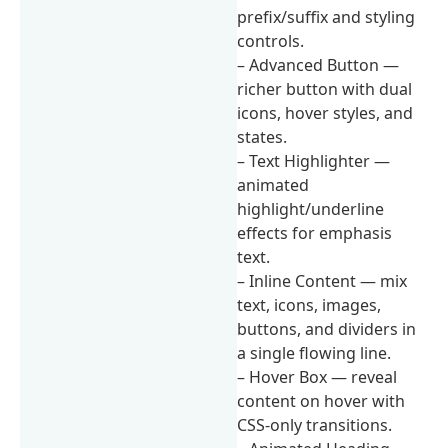
prefix/suffix and styling
controls.
– Advanced Button —
richer button with dual
icons, hover styles, and
states.
– Text Highlighter —
animated
highlight/underline
effects for emphasis
text.
– Inline Content — mix
text, icons, images,
buttons, and dividers in
a single flowing line.
– Hover Box — reveal
content on hover with
CSS-only transitions.