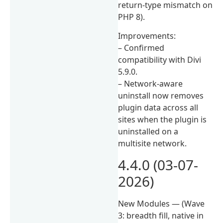
return-type mismatch on
PHP 8).
Improvements:
– Confirmed
compatibility with Divi
5.9.0.
– Network-aware
uninstall now removes
plugin data across all
sites when the plugin is
uninstalled on a
multisite network.
4.4.0 (03-07-
2026)
New Modules — (Wave
3: breadth fill, native in