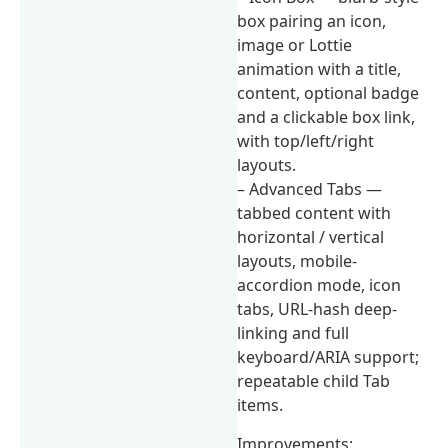
box pairing an icon,
image or Lottie
animation with a title,
content, optional badge
and a clickable box link,
with top/left/right
layouts.
– Advanced Tabs —
tabbed content with
horizontal / vertical
layouts, mobile-
accordion mode, icon
tabs, URL-hash deep-
linking and full
keyboard/ARIA support;
repeatable child Tab
items.
Improvements: