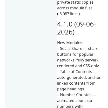
private static copies
across module files
(-6,087 lines).
4.1.0 (09-06-
2026)
New Modules:
– Social Share — share
buttons for popular
networks, fully server-
rendered and CSS-only.
– Table of Contents —
auto-generated, anchor-
linked contents from
page headings.
– Number Counter —
animated count-up
numbers with