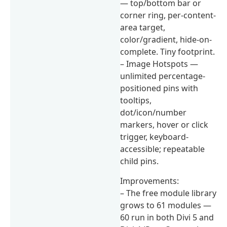
— top/bottom bar or
corner ring, per-content-
area target,
color/gradient, hide-on-
complete. Tiny footprint.
– Image Hotspots —
unlimited percentage-
positioned pins with
tooltips,
dot/icon/number
markers, hover or click
trigger, keyboard-
accessible; repeatable
child pins.
Improvements:
– The free module library
grows to 61 modules —
60 run in both Divi 5 and