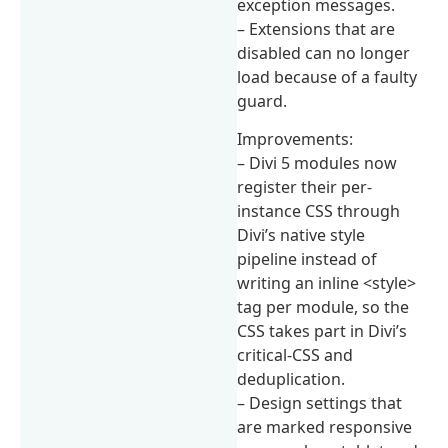
exception messages.
– Extensions that are
disabled can no longer
load because of a faulty
guard.
Improvements:
– Divi 5 modules now
register their per-
instance CSS through
Divi’s native style
pipeline instead of
writing an inline <style>
tag per module, so the
CSS takes part in Divi’s
critical-CSS and
deduplication.
– Design settings that
are marked responsive