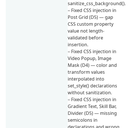
sanitize_css_background().
– Fixed CSS injection in
Post Grid (D5) — gap
CSS custom property
value not length-
validated before
insertion.
– Fixed CSS injection in
Video Popup, Image
Mask (D4) — color and
transform values
interpolated into
set_style() declarations
without sanitization.
– Fixed CSS injection in
Gradient Text, Skill Bar,
Divider (D5) — missing
semicolons in
declarations and wrong