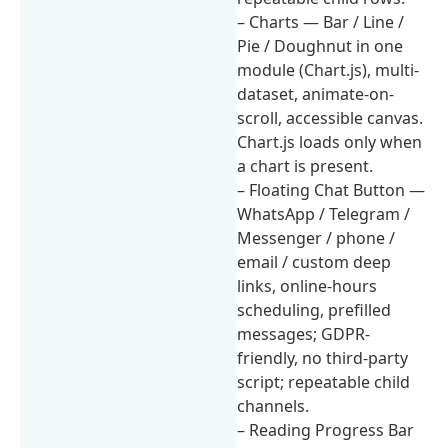
– Charts — Bar / Line /
Pie / Doughnut in one
module (Chart.js), multi-
dataset, animate-on-
scroll, accessible canvas.
Chart.js loads only when
a chart is present.
– Floating Chat Button —
WhatsApp / Telegram /
Messenger / phone /
email / custom deep
links, online-hours
scheduling, prefilled
messages; GDPR-
friendly, no third-party
script; repeatable child
channels.
– Reading Progress Bar