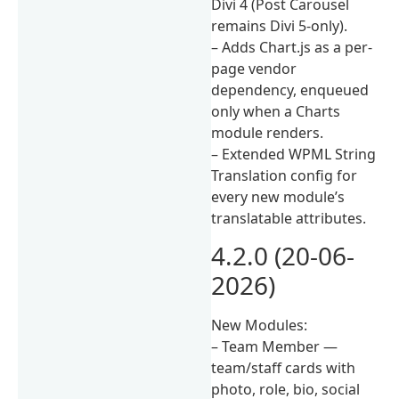
Divi 4 (Post Carousel
remains Divi 5-only).
– Adds Chart.js as a per-
page vendor
dependency, enqueued
only when a Charts
module renders.
– Extended WPML String
Translation config for
every new module’s
translatable attributes.
4.2.0 (20-06-
2026)
New Modules:
– Team Member —
team/staff cards with
photo, role, bio, social