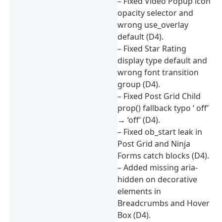
– Fixed Video Popup icon
opacity selector and
wrong use_overlay
default (D4).
– Fixed Star Rating
display type default and
wrong font transition
group (D4).
– Fixed Post Grid Child
prop() fallback typo ‘ off’
→ ‘off’ (D4).
– Fixed ob_start leak in
Post Grid and Ninja
Forms catch blocks (D4).
– Added missing aria-
hidden on decorative
elements in
Breadcrumbs and Hover
Box (D4).