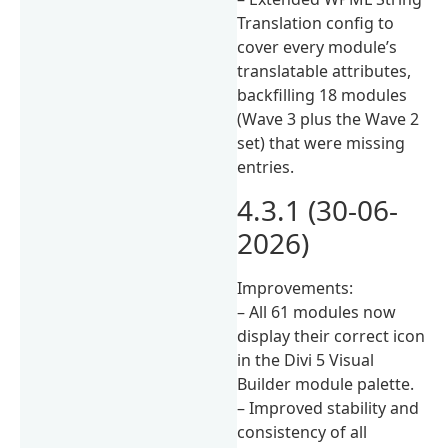
Translation config to
cover every module’s
translatable attributes,
backfilling 18 modules
(Wave 3 plus the Wave 2
set) that were missing
entries.
4.3.1 (30-06-
2026)
Improvements:
– All 61 modules now
display their correct icon
in the Divi 5 Visual
Builder module palette.
– Improved stability and
consistency of all