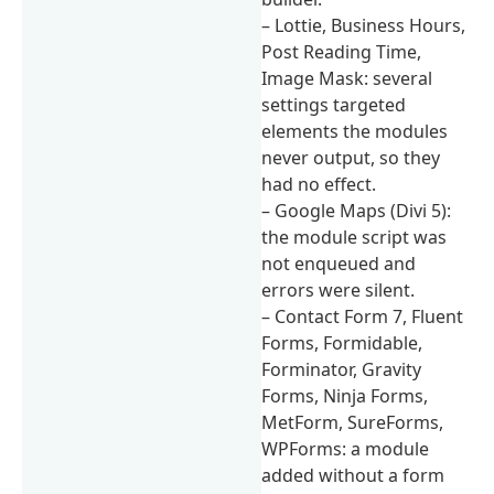
– Lottie, Business Hours,
Post Reading Time,
Image Mask: several
settings targeted
elements the modules
never output, so they
had no effect.
– Google Maps (Divi 5):
the module script was
not enqueued and
errors were silent.
– Contact Form 7, Fluent
Forms, Formidable,
Forminator, Gravity
Forms, Ninja Forms,
MetForm, SureForms,
WPForms: a module
added without a form