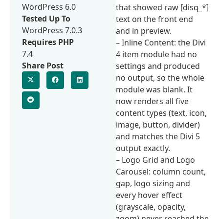
WordPress 6.0
that showed raw [disq_*]
Tested Up To
text on the front end
WordPress 7.0.3
and in preview.
Requires PHP
– Inline Content: the Divi
7.4
4 item module had no
Share Post
settings and produced
no output, so the whole
module was blank. It
now renders all five
content types (text, icon,
image, button, divider)
and matches the Divi 5
output exactly.
– Logo Grid and Logo
Carousel: column count,
gap, logo sizing and
every hover effect
(grayscale, opacity,
zoom) never reached the