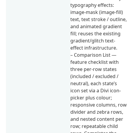
typography effects:
image-mask (image-fill)
text, text stroke / outline,
and animated gradient
fill; reuses the existing
gradient/glitch text-
effect infrastructure.
– Comparison List —
feature checklist with
three per-row states
(included / excluded /
neutral), each state’s
icon set via a Divi icon-
picker plus colour;
responsive columns, row
divider and zebra rows,
and nested content per
row; repeatable child