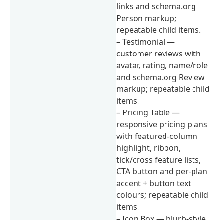
links and schema.org
Person markup;
repeatable child items.
– Testimonial —
customer reviews with
avatar, rating, name/role
and schema.org Review
markup; repeatable child
items.
– Pricing Table —
responsive pricing plans
with featured-column
highlight, ribbon,
tick/cross feature lists,
CTA button and per-plan
accent + button text
colours; repeatable child
items.
– Icon Box — blurb-style