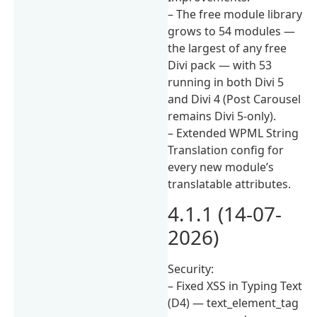
– The free module library
grows to 54 modules —
the largest of any free
Divi pack — with 53
running in both Divi 5
and Divi 4 (Post Carousel
remains Divi 5-only).
– Extended WPML String
Translation config for
every new module’s
translatable attributes.
4.1.1 (14-07-
2026)
Security:
– Fixed XSS in Typing Text
(D4) — text_element_tag