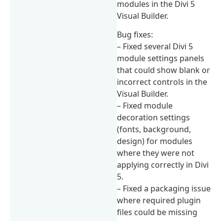
modules in the Divi 5
Visual Builder.
Bug fixes:
– Fixed several Divi 5
module settings panels
that could show blank or
incorrect controls in the
Visual Builder.
– Fixed module
decoration settings
(fonts, background,
design) for modules
where they were not
applying correctly in Divi
5.
– Fixed a packaging issue
where required plugin
files could be missing