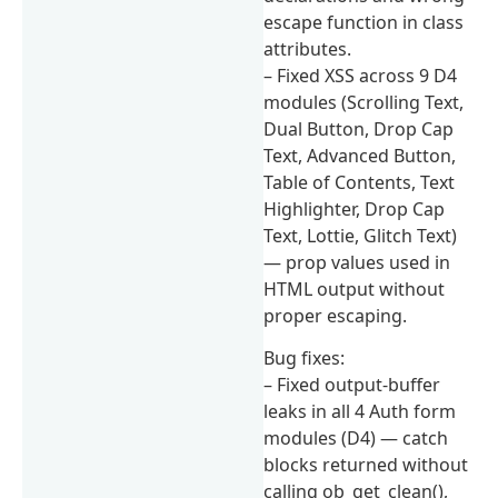
escape function in class
attributes.
– Fixed XSS across 9 D4
modules (Scrolling Text,
Dual Button, Drop Cap
Text, Advanced Button,
Table of Contents, Text
Highlighter, Drop Cap
Text, Lottie, Glitch Text)
— prop values used in
HTML output without
proper escaping.
Bug fixes:
– Fixed output-buffer
leaks in all 4 Auth form
modules (D4) — catch
blocks returned without
calling ob_get_clean(),