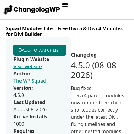
Squad Modules Lite – Free Divi 5 & Divi 4 Modules
for Divi Builder
ADD TO WATCHLIST
Changelog
Plugin Website
4.5.0 (08-08-
Visit website
2026)
Author
The WP Squad
Version:
Bug fixes:
4.5.0
– Divi 4 parent modules
Last Updated
now render their child
August 8, 2026
shortcodes correctly
Active Installs
under the latest Divi,
1000
fixing timelines and
Requires
other nested modules