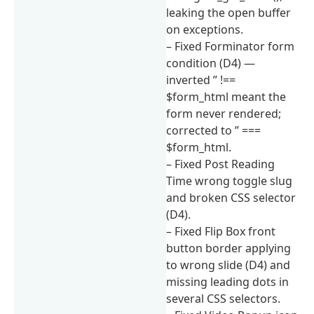
leaking the open buffer
on exceptions.
– Fixed Forminator form
condition (D4) —
inverted ” !==
$form_html meant the
form never rendered;
corrected to ” ===
$form_html.
– Fixed Post Reading
Time wrong toggle slug
and broken CSS selector
(D4).
– Fixed Flip Box front
button border applying
to wrong slide (D4) and
missing leading dots in
several CSS selectors.