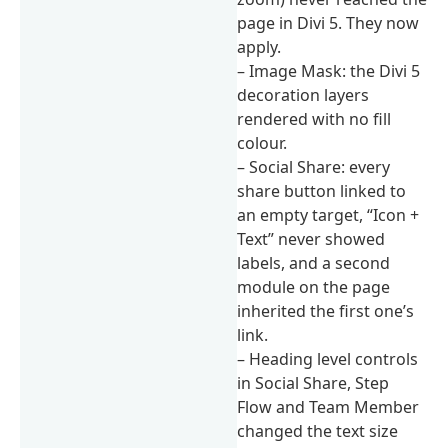
page in Divi 5. They now
apply.
– Image Mask: the Divi 5
decoration layers
rendered with no fill
colour.
– Social Share: every
share button linked to
an empty target, “Icon +
Text” never showed
labels, and a second
module on the page
inherited the first one’s
link.
– Heading level controls
in Social Share, Step
Flow and Team Member
changed the text size