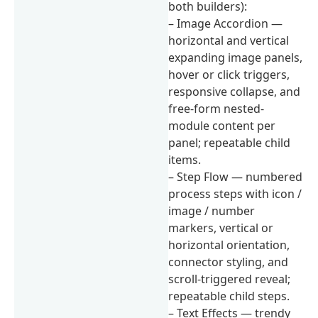
both builders):
– Image Accordion —
horizontal and vertical
expanding image panels,
hover or click triggers,
responsive collapse, and
free-form nested-
module content per
panel; repeatable child
items.
– Step Flow — numbered
process steps with icon /
image / number
markers, vertical or
horizontal orientation,
connector styling, and
scroll-triggered reveal;
repeatable child steps.
– Text Effects — trendy