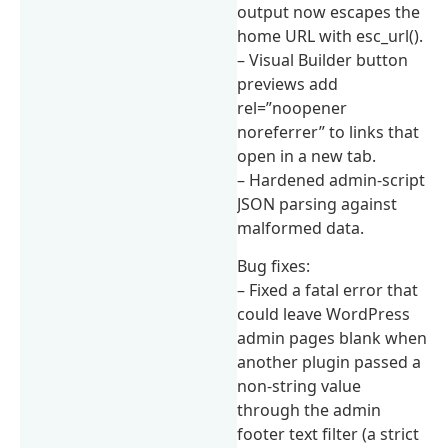
output now escapes the
home URL with esc_url().
– Visual Builder button
previews add
rel=”noopener
noreferrer” to links that
open in a new tab.
– Hardened admin-script
JSON parsing against
malformed data.
Bug fixes:
– Fixed a fatal error that
could leave WordPress
admin pages blank when
another plugin passed a
non-string value
through the admin
footer text filter (a strict