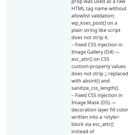
prop was used as a raw
HTML tag name without
allowlist validation;
wp_kses_post() on a
plain string like script
does not strip it.
– Fixed CSS injection in
Image Gallery (D4) —
esc_attr() on CSS
custom-property values
does not strip ;; replaced
with absint() and
sanitize_css_length().
– Fixed CSS injection in
Image Mask (D5) —
decoration layer fill color
written into a <style>
block via esc_attr()
instead of