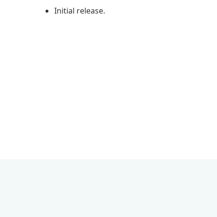
Initial release.