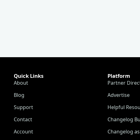
Quick Links
Platform
About
Partner Direc
Blog
Advertise
Support
Helpful Reso
Contact
Changelog Bu
Account
Changelog as 