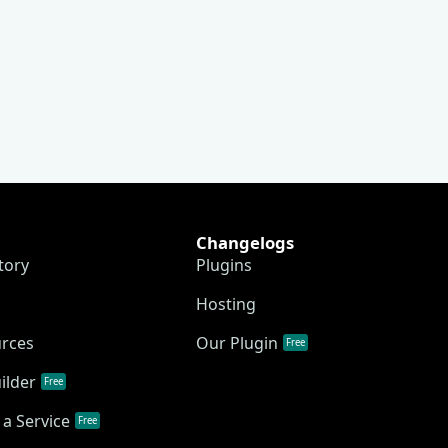
Changelogs
tory
Plugins
Hosting
urces
Our Plugin
Free
ilder
Free
a Service
Free