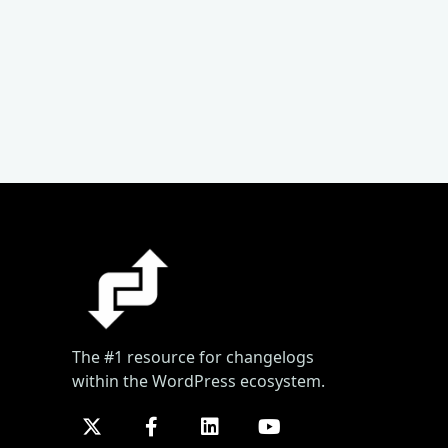
The #1 resource for changelogs
within the WordPress ecosystem.