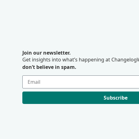
Join our newsletter.
Get insights into what’s happening at ChangelogW
don’t believe in spam.
Subscribe