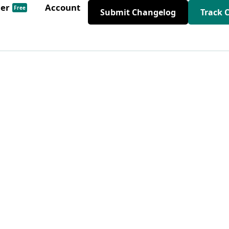
der
Account
Free
Submit Changelog
Track 