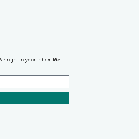
P right in your inbox.
We