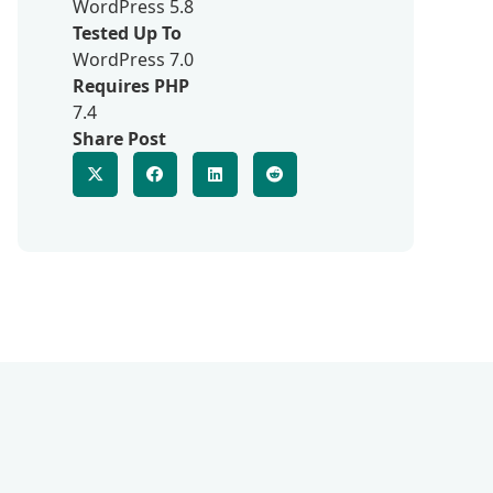
WordPress 5.8
Tested Up To
WordPress 7.0
Requires PHP
7.4
Share Post