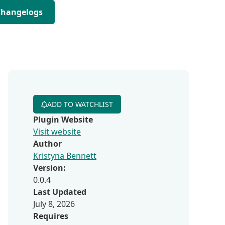
Changelogs
ADD TO WATCHLIST
Plugin Website
Visit website
Author
Kristyna Bennett
Version:
0.0.4
Last Updated
July 8, 2026
Requires