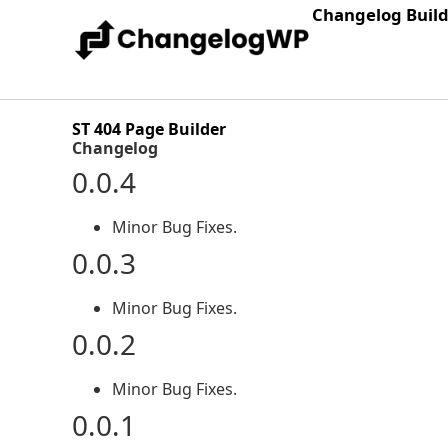
Changelog Buil
ST 404 Page Builder
Changelog
0.0.4
Minor Bug Fixes.
0.0.3
Minor Bug Fixes.
0.0.2
Minor Bug Fixes.
0.0.1