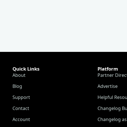
Quick Links
Platform
About
Partner Direc
Blog
Advertise
Support
Helpful Reso
Contact
Changelog Bu
Account
Changelog as 