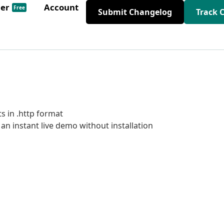
der
Account
Free
Submit Changelog
Track 
s in .http format
n instant live demo without installation