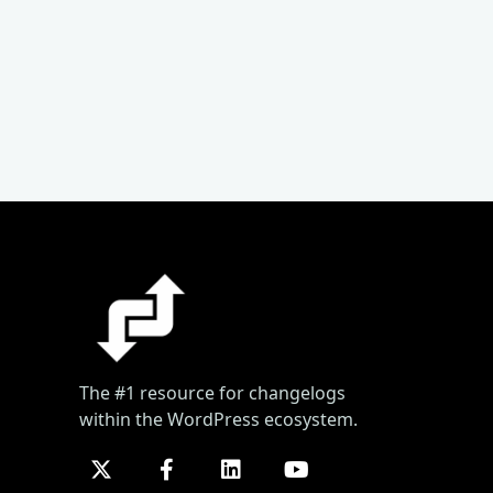
The #1 resource for changelogs
within the WordPress ecosystem.