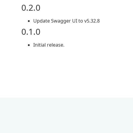
0.2.0
Update Swagger UI to v5.32.8
0.1.0
Initial release.