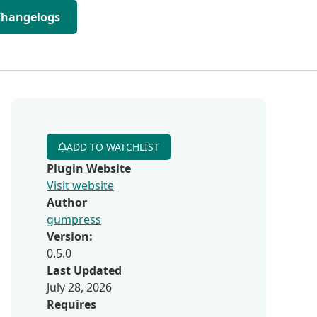
Changelogs
ADD TO WATCHLIST
Plugin Website
Visit website
Author
gumpress
Version:
0.5.0
Last Updated
July 28, 2026
Requires