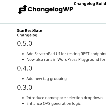
Changelog Buil
StarRestGate
Changelog
0.5.0
Add ScratchPad UI for testing REST endpoint
Now also runs in WordPress Playground for a
0.4.0
Add new tag grouping
0.3.0
Introduce namespace selection dropdown
Enhance OAS generation logic