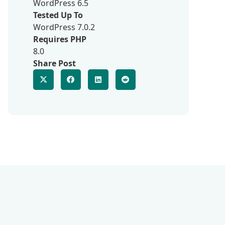
WordPress 6.5
Tested Up To
WordPress 7.0.2
Requires PHP
8.0
Share Post