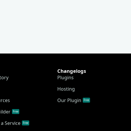
Changelogs
tory
Plugins
Hosting
urces
Our Plugin
Free
ilder
Free
a Service
Free