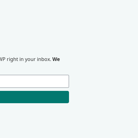
P right in your inbox.
We