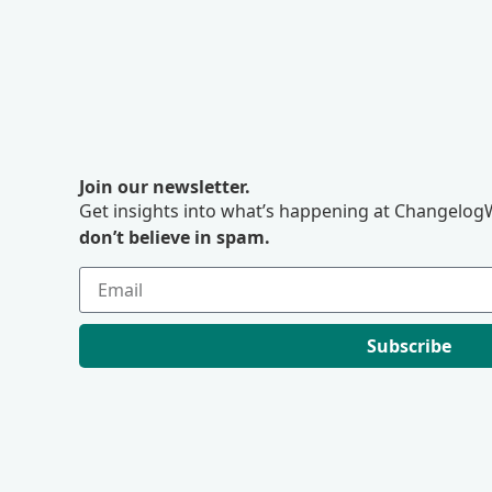
Join our newsletter.
Get insights into what’s happening at ChangelogW
don’t believe in spam.
Subscribe