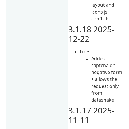
layout and
icons js
conflicts
3.1.18 2025-
12-22
Fixes:
Added
captcha on
negative form
+ allows the
request only
from
datashake
3.1.17 2025-
11-11