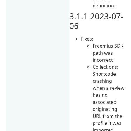
definition.
3.1.1 2023-07-
06
Fixes:
Freemius SDK
path was
incorrect
Collections:
Shortcode
crashing
when a review
has no
associated
originating
URL from the
profile it was
imported