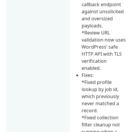
callback endpoint
against unsolicited
and oversized
payloads.
*Review URL
validation now uses
WordPress’ safe
HTTP API with TLS
verification
enabled.
Fixes:
*Fixed profile
lookup by job id,
which previously
never matched a
record.
*Fixed collection
filter cleanup not
running when a