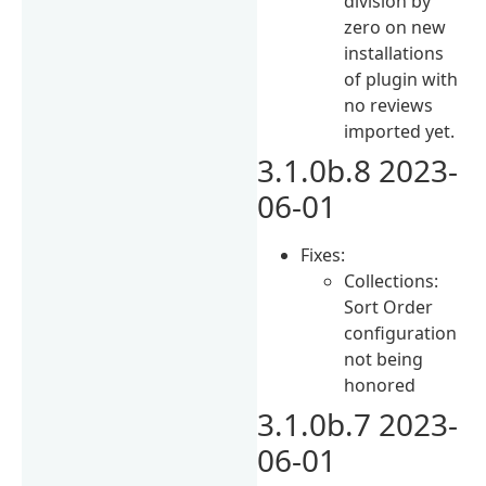
division by
zero on new
installations
of plugin with
no reviews
imported yet.
3.1.0b.8 2023-
06-01
Fixes:
Collections:
Sort Order
configuration
not being
honored
3.1.0b.7 2023-
06-01