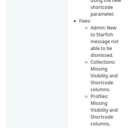
using the new
shortcode
parameter.
Fixes:
Admin: New
to Starfish
message not
able to be
dismissed.
Collections:
Missing
Visibility and
Shortcode
columns.
Profiles:
Missing
Visibility and
Shortcode
columns.