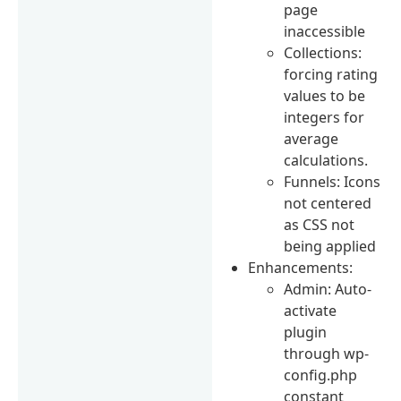
page
inaccessible
Collections:
forcing rating
values to be
integers for
average
calculations.
Funnels: Icons
not centered
as CSS not
being applied
Enhancements:
Admin: Auto-
activate
plugin
through wp-
config.php
constant