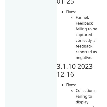
01-25
Fixes:
Funnel:
Feedback
failing to be
captured
correctly, all
feedback
reported as
negative.
3.1.10 2023-
12-16
Fixes:
Collections:
Failing to
display