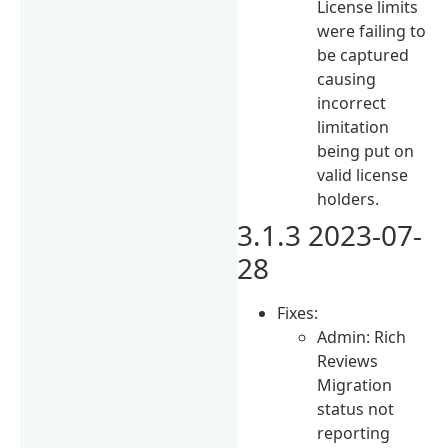
License limits
were failing to
be captured
causing
incorrect
limitation
being put on
valid license
holders.
3.1.3 2023-07-
28
Fixes:
Admin: Rich
Reviews
Migration
status not
reporting