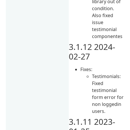
library out of
condition.
Also fixed
issue
testimonial
componentes
3.1.12 2024-
02-27
Fixes:
Testimonials:
Fixed
testimonial
form error for
non loggedin
users.
3.1.11 2023-