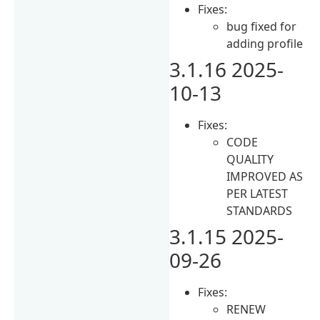
Fixes:
bug fixed for
adding profile
3.1.16 2025-
10-13
Fixes:
CODE
QUALITY
IMPROVED AS
PER LATEST
STANDARDS
3.1.15 2025-
09-26
Fixes:
RENEW