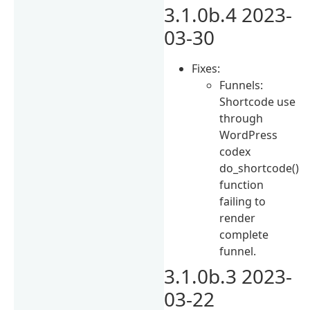
3.1.0b.4 2023-
03-30
Fixes:
Funnels:
Shortcode use
through
WordPress
codex
do_shortcode()
function
failing to
render
complete
funnel.
3.1.0b.3 2023-
03-22