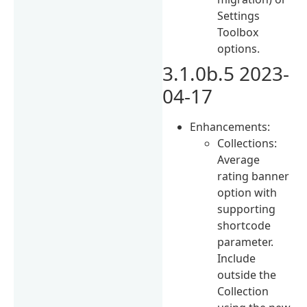
Settings
Toolbox
options.
3.1.0b.5 2023-
04-17
Enhancements:
Collections:
Average
rating banner
option with
supporting
shortcode
parameter.
Include
outside the
Collection