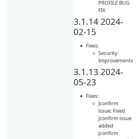
PROFILE BUG
FIX
3.1.14 2024-
02-15
Fixes:
Security
Improvements
3.1.13 2024-
05-23
Fixes:
Jconfirm
issue: Fixed
jconfirm issue
added
jconfirm