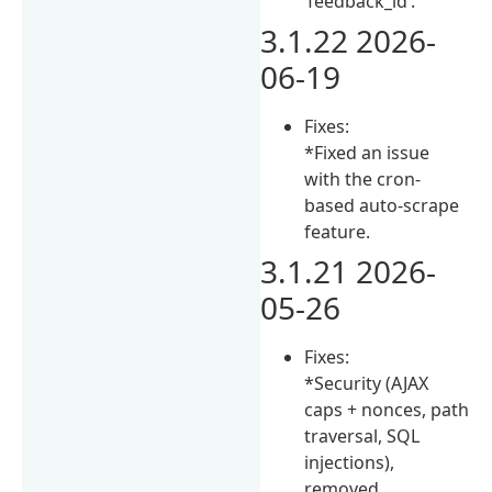
‘feedback_id’.
3.1.22 2026-
06-19
Fixes:
*Fixed an issue
with the cron-
based auto-scrape
feature.
3.1.21 2026-
05-26
Fixes:
*Security (AJAX
caps + nonces, path
traversal, SQL
injections),
removed