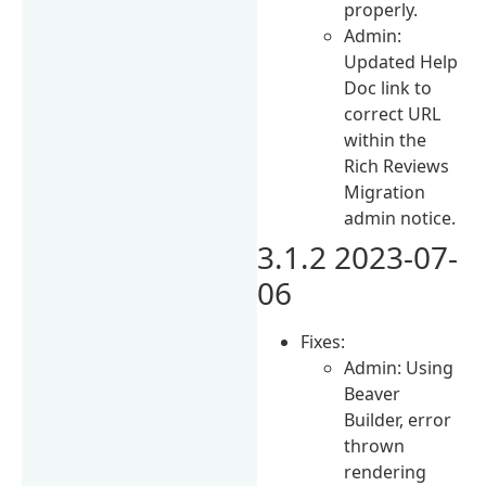
properly.
Admin:
Updated Help
Doc link to
correct URL
within the
Rich Reviews
Migration
admin notice.
3.1.2 2023-07-
06
Fixes:
Admin: Using
Beaver
Builder, error
thrown
rendering