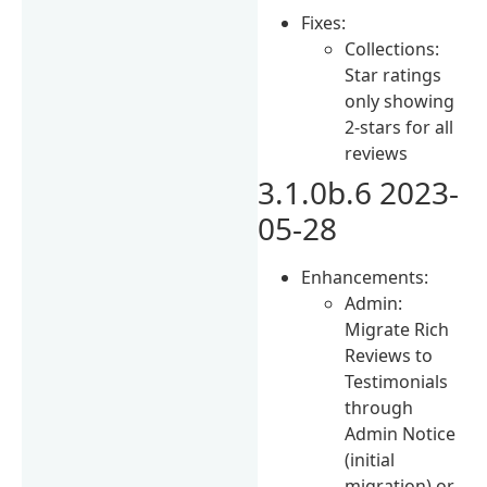
Fixes:
Collections:
Star ratings
only showing
2-stars for all
reviews
3.1.0b.6 2023-
05-28
Enhancements:
Admin:
Migrate Rich
Reviews to
Testimonials
through
Admin Notice
(initial
migration) or