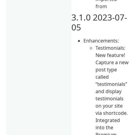
from
3.1.0 2023-07-
05
Enhancements:
Testimonials:
New feature!
Capture a new
post type
called
“testimonials”
and display
testimonials
on your site
via shortcode.
Integrated
into the
Premium