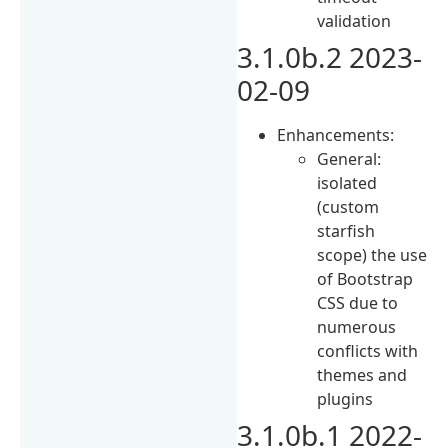
validation
3.1.0b.2 2023-
02-09
Enhancements:
General:
isolated
(custom
starfish
scope) the use
of Bootstrap
CSS due to
numerous
conflicts with
themes and
plugins
3.1.0b.1 2022-