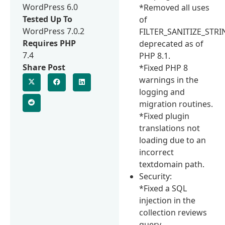
WordPress 6.0
*Removed all uses
Tested Up To
of
WordPress 7.0.2
FILTER_SANITIZE_STRI
Requires PHP
deprecated as of
7.4
PHP 8.1.
Share Post
*Fixed PHP 8
warnings in the
logging and
migration routines.
*Fixed plugin
translations not
loading due to an
incorrect
textdomain path.
Security:
*Fixed a SQL
injection in the
collection reviews
query.