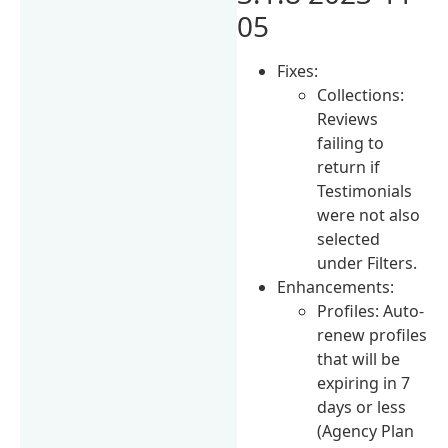
05
Fixes:
Collections:
Reviews
failing to
return if
Testimonials
were not also
selected
under Filters.
Enhancements:
Profiles: Auto-
renew profiles
that will be
expiring in 7
days or less
(Agency Plan