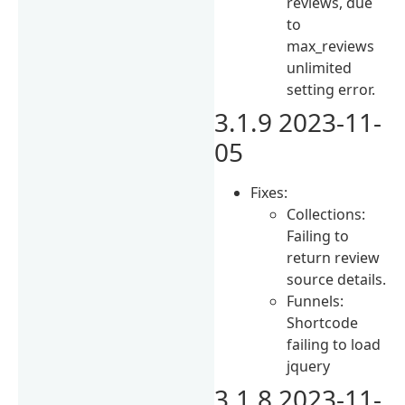
reviews, due
to
max_reviews
unlimited
setting error.
3.1.9 2023-11-
05
Fixes:
Collections:
Failing to
return review
source details.
Funnels:
Shortcode
failing to load
jquery
3.1.8 2023-11-