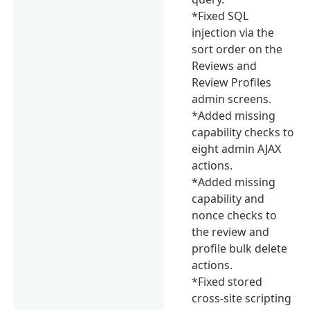
*Fixed SQL
injection via the
sort order on the
Reviews and
Review Profiles
admin screens.
*Added missing
capability checks to
eight admin AJAX
actions.
*Added missing
capability and
nonce checks to
the review and
profile bulk delete
actions.
*Fixed stored
cross-site scripting