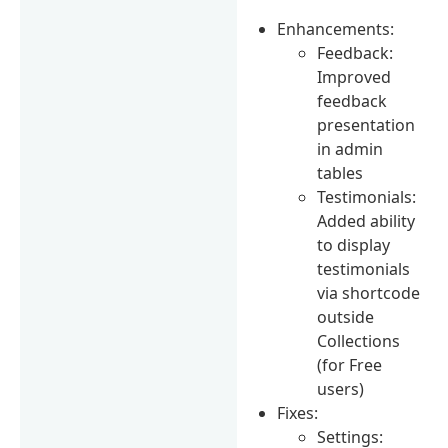
Enhancements:
Feedback:
Improved
feedback
presentation
in admin
tables
Testimonials:
Added ability
to display
testimonials
via shortcode
outside
Collections
(for Free
users)
Fixes:
Settings: