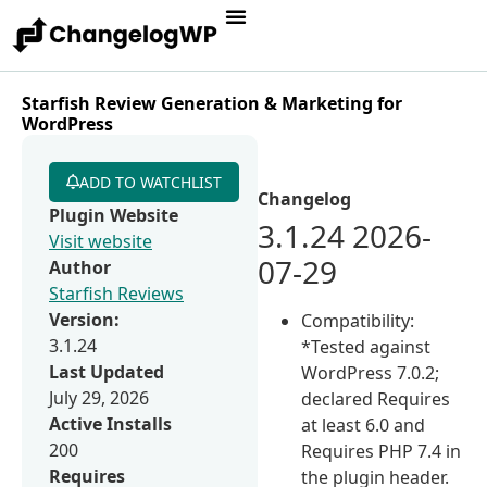
Starfish Review Generation & Marketing for
WordPress
ADD TO WATCHLIST
Changelog
Plugin Website
3.1.24 2026-
Visit website
07-29
Author
Starfish Reviews
Version:
Compatibility:
3.1.24
*Tested against
Last Updated
WordPress 7.0.2;
July 29, 2026
declared Requires
Active Installs
at least 6.0 and
200
Requires PHP 7.4 in
Requires
the plugin header.