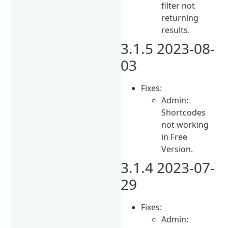
filter not
returning
results.
3.1.5 2023-08-
03
Fixes:
Admin:
Shortcodes
not working
in Free
Version.
3.1.4 2023-07-
29
Fixes:
Admin: