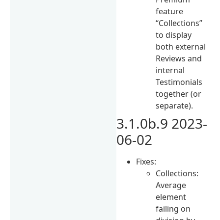
feature
“Collections”
to display
both external
Reviews and
internal
Testimonials
together (or
separate).
3.1.0b.9 2023-
06-02
Fixes:
Collections:
Average
element
failing on