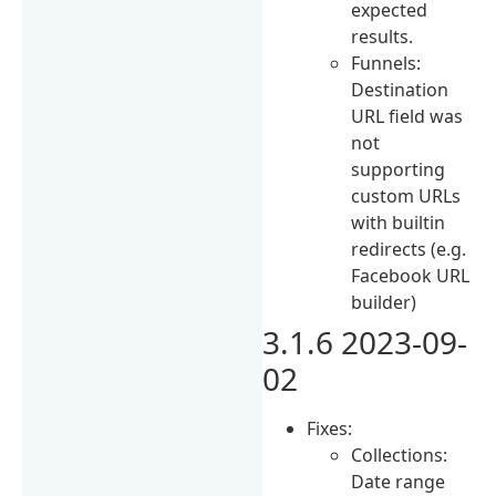
expected
results.
Funnels:
Destination
URL field was
not
supporting
custom URLs
with builtin
redirects (e.g.
Facebook URL
builder)
3.1.6 2023-09-
02
Fixes:
Collections:
Date range