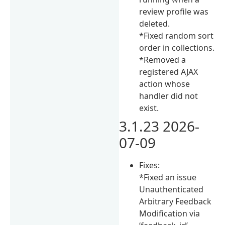
review profile was
deleted.
*Fixed random sort
order in collections.
*Removed a
registered AJAX
action whose
handler did not
exist.
3.1.23 2026-
07-09
Fixes:
*Fixed an issue
Unauthenticated
Arbitrary Feedback
Modification via