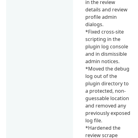
in the review
details and review
profile admin
dialogs.
*Fixed cross-site
scripting in the
plugin log console
and in dismissible
admin notices.
*Moved the debug
log out of the
plugin directory to
a protected, non-
guessable location
and removed any
previously exposed
log file.
*Hardened the
review scrape