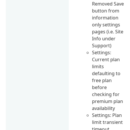
Removed Save
button from
information
only settings
pages (i.e. Site
Info under
Support)
Settings:
Current plan
limits
defaulting to
free plan
before
checking for
premium plan
availability
Settings: Plan
limit transient
timeout