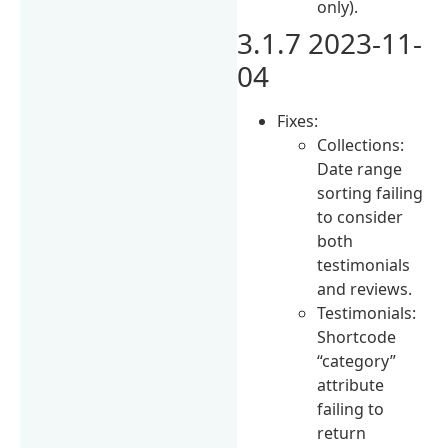
only).
3.1.7 2023-11-
04
Fixes:
Collections:
Date range
sorting failing
to consider
both
testimonials
and reviews.
Testimonials:
Shortcode
“category”
attribute
failing to
return