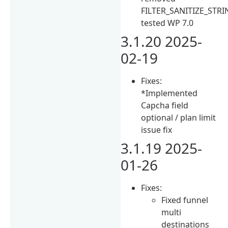
FILTER_SANITIZE_STRI
tested WP 7.0
3.1.20 2025-
02-19
Fixes:
*Implemented
Capcha field
optional / plan limit
issue fix
3.1.19 2025-
01-26
Fixes:
Fixed funnel
multi
destinations