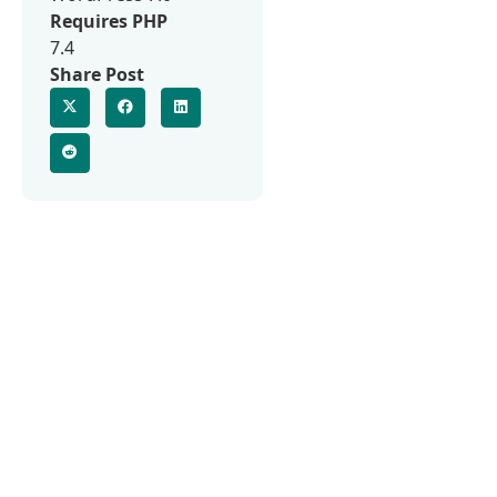
Requires PHP
7.4
Share Post