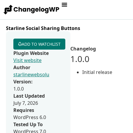
Starline Social Sharing Buttons
ADD TO WATCHLIST
Changelog
Plugin Website
1.0.0
Visit website
Author
Initial release
starlinewebsolu
Version:
1.0.0
Last Updated
July 7, 2026
Requires
WordPress 6.0
Tested Up To
WordPress 7.0