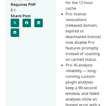
for the 12-hour
Requires PHP
cache.
8.1
Pro: license
Share Post
revocations
(released domain,
expired or
deactivated license)
now disable Pro
features promptly
instead of coasting
on cached status.
Pro: AI analysis
reliability — long-
running custom-
plugin analyses
keep a 90-second
window, and failed
analyses show an
honest error with a