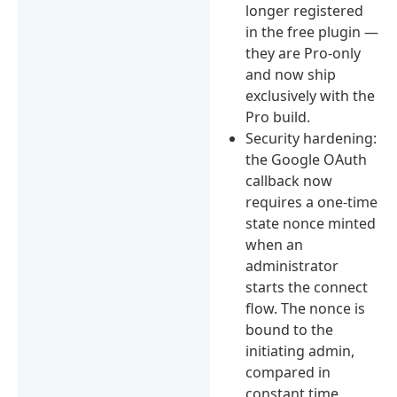
longer registered
in the free plugin —
they are Pro-only
and now ship
exclusively with the
Pro build.
Security hardening:
the Google OAuth
callback now
requires a one-time
state nonce minted
when an
administrator
starts the connect
flow. The nonce is
bound to the
initiating admin,
compared in
constant time,