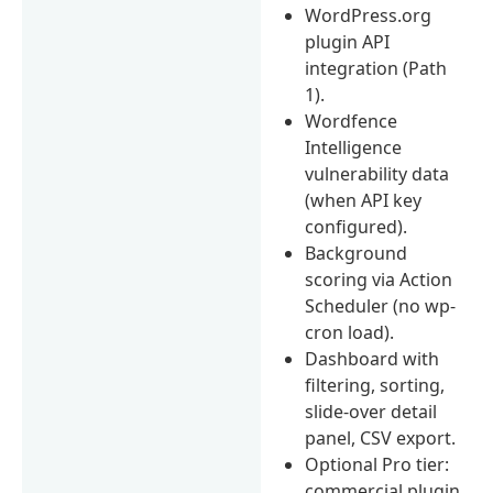
WordPress.org
plugin API
integration (Path
1).
Wordfence
Intelligence
vulnerability data
(when API key
configured).
Background
scoring via Action
Scheduler (no wp-
cron load).
Dashboard with
filtering, sorting,
slide-over detail
panel, CSV export.
Optional Pro tier:
commercial plugin