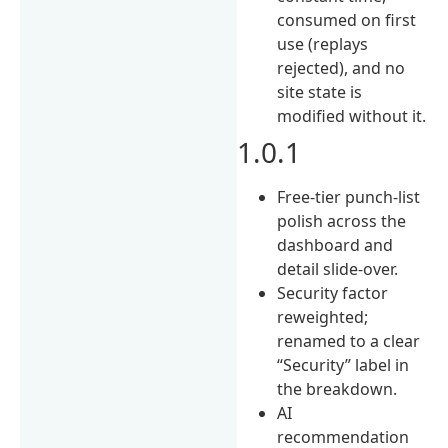
consumed on first
use (replays
rejected), and no
site state is
modified without it.
1.0.1
Free-tier punch-list
polish across the
dashboard and
detail slide-over.
Security factor
reweighted;
renamed to a clear
“Security” label in
the breakdown.
AI
recommendation