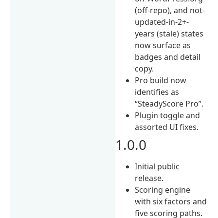
(off-repo), and not-
updated-in-2+-
years (stale) states
now surface as
badges and detail
copy.
Pro build now
identifies as
“SteadyScore Pro”.
Plugin toggle and
assorted UI fixes.
1.0.0
Initial public
release.
Scoring engine
with six factors and
five scoring paths.