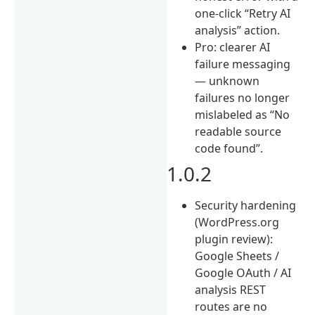
one-click “Retry AI
analysis” action.
Pro: clearer AI
failure messaging
— unknown
failures no longer
mislabeled as “No
readable source
code found”.
1.0.2
Security hardening
(WordPress.org
plugin review):
Google Sheets /
Google OAuth / AI
analysis REST
routes are no