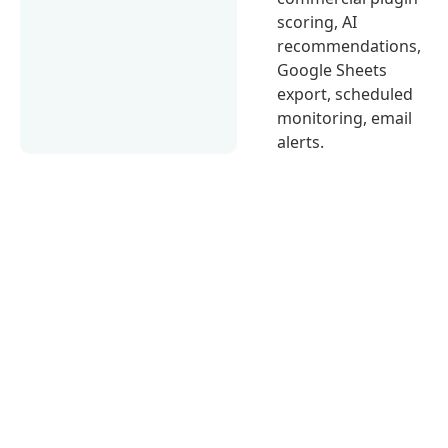
scoring, AI
recommendations,
Google Sheets
export, scheduled
monitoring, email
alerts.