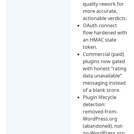
quality rework for
more accurate,
actionable verdicts.
OAuth connect
flow hardened with
an HMAC state
token.
Commercial (paid)
plugins now gated
with honest “rating
data unavailable”
messaging instead
of a blank score.
Plugin lifecycle
detection:
removed-from-
WordPress.org
(abandoned), not-
on-WordPress.org