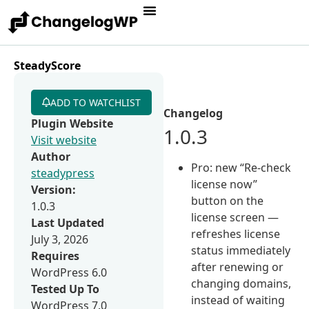
SteadyScore
ADD TO WATCHLIST
Changelog
Plugin Website
1.0.3
Visit website
Author
Pro: new “Re-check
steadypress
license now”
Version:
button on the
1.0.3
license screen —
Last Updated
refreshes license
July 3, 2026
status immediately
Requires
after renewing or
WordPress 6.0
changing domains,
Tested Up To
instead of waiting
WordPress 7.0