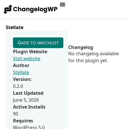
Stellate
ADD TO WATCHLIST
Changelog
Plugin Website
No changelog available
Visit website
for this plugin yet.
Author
Stellate
Version:
0.2.0
Last Updated
June 5, 2026
Active Installs
90
Requires
WordPress 5.0