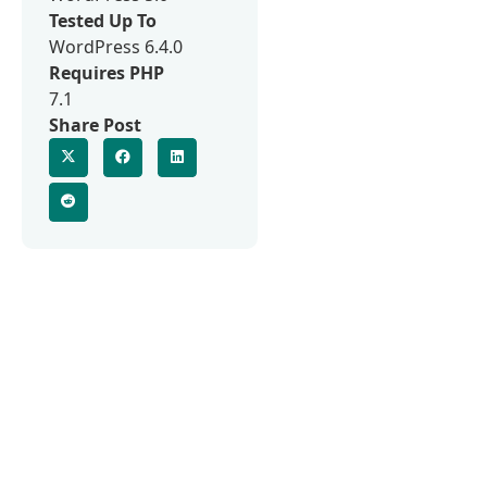
Tested Up To
WordPress 6.4.0
Requires PHP
7.1
Share Post