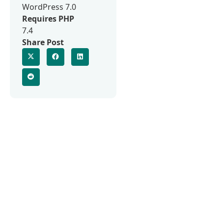
WordPress 7.0
Requires PHP
7.4
Share Post