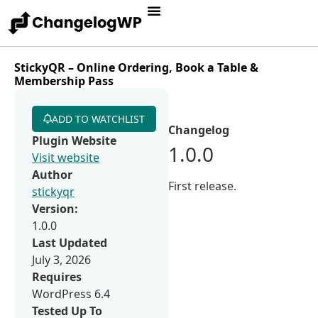
StickyQR – Online Ordering, Book a Table &
Membership Pass
ADD TO WATCHLIST
Changelog
Plugin Website
1.0.0
Visit website
Author
First release.
stickyqr
Version:
1.0.0
Last Updated
July 3, 2026
Requires
WordPress 6.4
Tested Up To