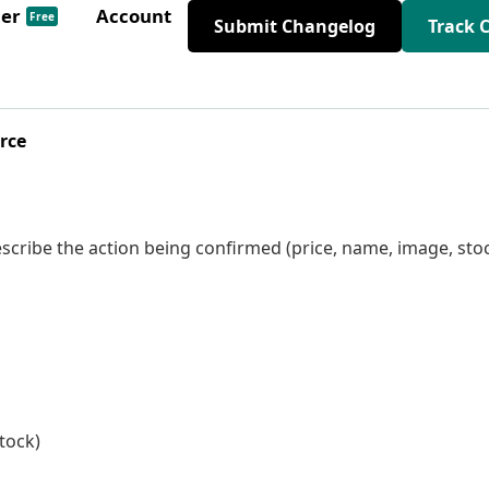
der
Account
Free
Submit Changelog
Track 
rce
scribe the action being confirmed (price, name, image, sto
stock)