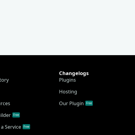
Changelogs
tory
Plugins
Hosting
urces
Our Plugin
Free
ilder
Free
a Service
Free