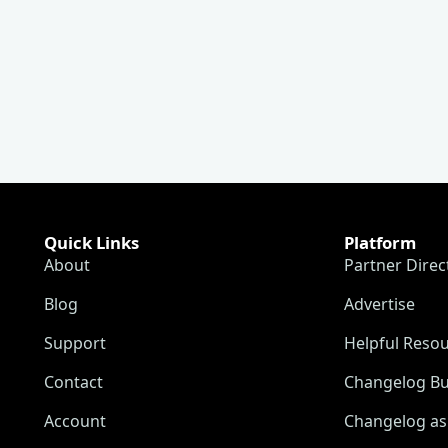
Quick Links
Platform
About
Partner Direc
Blog
Advertise
Support
Helpful Reso
Contact
Changelog Bu
Account
Changelog as 