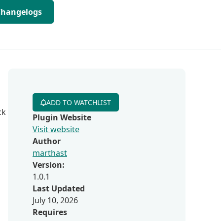
Changelogs
ADD TO WATCHLIST
ck
Plugin Website
Visit website
Author
marthast
Version:
1.0.1
Last Updated
July 10, 2026
Requires