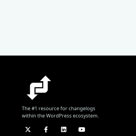
The #1 resource for changelogs
within the WordPress ecosystem.