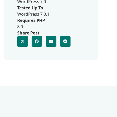
WordPress 7.0
Tested Up To
WordPress 7.0.1
Requires PHP
8.0
Share Post