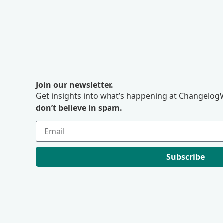
Join our newsletter.
Get insights into what’s happening at ChangelogW
don’t believe in spam.
Subscribe