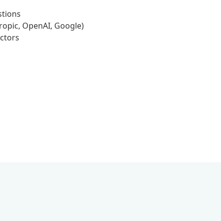
stions
ropic, OpenAI, Google)
ctors