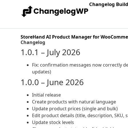
Changelog Buil
StoreHand AI Product Manager for WooComme
Changelog
1.0.1 – July 2026
Fix: confirmation messages now correctly de
updates)
1.0.0 – June 2026
Initial release
Create products with natural language
Update product prices (single and bulk)
Edit product details (title, description, SKU, 
Update stock levels