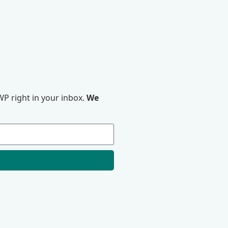
P right in your inbox.
We