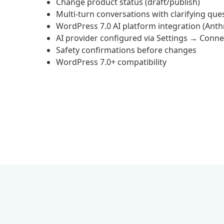
Change product status (draft/publish)
Multi-turn conversations with clarifying que
WordPress 7.0 AI platform integration (Anth
AI provider configured via Settings → Conne
Safety confirmations before changes
WordPress 7.0+ compatibility