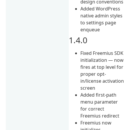
design conventions
Added WordPress
native admin styles
to settings page
enqueue
1.4.0
Fixed Freemius SDK
initialization — now
fires at top level for
proper opt-
in/license activation
screen
Added first-path
menu parameter
for correct
Freemius redirect
Freemius now
initializes