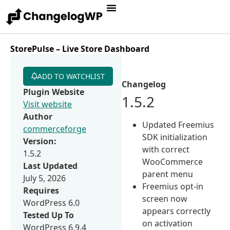
StorePulse – Live Store Dashboard
ADD TO WATCHLIST
Changelog
Plugin Website
1.5.2
Visit website
Author
Updated Freemius
commerceforge
SDK initialization
Version:
with correct
1.5.2
WooCommerce
Last Updated
parent menu
July 5, 2026
Freemius opt-in
Requires
screen now
WordPress 6.0
appears correctly
Tested Up To
on activation
WordPress 6.9.4