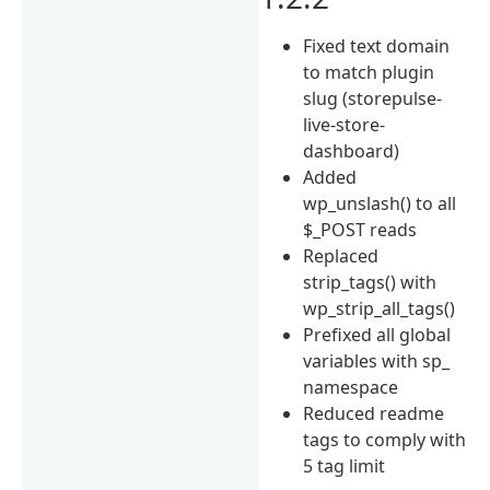
Fixed text domain
to match plugin
slug (storepulse-
live-store-
dashboard)
Added
wp_unslash() to all
$_POST reads
Replaced
strip_tags() with
wp_strip_all_tags()
Prefixed all global
variables with sp_
namespace
Reduced readme
tags to comply with
5 tag limit