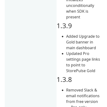
unconditionally
when SDK is
present
1.3.9
Added Upgrade to
Gold banner in
main dashboard
Updated Pro
settings page links
to point to
StorePulse Gold
1.3.8
Removed Slack &
email notifications
from free version