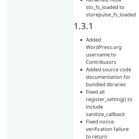
sto_fs_loaded to
storepulse_fs_loaded
1.3.1
Added
WordPress.org
username to
Contributors
Added source code
documentation for
bundled libraries
Fixed all
register_setting() to
include
sanitize_callback
Fixed nonce
verification failure
to return