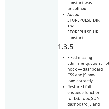
constant was
undefined
Added
STOREPULSE_DIR
and
STOREPULSE_URL
constants
1.3.5
Fixed missing
admin_enqueue_scrip
hook — dashboard
CSS and JS now
load correctly
Restored full
enqueue function
for D3, TopoJSON,
dashboard JS and