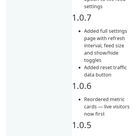
settings
1.0.7
Added full settings
page with refresh
interval, feed size
and show/hide
toggles
Added reset traffic
data button
1.0.6
Reordered metric
cards — live visitors
now first
1.0.5