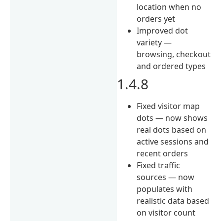
location when no
orders yet
Improved dot
variety —
browsing, checkout
and ordered types
1.4.8
Fixed visitor map
dots — now shows
real dots based on
active sessions and
recent orders
Fixed traffic
sources — now
populates with
realistic data based
on visitor count