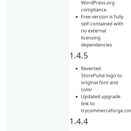
WordPress.org
compliance
Free version is fully
self-contained with
no external
licensing
dependencies
1.4.5
Reverted
StorePulse logo to
original font and
color
Updated upgrade
link to
trycommerceforge.co
1.4.4