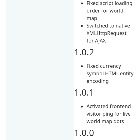
Fixed script loading
order for world
map
Switched to native
XMLHttpRequest
for AJAX
1.0.2
Fixed currency
symbol HTML entity
encoding
1.0.1
Activated frontend
visitor ping for live
world map dots
1.0.0