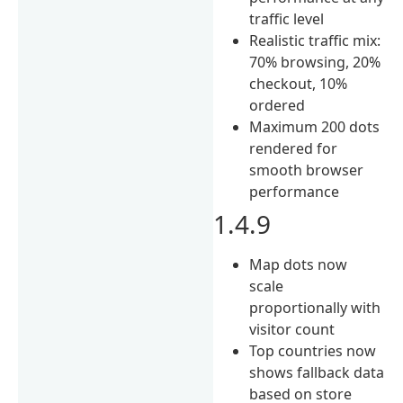
traffic level
Realistic traffic mix:
70% browsing, 20%
checkout, 10%
ordered
Maximum 200 dots
rendered for
smooth browser
performance
1.4.9
Map dots now
scale
proportionally with
visitor count
Top countries now
shows fallback data
based on store