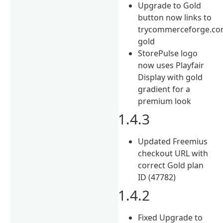
Upgrade to Gold
button now links to
trycommerceforge.com
gold
StorePulse logo
now uses Playfair
Display with gold
gradient for a
premium look
1.4.3
Updated Freemius
checkout URL with
correct Gold plan
ID (47782)
1.4.2
Fixed Upgrade to