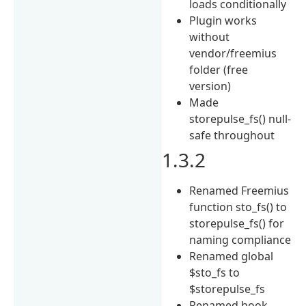
loads conditionally
Plugin works
without
vendor/freemius
folder (free
version)
Made
storepulse_fs() null-
safe throughout
1.3.2
Renamed Freemius
function sto_fs() to
storepulse_fs() for
naming compliance
Renamed global
$sto_fs to
$storepulse_fs
Renamed hook