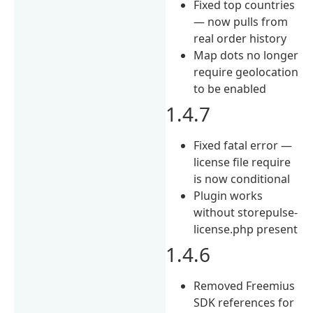
Fixed top countries
— now pulls from
real order history
Map dots no longer
require geolocation
to be enabled
1.4.7
Fixed fatal error —
license file require
is now conditional
Plugin works
without storepulse-
license.php present
1.4.6
Removed Freemius
SDK references for