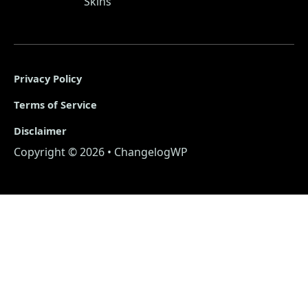
Skins
Privacy Policy
Terms of Service
Disclaimer
Copyright © 2026 • ChangelogWP