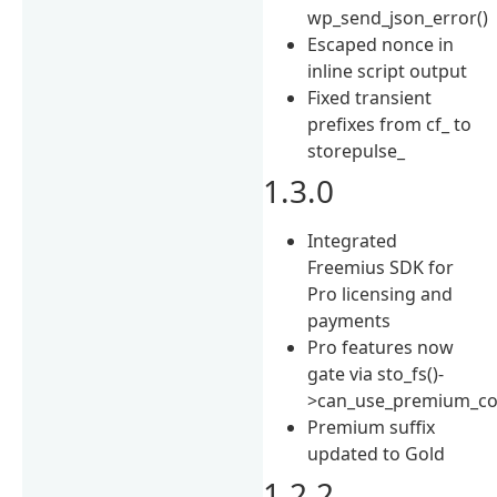
wp_send_json_error()
Escaped nonce in
inline script output
Fixed transient
prefixes from cf_ to
storepulse_
1.3.0
Integrated
Freemius SDK for
Pro licensing and
payments
Pro features now
gate via sto_fs()-
>can_use_premium_co
Premium suffix
updated to Gold
1.2.2