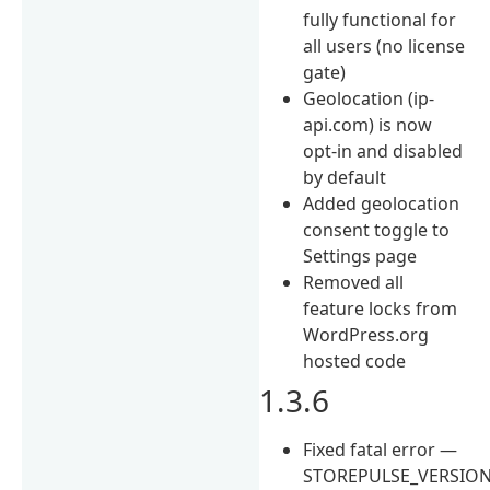
fully functional for
all users (no license
gate)
Geolocation (ip-
api.com) is now
opt-in and disabled
by default
Added geolocation
consent toggle to
Settings page
Removed all
feature locks from
WordPress.org
hosted code
1.3.6
Fixed fatal error —
STOREPULSE_VERSIO