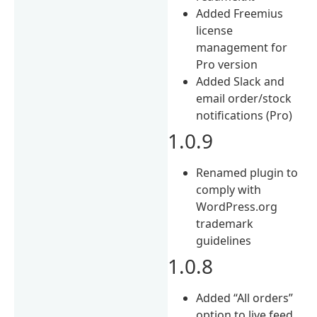
Added Freemius
license
management for
Pro version
Added Slack and
email order/stock
notifications (Pro)
1.0.9
Renamed plugin to
comply with
WordPress.org
trademark
guidelines
1.0.8
Added “All orders”
option to live feed