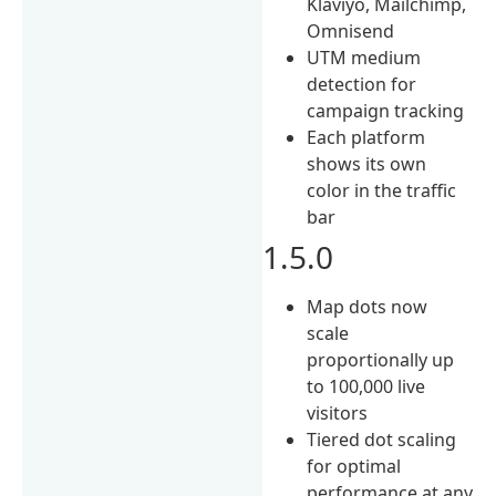
Klaviyo, Mailchimp,
Omnisend
UTM medium
detection for
campaign tracking
Each platform
shows its own
color in the traffic
bar
1.5.0
Map dots now
scale
proportionally up
to 100,000 live
visitors
Tiered dot scaling
for optimal
performance at any