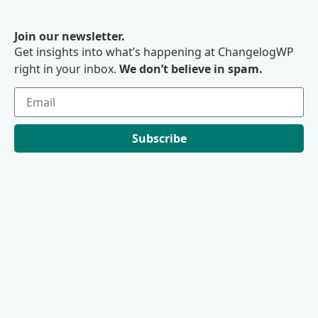
Join our newsletter.
Get insights into what’s happening at ChangelogWP
right in your inbox.
We don’t believe in spam.
Subscribe