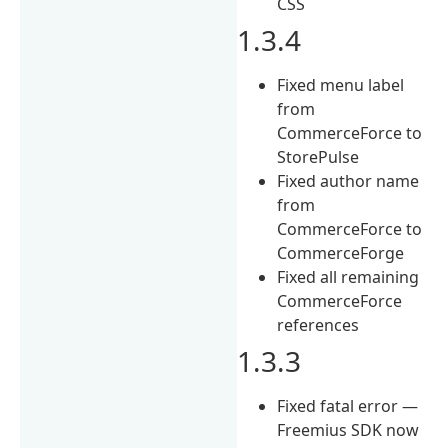
CSS
1.3.4
Fixed menu label
from
CommerceForce to
StorePulse
Fixed author name
from
CommerceForce to
CommerceForge
Fixed all remaining
CommerceForce
references
1.3.3
Fixed fatal error —
Freemius SDK now