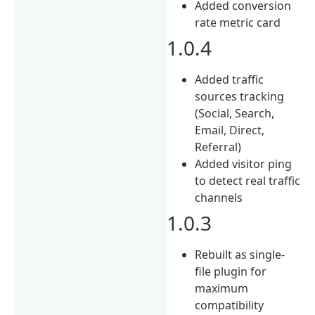
Added conversion
rate metric card
1.0.4
Added traffic
sources tracking
(Social, Search,
Email, Direct,
Referral)
Added visitor ping
to detect real traffic
channels
1.0.3
Rebuilt as single-
file plugin for
maximum
compatibility