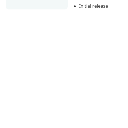
Initial release