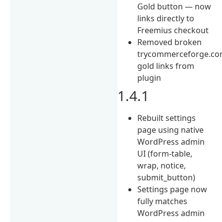
Gold button — now
links directly to
Freemius checkout
Removed broken
trycommerceforge.com
gold links from
plugin
1.4.1
Rebuilt settings
page using native
WordPress admin
UI (form-table,
wrap, notice,
submit_button)
Settings page now
fully matches
WordPress admin