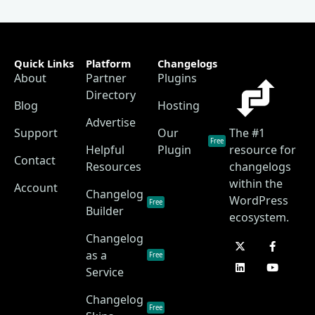
Quick Links
Platform
Changelogs
About
Partner
Plugins
Directory
Blog
Hosting
Advertise
Support
Our
The #1
Free
Helpful
Plugin
resource for
Contact
Resources
changelogs
within the
Account
Changelog
WordPress
Free
Builder
ecosystem.
Changelog
as a
Free
Service
Changelog
Free