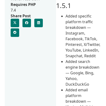
1.5.1
Requires PHP
7.4
Share Post
Added specific
platform traffic
breakdown —
Instagram,
Facebook, TikTok,
Pinterest, X/Twitter,
YouTube, LinkedIn,
Snapchat, Reddit
Added search
engine breakdown
— Google, Bing,
Yahoo,
DuckDuckGo
Added email
platform
breakdown —