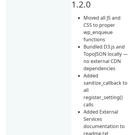
1.2.0
Moved all JS and
CSS to proper
wp_enqueue
functions
Bundled D3.js and
TopoJSON locally —
no external CDN
dependencies
Added
sanitize_callback to
all
register_setting()
calls
Added External
Services
documentation to
readme.txt