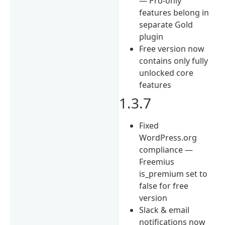
— Pro-only
features belong in
separate Gold
plugin
Free version now
contains only fully
unlocked core
features
1.3.7
Fixed
WordPress.org
compliance —
Freemius
is_premium set to
false for free
version
Slack & email
notifications now