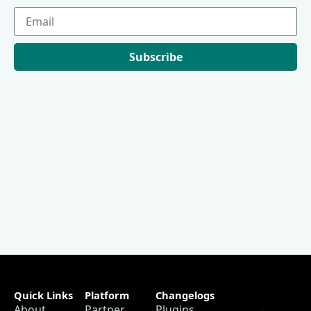
Subscribe
Quick Links
Platform
Changelogs
About
Partner
Plugins