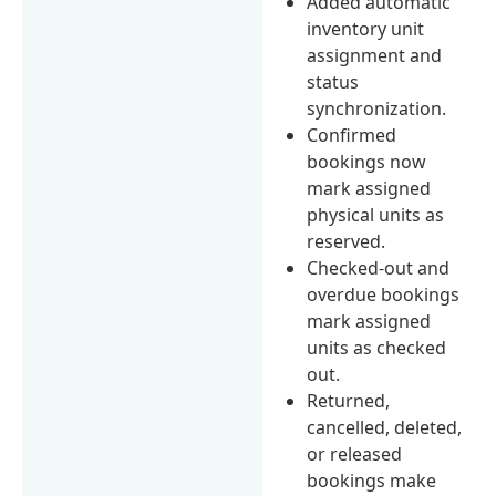
Added automatic
inventory unit
assignment and
status
synchronization.
Confirmed
bookings now
mark assigned
physical units as
reserved.
Checked-out and
overdue bookings
mark assigned
units as checked
out.
Returned,
cancelled, deleted,
or released
bookings make