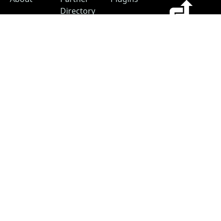
Directory
Blog
Hosting
Advertise
Support
Our
The #1
Free
Helpful
Plugin
resource for
Contact
Resources
changelogs
within the
Account
Changelog
WordPress
Free
Builder
ecosystem.
Changelog
as a
Free
Service
Changelog
Free
Skins