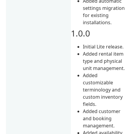
Added automatic
settings migration
for existing
installations.
1.0.0
Initial Lite release.
Added rental item
type and physical
unit management.
Added
customizable
terminology and
custom inventory
fields.
Added customer
and booking
management.
Added availability