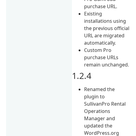
purchase URL.
Existing
installations using
the previous official
URL are migrated
automatically.
Custom Pro
purchase URLs
remain unchanged.
1.2.4
Renamed the
plugin to
SullivanPro Rental
Operations
Manager and
updated the
WordPress.org