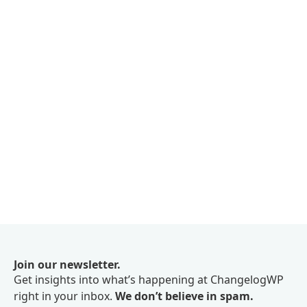
Join our newsletter.
Get insights into what’s happening at ChangelogWP
right in your inbox.
We don’t believe in spam.