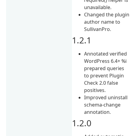
unavailable.
Changed the plugin
author name to
SullivanPro.
1.2.1
Annotated verified
WordPress 6.4+ %i
prepared queries
to prevent Plugin
Check 2.0 false
positives.
Improved uninstall
schema-change
annotation.
1.2.0