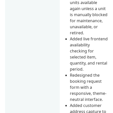
units available
again unless a unit
is manually blocked
for maintenance,
unavailable, or
retired.
Added live frontend
availability
checking for
selected item,
quantity, and rental
period.
Redesigned the
booking request
form with a
responsive, theme-
neutral interface.
Added customer
address capture to