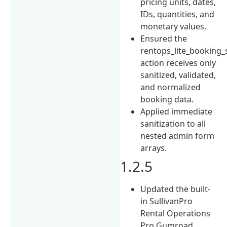
pricing units, dates,
IDs, quantities, and
monetary values.
Ensured the
rentops_lite_booking_
action receives only
sanitized, validated,
and normalized
booking data.
Applied immediate
sanitization to all
nested admin form
arrays.
1.2.5
Updated the built-
in SullivanPro
Rental Operations
Pro Gumroad