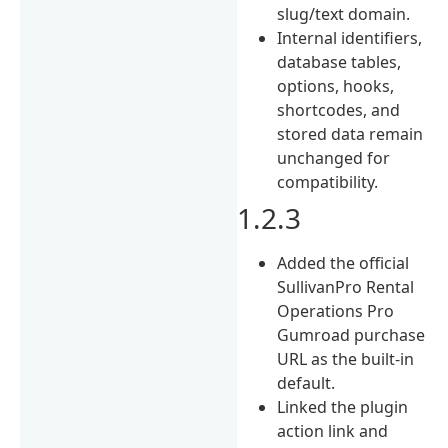
slug/text domain.
Internal identifiers,
database tables,
options, hooks,
shortcodes, and
stored data remain
unchanged for
compatibility.
1.2.3
Added the official
SullivanPro Rental
Operations Pro
Gumroad purchase
URL as the built-in
default.
Linked the plugin
action link and