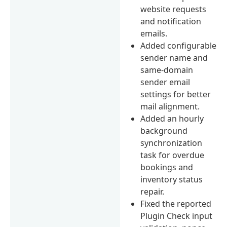
website requests
and notification
emails.
Added configurable
sender name and
same-domain
sender email
settings for better
mail alignment.
Added an hourly
background
synchronization
task for overdue
bookings and
inventory status
repair.
Fixed the reported
Plugin Check input