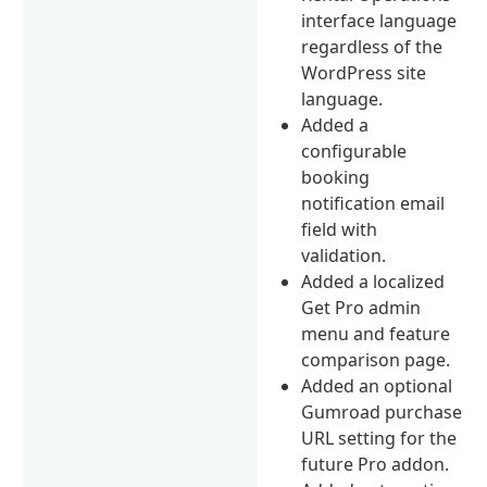
interface language
regardless of the
WordPress site
language.
Added a
configurable
booking
notification email
field with
validation.
Added a localized
Get Pro admin
menu and feature
comparison page.
Added an optional
Gumroad purchase
URL setting for the
future Pro addon.