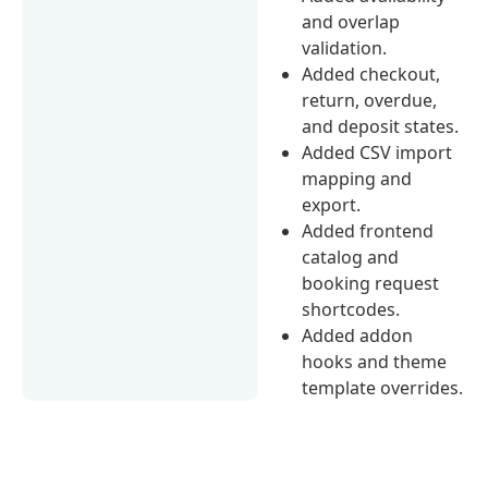
and overlap
validation.
Added checkout,
return, overdue,
and deposit states.
Added CSV import
mapping and
export.
Added frontend
catalog and
booking request
shortcodes.
Added addon
hooks and theme
template overrides.