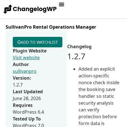
SullivanPro Rental Operations Manager
ADD TO WATCHLIST
Changelog
Plugin Website
1.2.7
Visit website
Author
Added an explicit
sullivanpro
action-specific
Version:
nonce check inside
1.2.7
the booking save
Last Updated
handler so static
June 28, 2026
security analysis
Requires
can verify
WordPress 6.4
protection before
Tested Up To
form data is
WordPress 7.0