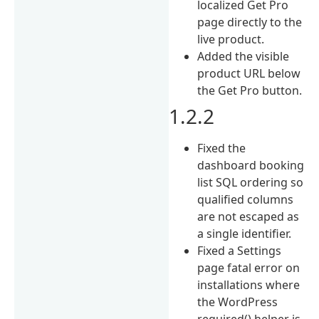
localized Get Pro
page directly to the
live product.
Added the visible
product URL below
the Get Pro button.
1.2.2
Fixed the
dashboard booking
list SQL ordering so
qualified columns
are not escaped as
a single identifier.
Fixed a Settings
page fatal error on
installations where
the WordPress
required() helper is