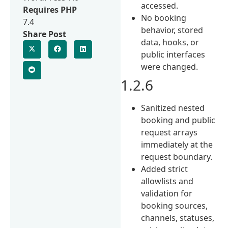
accessed.
Requires PHP
No booking
7.4
behavior, stored
Share Post
data, hooks, or
public interfaces
were changed.
1.2.6
Sanitized nested
booking and public
request arrays
immediately at the
request boundary.
Added strict
allowlists and
validation for
booking sources,
channels, statuses,