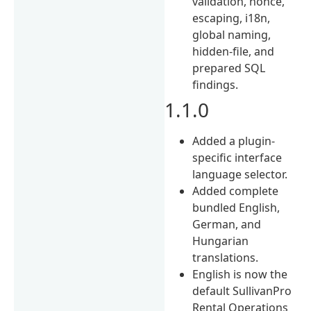
validation, nonce,
escaping, i18n,
global naming,
hidden-file, and
prepared SQL
findings.
1.1.0
Added a plugin-
specific interface
language selector.
Added complete
bundled English,
German, and
Hungarian
translations.
English is now the
default SullivanPro
Rental Operations