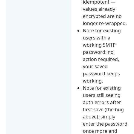
idempotent —
values already
encrypted are no
longer re-wrapped.
Note for existing
users with a
working SMTP
password: no
action required,
your saved
password keeps
working.
Note for existing
users still seeing
auth errors after
first save (the bug
above): simply
enter the password
once more and