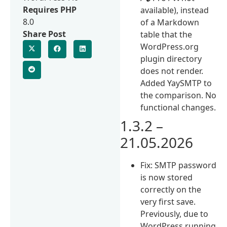
Requires PHP
available), instead
8.0
of a Markdown
Share Post
table that the
WordPress.org
plugin directory
does not render.
Added YaySMTP to
the comparison. No
functional changes.
1.3.2 –
21.05.2026
Fix: SMTP password
is now stored
correctly on the
very first save.
Previously, due to
WordPress running