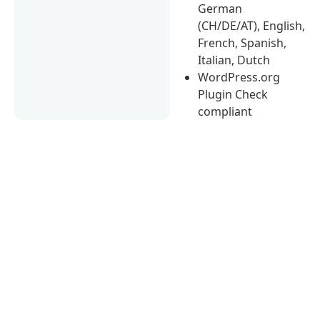
German
(CH/DE/AT), English,
French, Spanish,
Italian, Dutch
WordPress.org
Plugin Check
compliant