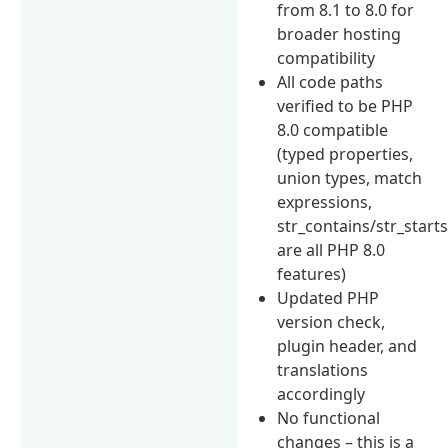
from 8.1 to 8.0 for
broader hosting
compatibility
All code paths
verified to be PHP
8.0 compatible
(typed properties,
union types, match
expressions,
str_contains/str_start
are all PHP 8.0
features)
Updated PHP
version check,
plugin header, and
translations
accordingly
No functional
changes – this is a