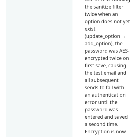
the sanitize filter
twice when an
option does not yet
exist
(update_option →
add_option), the
password was AES-
encrypted twice on
first save, causing
the test email and
all subsequent
sends to fail with
an authentication
error until the
password was
entered and saved
a second time.
Encryption is now