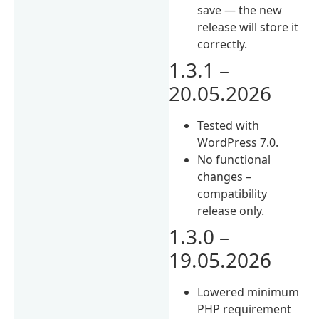
save — the new
release will store it
correctly.
1.3.1 –
20.05.2026
Tested with
WordPress 7.0.
No functional
changes –
compatibility
release only.
1.3.0 –
19.05.2026
Lowered minimum
PHP requirement