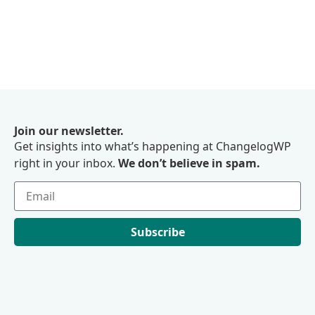
Join our newsletter.
Get insights into what’s happening at ChangelogWP
right in your inbox.
We don’t believe in spam.
Subscribe