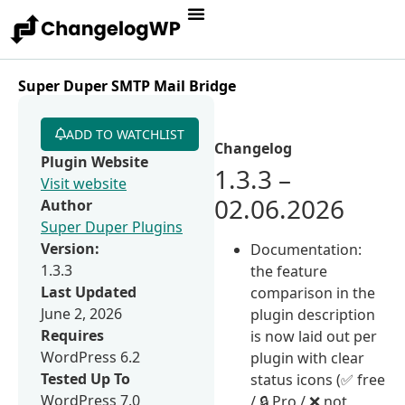
Super Duper SMTP Mail Bridge
ADD TO WATCHLIST
Changelog
Plugin Website
1.3.3 –
Visit website
02.06.2026
Author
Super Duper Plugins
Version:
Documentation:
1.3.3
the feature
Last Updated
comparison in the
June 2, 2026
plugin description
Requires
is now laid out per
WordPress 6.2
plugin with clear
Tested Up To
status icons (✅ free
WordPress 7.0
/ 🔒 Pro / ❌ not