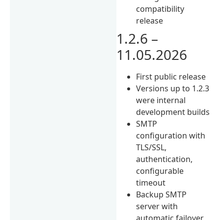
compatibility
release
1.2.6 –
11.05.2026
First public release
Versions up to 1.2.3
were internal
development builds
SMTP
configuration with
TLS/SSL,
authentication,
configurable
timeout
Backup SMTP
server with
automatic failover