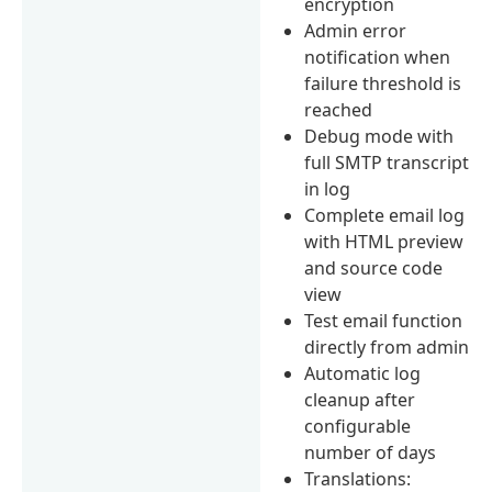
encryption
Admin error
notification when
failure threshold is
reached
Debug mode with
full SMTP transcript
in log
Complete email log
with HTML preview
and source code
view
Test email function
directly from admin
Automatic log
cleanup after
configurable
number of days
Translations: