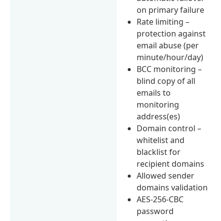
on primary failure
Rate limiting –
protection against
email abuse (per
minute/hour/day)
BCC monitoring –
blind copy of all
emails to
monitoring
address(es)
Domain control –
whitelist and
blacklist for
recipient domains
Allowed sender
domains validation
AES-256-CBC
password