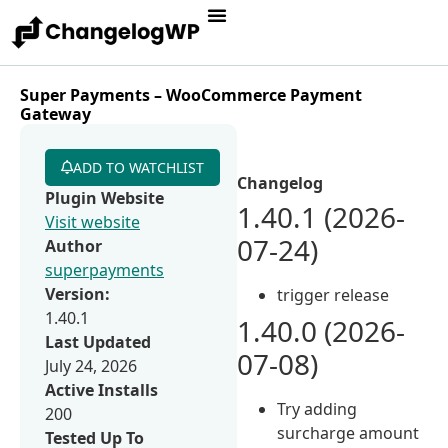
Super Payments – WooCommerce Payment
Gateway
ADD TO WATCHLIST
Changelog
Plugin Website
1.40.1 (2026-
Visit website
07-24)
Author
superpayments
Version:
trigger release
1.40.1
1.40.0 (2026-
Last Updated
07-08)
July 24, 2026
Active Installs
Try adding
200
surcharge amount
Tested Up To