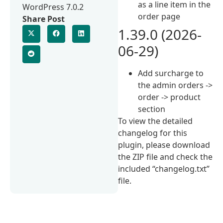
as a line item in the
WordPress 7.0.2
order page
Share Post
1.39.0 (2026-
06-29)
Add surcharge to
the admin orders ->
order -> product
section
To view the detailed
changelog for this
plugin, please download
the ZIP file and check the
included “changelog.txt”
file.