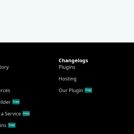
Changelogs
tory
Plugins
Hosting
urces
Our Plugin
Free
ilder
Free
a Service
Free
ins
Free