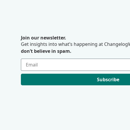
Join our newsletter.
Get insights into what’s happening at ChangelogW
don’t believe in spam.
Subscribe