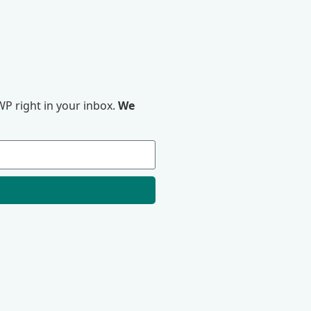
P right in your inbox.
We