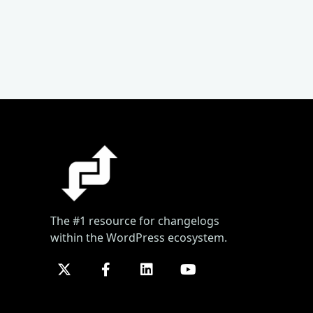
The #1 resource for changelogs
within the WordPress ecosystem.