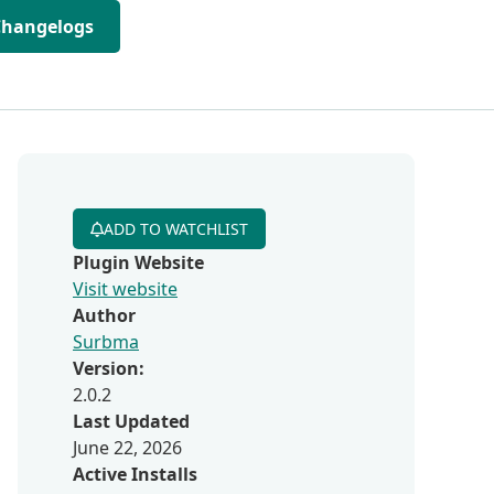
Changelogs
ADD TO WATCHLIST
Plugin Website
Visit website
Author
Surbma
Version:
2.0.2
Last Updated
June 22, 2026
Active Installs