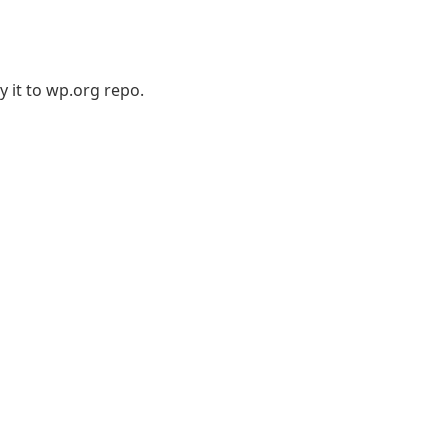
 it to wp.org repo.