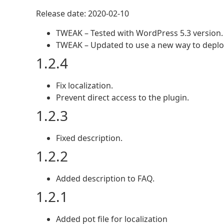
Release date: 2020-02-10
TWEAK – Tested with WordPress 5.3 version.
TWEAK – Updated to use a new way to deploy
1.2.4
Fix localization.
Prevent direct access to the plugin.
1.2.3
Fixed description.
1.2.2
Added description to FAQ.
1.2.1
Added pot file for localization