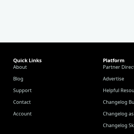
Quick Links
Platform
About
Partner Direc
Blog
Advertise
Support
Helpful Reso
Contact
Changelog Bu
Account
Changelog as 
Changelog Sk