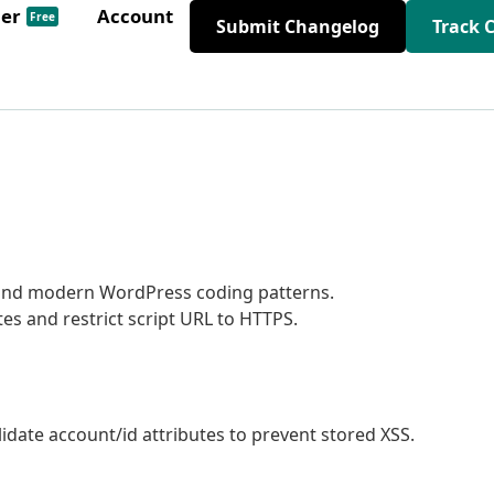
der
Account
Free
Submit Changelog
Track 
 and modern WordPress coding patterns.
s and restrict script URL to HTTPS.
date account/id attributes to prevent stored XSS.