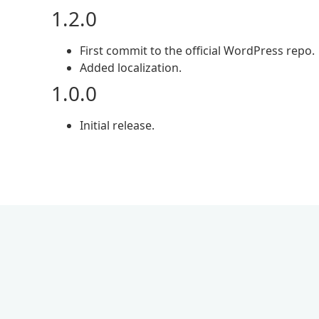
1.2.0
First commit to the official WordPress repo.
Added localization.
1.0.0
Initial release.