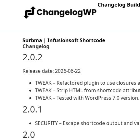
Changelog Buil
Surbma | Infusionsoft Shortcode
Changelog
2.0.2
Release date: 2026-06-22
TWEAK – Refactored plugin to use closures
TWEAK – Strip HTML from shortcode attribute
TWEAK – Tested with WordPress 7.0 version.
2.0.1
SECURITY – Escape shortcode output and vali
2.0