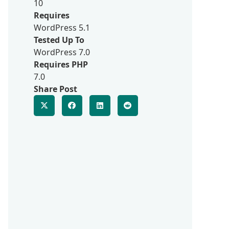
10
Requires
WordPress 5.1
Tested Up To
WordPress 7.0
Requires PHP
7.0
Share Post