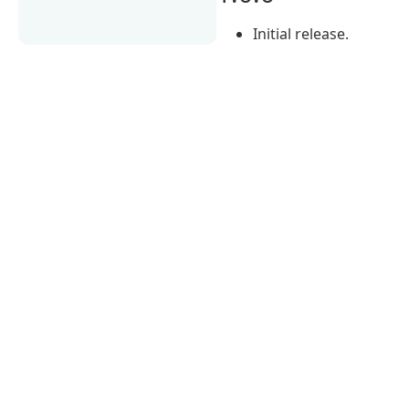
Initial release.