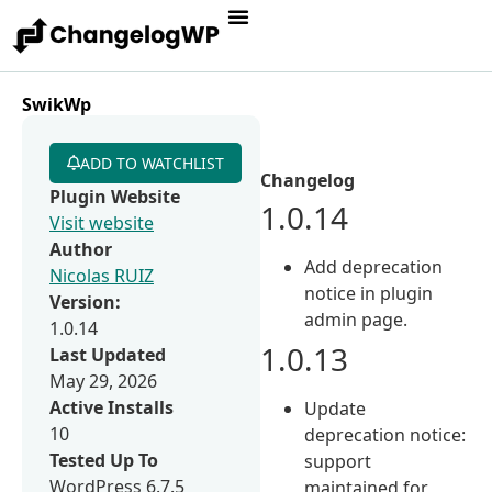
SwikWp
ADD TO WATCHLIST
Changelog
Plugin Website
1.0.14
Visit website
Author
Add deprecation
Nicolas RUIZ
notice in plugin
Version:
admin page.
1.0.14
1.0.13
Last Updated
May 29, 2026
Active Installs
Update
10
deprecation notice:
Tested Up To
support
WordPress 6.7.5
maintained for