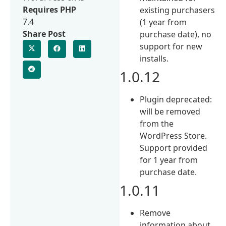
Requires PHP
existing purchasers
7.4
(1 year from
Share Post
purchase date), no
support for new
installs.
1.0.12
Plugin deprecated:
will be removed
from the
WordPress Store.
Support provided
for 1 year from
purchase date.
1.0.11
Remove
information about