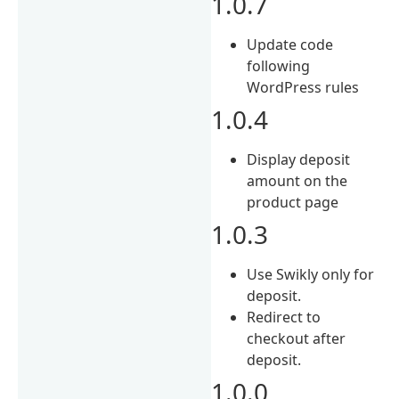
1.0.7
Update code
following
WordPress rules
1.0.4
Display deposit
amount on the
product page
1.0.3
Use Swikly only for
deposit.
Redirect to
checkout after
deposit.
1.0.0