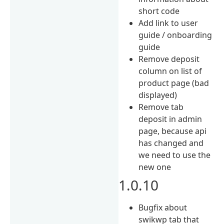
short code
Add link to user
guide / onboarding
guide
Remove deposit
column on list of
product page (bad
displayed)
Remove tab
deposit in admin
page, because api
has changed and
we need to use the
new one
1.0.10
Bugfix about
swikwp tab that