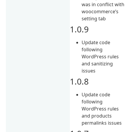
was in conflict with
woocommerce’s
setting tab
1.0.9
Update code
following
WordPress rules
and sanitizing
issues
1.0.8
Update code
following
WordPress rules
and products
permalinks issues