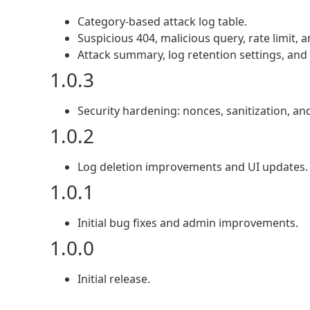
Category-based attack log table.
Suspicious 404, malicious query, rate limit, 
Attack summary, log retention settings, and 
1.0.3
Security hardening: nonces, sanitization, an
1.0.2
Log deletion improvements and UI updates.
1.0.1
Initial bug fixes and admin improvements.
1.0.0
Initial release.