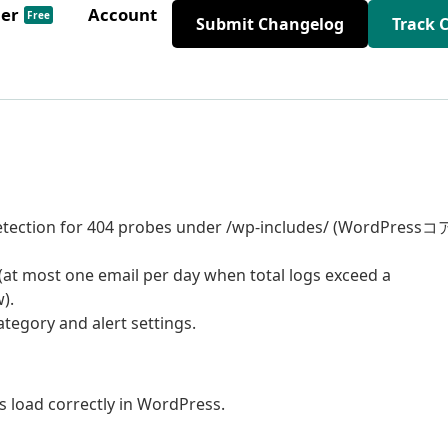
der
Account
Free
Submit Changelog
Track 
etection for 404 probes under /wp-includes/ (WordPressコ
(at most one email per day when total logs exceed a
).
tegory and alert settings.
s load correctly in WordPress.