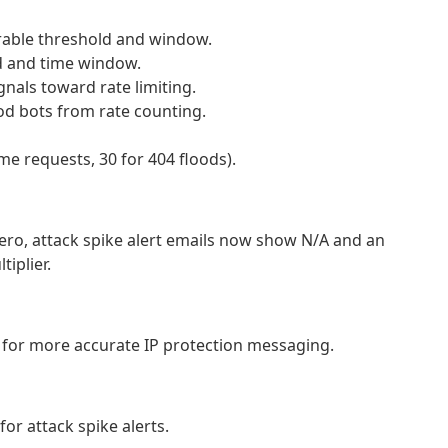
urable threshold and window.
d and time window.
gnals toward rate limiting.
od bots from rate counting.
me requests, 30 for 404 floods).
ero, attack spike alert emails now show N/A and an
iplier.
g for more accurate IP protection messaging.
for attack spike alerts.