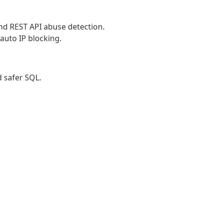
and REST API abuse detection.
auto IP blocking.
d safer SQL.