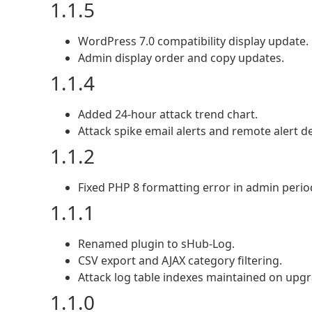
1.1.5
WordPress 7.0 compatibility display update.
Admin display order and copy updates.
1.1.4
Added 24-hour attack trend chart.
Attack spike email alerts and remote alert de
1.1.2
Fixed PHP 8 formatting error in admin period
1.1.1
Renamed plugin to sHub-Log.
CSV export and AJAX category filtering.
Attack log table indexes maintained on upgr
1.1.0