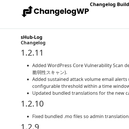
Changelog Buil
sHub-Log
Changelog
1.2.11
Added WordPress Core Vulnerability Scan d
脆弱性スキャン).
Added sustained attack volume email alerts 
configurable threshold within a time window
Updated bundled translations for the new ca
1.2.10
Fixed bundled .mo files so admin translation
1.2.9