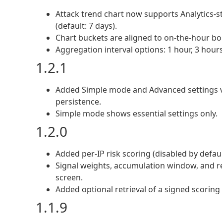
Attack trend chart now supports Analytics-st
(default: 7 days).
Chart buckets are aligned to on-the-hour bou
Aggregation interval options: 1 hour, 3 hours
1.2.1
Added Simple mode and Advanced settings vi
persistence.
Simple mode shows essential settings only.
1.2.0
Added per-IP risk scoring (disabled by defaul
Signal weights, accumulation window, and r
screen.
Added optional retrieval of a signed scoring 
1.1.9