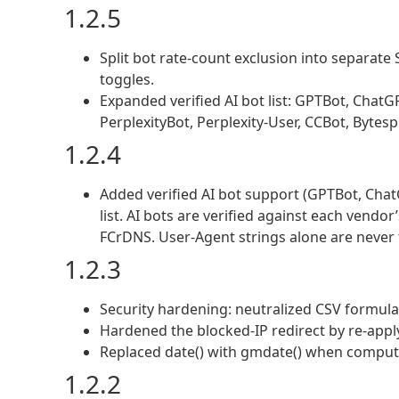
1.2.5
Split bot rate-count exclusion into separate
toggles.
Expanded verified AI bot list: GPTBot, Chat
PerplexityBot, Perplexity-User, CCBot, Bytesp
1.2.4
Added verified AI bot support (GPTBot, ChatG
list. AI bots are verified against each vendo
FCrDNS. User-Agent strings alone are never 
1.2.3
Security hardening: neutralized CSV formula 
Hardened the blocked-IP redirect by re-appl
Replaced date() with gmdate() when computin
1.2.2