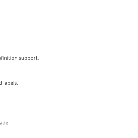
finition support.
 labels.
ade.