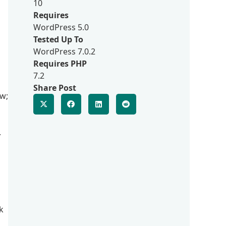
10
Requires
WordPress 5.0
Tested Up To
WordPress 7.0.2
Requires PHP
7.2
Share Post
w;
.
k