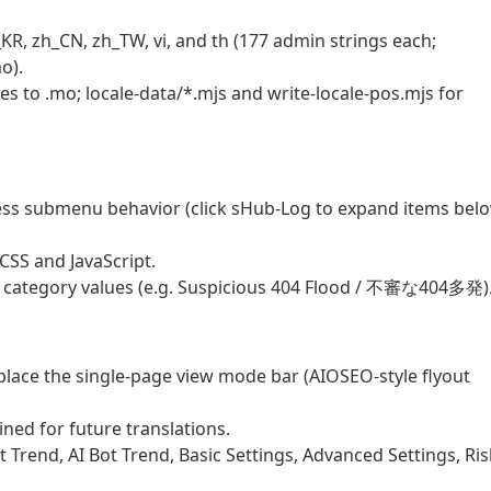
KR, zh_CN, zh_TW, vi, and th (177 admin strings each;
o).
es to .mo; locale-data/*.mjs and write-locale-pos.mjs for
ss submenu behavior (click sHub-Log to expand items belo
SS and JavaScript.
al category values (e.g. Suspicious 404 Flood / 不審な404多発)
ace the single-page view mode bar (AIOSEO-style flyout
ined for future translations.
 Trend, AI Bot Trend, Basic Settings, Advanced Settings, Ris