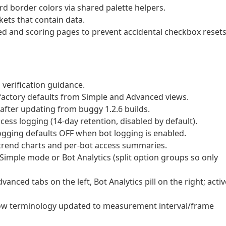
 border colors via shared palette helpers.
kets that contain data.
ed and scoring pages to prevent accidental checkbox reset
 verification guidance.
actory defaults from Simple and Advanced views.
after updating from buggy 1.2.6 builds.
cess logging (14-day retention, disabled by default).
ogging defaults OFF when bot logging is enabled.
 trend charts and per-bot access summaries.
Simple mode or Bot Analytics (split option groups so only
nced tabs on the left, Bot Analytics pill on the right; activ
w terminology updated to measurement interval/frame