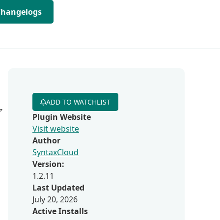
Changelogs
ADD TO WATCHLIST
ア
Plugin Website
Visit website
Author
SyntaxCloud
Version:
1.2.11
Last Updated
July 20, 2026
Active Installs