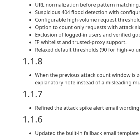
URL normalization before pattern matching.
Suspicious 404 flood detection with config
Configurable high-volume request threshol
Option to count only requests with attack si
Exclusion of logged-in users and verified go
IP whitelist and trusted-proxy support.
Relaxed default thresholds (90 for high-volu
1.1.8
When the previous attack count window is z
explanatory note instead of a misleading mult
1.1.7
Refined the attack spike alert email wordin
1.1.6
Updated the built-in fallback email template 