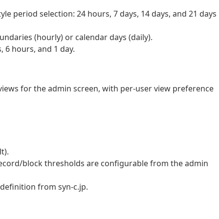
yle period selection: 24 hours, 7 days, 14 days, and 21 days
ndaries (hourly) or calendar days (daily).
, 6 hours, and 1 day.
ews for the admin screen, with per-user view preference
t).
ecord/block thresholds are configurable from the admin
definition from syn-c.jp.