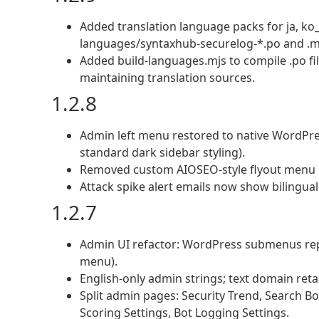
Added translation language packs for ja, ko_
languages/syntaxhub-securelog-*.po and .m
Added build-languages.mjs to compile .po fil
maintaining translation sources.
1.2.8
Admin left menu restored to native WordPre
standard dark sidebar styling).
Removed custom AIOSEO-style flyout menu C
Attack spike alert emails now show bilingu
1.2.7
Admin UI refactor: WordPress submenus repl
menu).
English-only admin strings; text domain reta
Split admin pages: Security Trend, Search Bot
Scoring Settings, Bot Logging Settings.