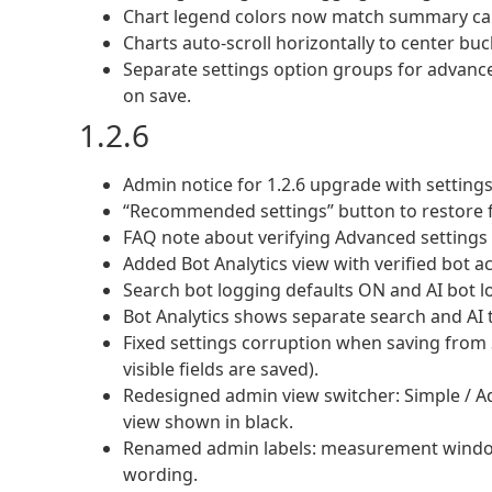
Chart legend colors now match summary card
Charts auto-scroll horizontally to center buc
Separate settings option groups for advanc
on save.
1.2.6
Admin notice for 1.2.6 upgrade with settings
“Recommended settings” button to restore f
FAQ note about verifying Advanced settings 
Added Bot Analytics view with verified bot ac
Search bot logging defaults ON and AI bot l
Bot Analytics shows separate search and AI
Fixed settings corruption when saving from 
visible fields are saved).
Redesigned admin view switcher: Simple / Adva
view shown in black.
Renamed admin labels: measurement windo
wording.