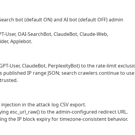
 Search bot (default ON) and AI bot (default OFF) admin
GPT-User, OAI-SearchBot, ClaudeBot, Claude-Web,
ider, Applebot.
PT-User, ClaudeBot, PerplexityBot) to the rate-limit exclusi
r’s published IP range JSON; search crawlers continue to use
trusted.
injection in the attack log CSV export.
ying esc_url_raw() to the admin-configured redirect URL.
g the IP block expiry for timezone-consistent behavior.