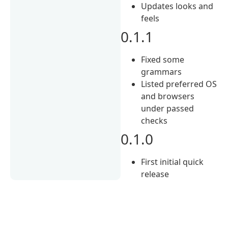
Updates looks and
feels
0.1.1
Fixed some
grammars
Listed preferred OS
and browsers
under passed
checks
0.1.0
First initial quick
release