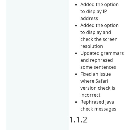
Added the option
to display IP
address
Added the option
to display and
check the screen
resolution
Updated grammars
and rephrased
some sentences
Fixed an issue
where Safari
version check is
incorrect
Rephrased Java
check messages
1.1.2