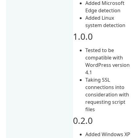
Added Microsoft
Edge detection
Added Linux
system detection
1.0.0
Tested to be
compatible with
WordPress version
4.1
Taking SSL
connections into
consideration with
requesting script
files
0.2.0
Added Windows XP