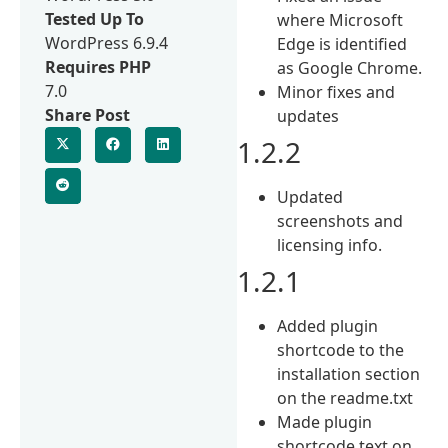
Tested Up To
where Microsoft
WordPress 6.9.4
Edge is identified
Requires PHP
as Google Chrome.
7.0
Minor fixes and
Share Post
updates
1.2.2
Updated
screenshots and
licensing info.
1.2.1
Added plugin
shortcode to the
installation section
on the readme.txt
Made plugin
shortcode text on