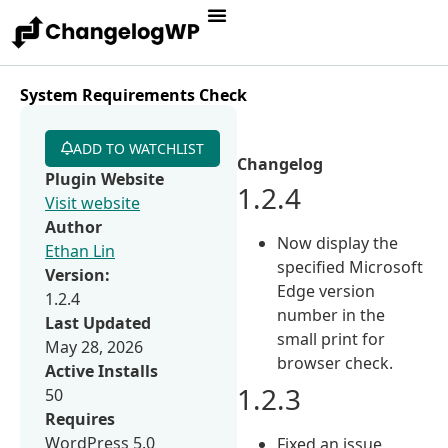
System Requirements Check
ADD TO WATCHLIST
Changelog
Plugin Website
1.2.4
Visit website
Author
Now display the
Ethan Lin
specified Microsoft
Version:
Edge version
1.2.4
number in the
Last Updated
small print for
May 28, 2026
browser check.
Active Installs
1.2.3
50
Requires
WordPress 5.0
Fixed an issue