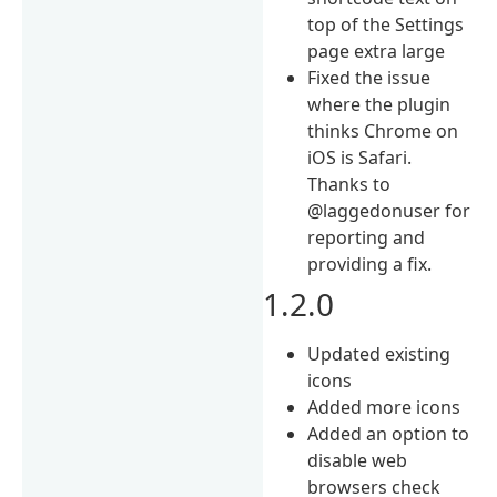
top of the Settings
page extra large
Fixed the issue
where the plugin
thinks Chrome on
iOS is Safari.
Thanks to
@laggedonuser for
reporting and
providing a fix.
1.2.0
Updated existing
icons
Added more icons
Added an option to
disable web
browsers check