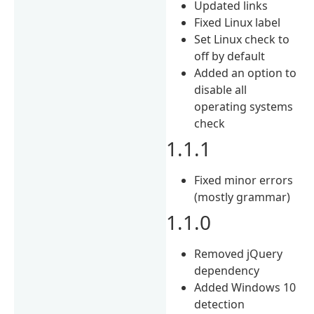
Updated links
Fixed Linux label
Set Linux check to
off by default
Added an option to
disable all
operating systems
check
1.1.1
Fixed minor errors
(mostly grammar)
1.1.0
Removed jQuery
dependency
Added Windows 10
detection