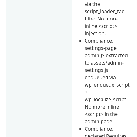
via the
script_loader_tag
filter. No more
inline <script>
injection.
Compliance:
settings-page
admin JS extracted
to assets/admin-
settings.js,
enqueued via
wp_enqueue_script
+
wp_localize_script.
No more inline
<script> in the
admin page.
Compliance:
declared Requires