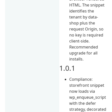
HTML. The snippet
identifies the
tenant by data-
shop plus the
request Origin, so
no key is required
client-side.
Recommended
upgrade for all
installs.
1.0.1
Compliance:
storefront snippet
now loads via
wp_enqueue_script
with the defer
strategy, decorated