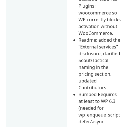
Plugins:
woocommerce so
WP correctly blocks
activation without
WooCommerce.
Readme: added the
“External services”
disclosure, clarified
Scout/Tactical
naming in the
pricing section,
updated
Contributors.
Bumped Requires
at least to WP 6.3
(needed for
wp_enqueue_script
defer/async