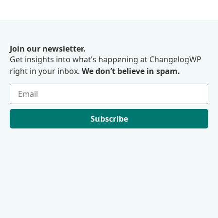
Join our newsletter.
Get insights into what’s happening at ChangelogWP
right in your inbox.
We don’t believe in spam.
Subscribe