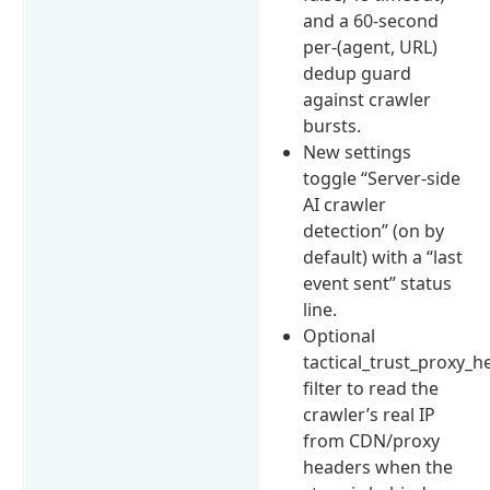
and a 60-second
per-(agent, URL)
dedup guard
against crawler
bursts.
New settings
toggle “Server-side
AI crawler
detection” (on by
default) with a “last
event sent” status
line.
Optional
tactical_trust_proxy_h
filter to read the
crawler’s real IP
from CDN/proxy
headers when the