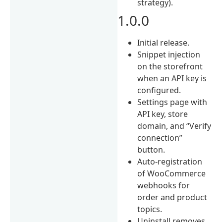
strategy).
1.0.0
Initial release.
Snippet injection
on the storefront
when an API key is
configured.
Settings page with
API key, store
domain, and “Verify
connection”
button.
Auto-registration
of WooCommerce
webhooks for
order and product
topics.
Uninstall removes