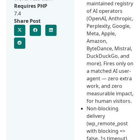
maintained registry
Requires PHP
of AI operators
7.4
(OpenAI, Anthropic,
Share Post
Perplexity, Google,
Meta, Apple,
Amazon,
ByteDance, Mistral,
DuckDuckGo, and
more). Fires only on
a matched AI user-
agent — zero extra
work, and zero
measurable impact,
for human visitors.
Non-blocking
delivery
(wp_remote_post
with blocking =>
false, 1s timeout)