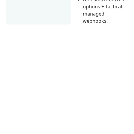
options + Tactical-
managed
webhooks.