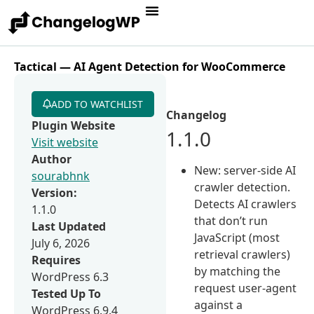
Tactical — AI Agent Detection for WooCommerce
ADD TO WATCHLIST
Changelog
Plugin Website
1.1.0
Visit website
Author
New: server-side AI
sourabhnk
crawler detection.
Version:
Detects AI crawlers
1.1.0
that don’t run
Last Updated
JavaScript (most
July 6, 2026
retrieval crawlers)
Requires
by matching the
WordPress 6.3
request user-agent
Tested Up To
against a
WordPress 6.9.4