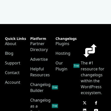
Quick Links
Platform
Changelogs
About
Partner
Plugins
Directory
Blog
Hosting
Advertise
Support
Our
The #1
Free
Helpful
Plugin
resource for
Contact
Resources
changelogs
within the
Account
Changelog
WordPress
Free
Builder
ecosystem.
Changelog
as a
Free