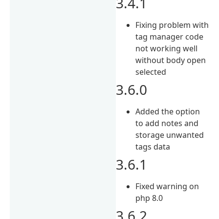
3.4.1
Fixing problem with
tag manager code
not working well
without body open
selected
3.6.0
Added the option
to add notes and
storage unwanted
tags data
3.6.1
Fixed warning on
php 8.0
3.6.2