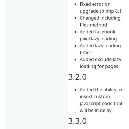
Fixed error on
upgrade to php 8.1
Changed including
files method
Added facebook
pixel lazy loading
Added lazy loading
timer
Added exclude lazy
loading for pages
3.2.0
Added the ability to
insert custom
javascript code that
will be in delay
3.3.0