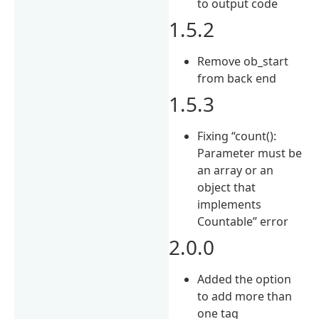
to output code
1.5.2
Remove ob_start
from back end
1.5.3
Fixing “count():
Parameter must be
an array or an
object that
implements
Countable” error
2.0.0
Added the option
to add more than
one tag