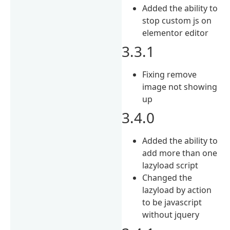
Added the ability to
stop custom js on
elementor editor
3.3.1
Fixing remove
image not showing
up
3.4.0
Added the ability to
add more than one
lazyload script
Changed the
lazyload by action
to be javascript
without jquery