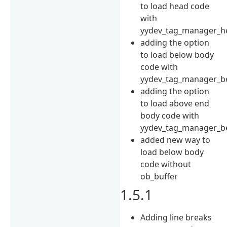
to load head code
with
yydev_tag_manager_h
adding the option
to load below body
code with
yydev_tag_manager_b
adding the option
to load above end
body code with
yydev_tag_manager_be
added new way to
load below body
code without
ob_buffer
1.5.1
Adding line breaks