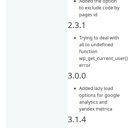
Added the option
to exclude code by
pages id
2.3.1
Trying to deal with
all to undefined
function
wp_get_current_user()
error
3.0.0
Added lazy load
options for google
analytics and
yandex metrica
3.1.4