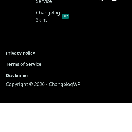
Service
Changelog
Free
Skins
Privacy Policy
Terms of Service
Disclaimer
Copyright © 2026 • ChangelogWP