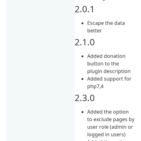
2.0.1
Escape the data
better
2.1.0
Added donation
button to the
plugin description
Added support for
php7,4
2.3.0
Added the option
to exclude pages by
user role (admin or
logged in users)