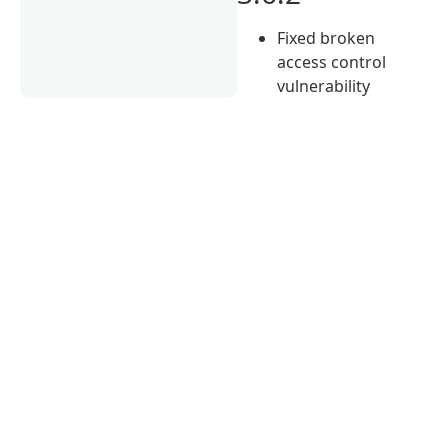
Fixed broken
access control
vulnerability