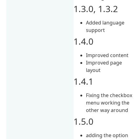
1.3.0, 1.3.2
Added language
support
1.4.0
Improved content
Improved page
layout
1.4.1
Fixing the checkbox
menu working the
other way around
1.5.0
adding the option