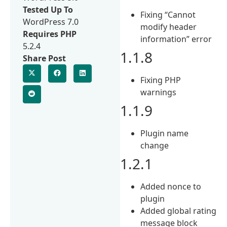
Tested Up To
Fixing “Cannot
WordPress 7.0
modify header
Requires PHP
information” error
5.2.4
1.1.8
Share Post
Fixing PHP
warnings
1.1.9
Plugin name
change
1.2.1
Added nonce to
plugin
Added global rating
message block