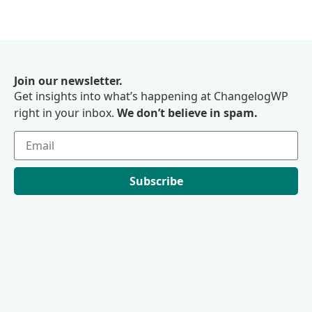
Join our newsletter.
Get insights into what’s happening at ChangelogWP
right in your inbox.
We don’t believe in spam.
Subscribe