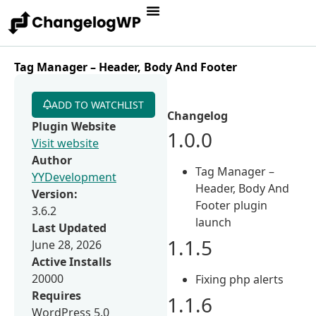
Tag Manager – Header, Body And Footer
ADD TO WATCHLIST
Changelog
Plugin Website
1.0.0
Visit website
Author
Tag Manager –
YYDevelopment
Header, Body And
Version:
Footer plugin
3.6.2
launch
Last Updated
1.1.5
June 28, 2026
Active Installs
20000
Fixing php alerts
Requires
1.1.6
WordPress 5.0