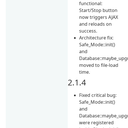
functional:
Start/Stop button
now triggers AJAX
and reloads on
success.
Architecture fix:
Safe_Mode::init()
and
Database::maybe_upgr
moved to file-load
time.
2.1.4
Fixed critical bug:
Safe_Mode::init()
and
Database::maybe_upgr
were registered