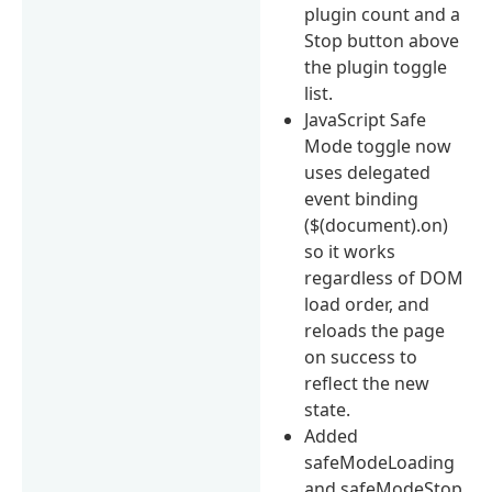
plugin count and a
Stop button above
the plugin toggle
list.
JavaScript Safe
Mode toggle now
uses delegated
event binding
($(document).on)
so it works
regardless of DOM
load order, and
reloads the page
on success to
reflect the new
state.
Added
safeModeLoading
and safeModeStop