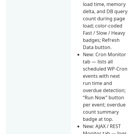
load time, memory
delta, and DB query
count during page
load; color-coded
Fast / Slow / Heavy
badges; Refresh
Data button.
New: Cron Monitor
tab — lists all
scheduled WP-Cron
events with next
run time and
overdue detection;
“Run Now” button
per event; overdue
count summary
badge at top.
New: AJAX / REST
Monitor tab — logs