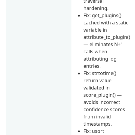
traversal
hardening.
Fix: get_plugins()
cached with a static
variable in
attribute_to_plugin()
— eliminates N+1
calls when
attributing log
entries.
Fix: strtotime()
return value
validated in
score_plugin() —
avoids incorrect
confidence scores
from invalid
timestamps.
Fix: usort