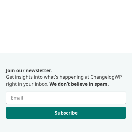
Join our newsletter.
Get insights into what’s happening at ChangelogWP
right in your inbox.
We don’t believe in spam.
Subscribe