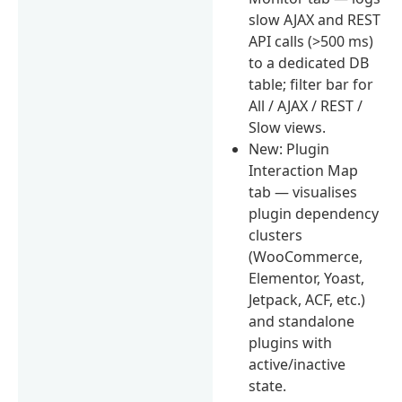
slow AJAX and REST
API calls (>500 ms)
to a dedicated DB
table; filter bar for
All / AJAX / REST /
Slow views.
New: Plugin
Interaction Map
tab — visualises
plugin dependency
clusters
(WooCommerce,
Elementor, Yoast,
Jetpack, ACF, etc.)
and standalone
plugins with
active/inactive
state.