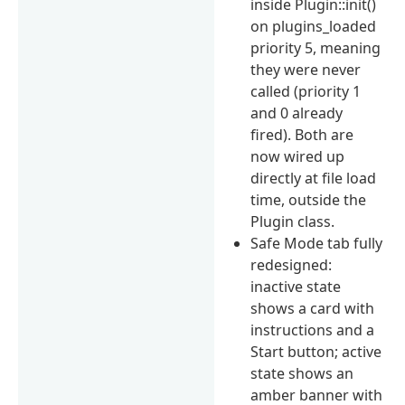
inside Plugin::init()
on plugins_loaded
priority 5, meaning
they were never
called (priority 1
and 0 already
fired). Both are
now wired up
directly at file load
time, outside the
Plugin class.
Safe Mode tab fully
redesigned:
inactive state
shows a card with
instructions and a
Start button; active
state shows an
amber banner with