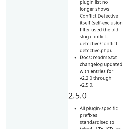
plugin list no
longer shows
Conflict Detective
itself (self-exclusion
filter used the old
slug conflict-
detective/conflict-
detective.php).
Docs: readme.txt
changelog updated
with entries for
v2.2.0 through
v2.5.0.
2.5.0
All plugin-specific
prefixes
standardised to
tahcd_ / TAHCD_ to