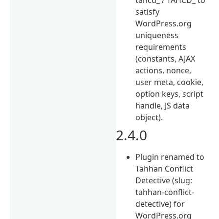
satisfy
WordPress.org
uniqueness
requirements
(constants, AJAX
actions, nonce,
user meta, cookie,
option keys, script
handle, JS data
object).
2.4.0
Plugin renamed to
Tahhan Conflict
Detective (slug:
tahhan-conflict-
detective) for
WordPress.org