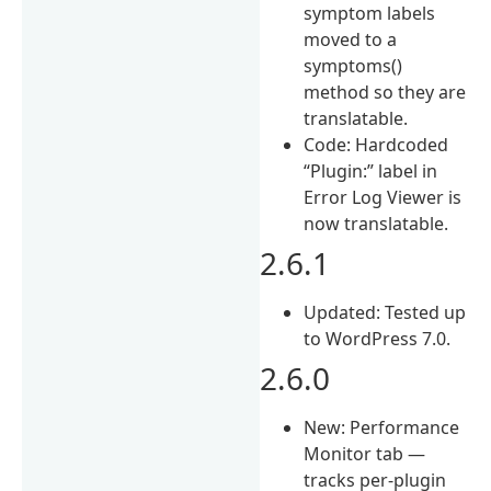
symptom labels
moved to a
symptoms()
method so they are
translatable.
Code: Hardcoded
“Plugin:” label in
Error Log Viewer is
now translatable.
2.6.1
Updated: Tested up
to WordPress 7.0.
2.6.0
New: Performance
Monitor tab —
tracks per-plugin