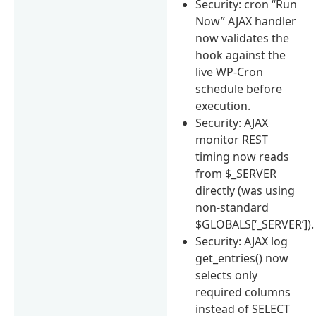
Security: cron “Run
Now” AJAX handler
now validates the
hook against the
live WP-Cron
schedule before
execution.
Security: AJAX
monitor REST
timing now reads
from $_SERVER
directly (was using
non-standard
$GLOBALS[‘_SERVER’]).
Security: AJAX log
get_entries() now
selects only
required columns
instead of SELECT