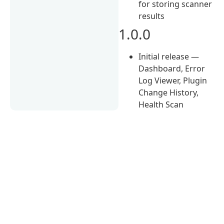
for storing scanner
results
1.0.0
Initial release —
Dashboard, Error
Log Viewer, Plugin
Change History,
Health Scan