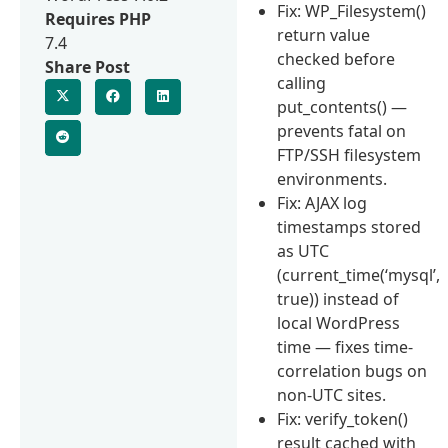
Fix: WP_Filesystem()
Requires PHP
return value
7.4
checked before
Share Post
calling
put_contents() —
prevents fatal on
FTP/SSH filesystem
environments.
Fix: AJAX log
timestamps stored
as UTC
(current_time(‘mysql’,
true)) instead of
local WordPress
time — fixes time-
correlation bugs on
non-UTC sites.
Fix: verify_token()
result cached with