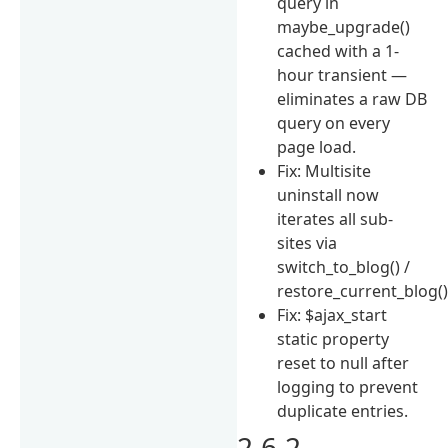
query in
maybe_upgrade()
cached with a 1-
hour transient —
eliminates a raw DB
query on every
page load.
Fix: Multisite
uninstall now
iterates all sub-
sites via
switch_to_blog() /
restore_current_blog()
Fix: $ajax_start
static property
reset to null after
logging to prevent
duplicate entries.
2.6.2