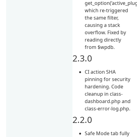
get_option(‘active_plug
which re-triggered
the same filter,
causing a stack
overflow. Fixed by
reading directly
from $wpdb.
2.3.0
CI action SHA
pinning for security
hardening. Code
cleanup in class-
dashboard.php and
class-error-log.php.
2.2.0
Safe Mode tab fully