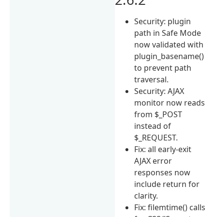
Security: plugin
path in Safe Mode
now validated with
plugin_basename()
to prevent path
traversal.
Security: AJAX
monitor now reads
from $_POST
instead of
$_REQUEST.
Fix: all early-exit
AJAX error
responses now
include return for
clarity.
Fix: filemtime() calls