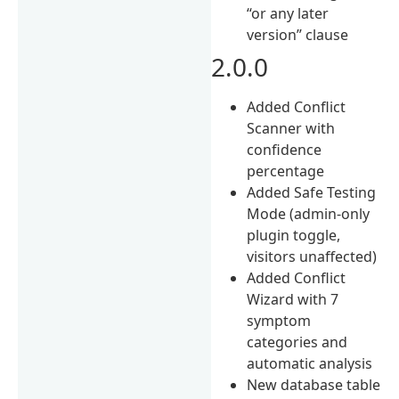
“or any later
version” clause
2.0.0
Added Conflict
Scanner with
confidence
percentage
Added Safe Testing
Mode (admin-only
plugin toggle,
visitors unaffected)
Added Conflict
Wizard with 7
symptom
categories and
automatic analysis
New database table