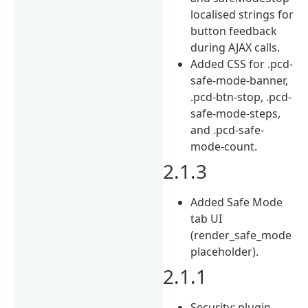
localised strings for
button feedback
during AJAX calls.
Added CSS for .pcd-
safe-mode-banner,
.pcd-btn-stop, .pcd-
safe-mode-steps,
and .pcd-safe-
mode-count.
2.1.3
Added Safe Mode
tab UI
(render_safe_mode
placeholder).
2.1.1
Security: plugin