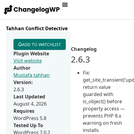
Tahhan Conflict Detective
ADD TO WATCHLIST
Changelog
Plugin Website
2.6.3
Visit website
Author
Fix:
Mustafa tahhan
get_site_transient(‘up
Version:
return value
2.6.3
guarded with
Last Updated
is_object() before
August 4, 2026
property access —
Requires
prevents PHP 8.x
WordPress 5.8
warning on fresh
Tested Up To
installs.
WordPress 7.0.2