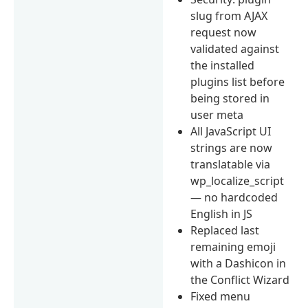
slug from AJAX
request now
validated against
the installed
plugins list before
being stored in
user meta
All JavaScript UI
strings are now
translatable via
wp_localize_script
— no hardcoded
English in JS
Replaced last
remaining emoji
with a Dashicon in
the Conflict Wizard
Fixed menu