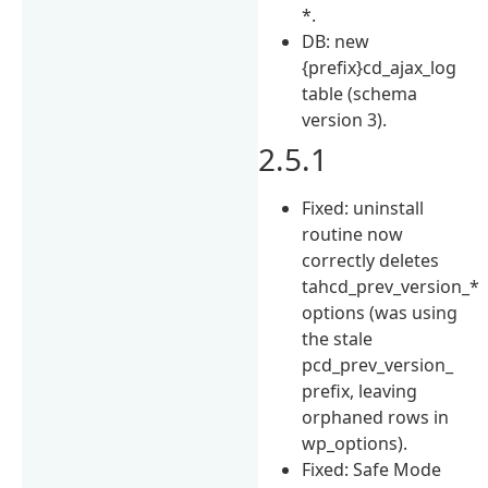
*.
DB: new
{prefix}cd_ajax_log
table (schema
version 3).
2.5.1
Fixed: uninstall
routine now
correctly deletes
tahcd_prev_version_*
options (was using
the stale
pcd_prev_version_
prefix, leaving
orphaned rows in
wp_options).
Fixed: Safe Mode