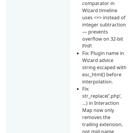
comparator in
Wizard timeline
uses <=> instead of
integer subtraction
— prevents
overflow on 32-bit
PHP.
Fix: Plugin name in
Wizard advice
string escaped with
esc_html() before
interpolation.
Fix:
str_replace(‘.php’,
…) in Interaction
Map now only
removes the
trailing extension,
not mid-name