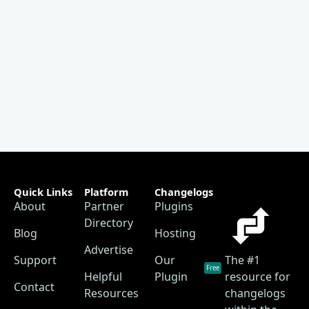
Quick Links
Platform
Changelogs
About
Partner
Plugins
Directory
Blog
Hosting
Advertise
Support
Our
The #1
Free
Helpful
Plugin
resource for
Contact
Resources
changelogs