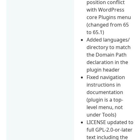
position conflict
with WordPress
core Plugins menu
(changed from 65
to 65.1)
Added languages/
directory to match
the Domain Path
declaration in the
plugin header
Fixed navigation
instructions in
documentation
(plugin is a top-
level menu, not
under Tools)
LICENSE updated to
full GPL-2.0-or-later
text including the