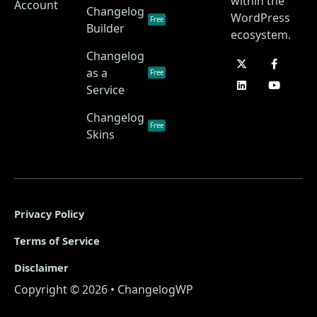
within the
Account
Changelog
WordPress
Free
Builder
ecosystem.
Changelog
as a
Free
Service
Changelog
Free
Skins
Privacy Policy
Terms of Service
Disclaimer
Copyright © 2026 • ChangelogWP