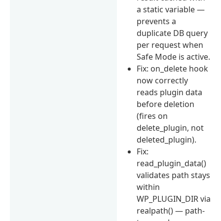
a static variable —
prevents a
duplicate DB query
per request when
Safe Mode is active.
Fix: on_delete hook
now correctly
reads plugin data
before deletion
(fires on
delete_plugin, not
deleted_plugin).
Fix:
read_plugin_data()
validates path stays
within
WP_PLUGIN_DIR via
realpath() — path-