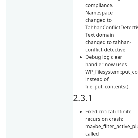
compliance.
Namespace
changed to
TahhanConflictDetecti
Text domain
changed to tahhan-
conflict-detective.
Debug log clear
handler now uses
WP_Filesystem::put_co
instead of
file_put_contents().
2.3.1
Fixed critical infinite
recursion crash:
maybe_filter_active_pl
called