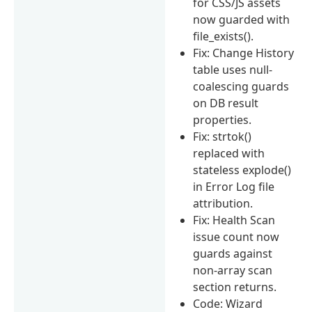
for CSS/JS assets
now guarded with
file_exists().
Fix: Change History
table uses null-
coalescing guards
on DB result
properties.
Fix: strtok()
replaced with
stateless explode()
in Error Log file
attribution.
Fix: Health Scan
issue count now
guards against
non-array scan
section returns.
Code: Wizard