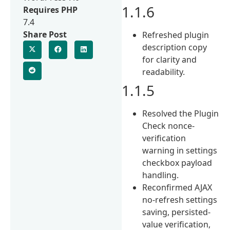
1.1.6
Requires PHP
7.4
Share Post
Refreshed plugin
description copy
for clarity and
readability.
1.1.5
Resolved the Plugin
Check nonce-
verification
warning in settings
checkbox payload
handling.
Reconfirmed AJAX
no-refresh settings
saving, persisted-
value verification,