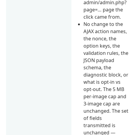
admin/admin.php?
page=… page the
click came from.
No change to the
AJAX action names,
the nonce, the
option keys, the
validation rules, the
JSON payload
schema, the
diagnostic block, or
what is opt-in vs
opt-out. The 5 MB
per-image cap and
3-image cap are
unchanged. The set
of fields
transmitted is
unchanged —