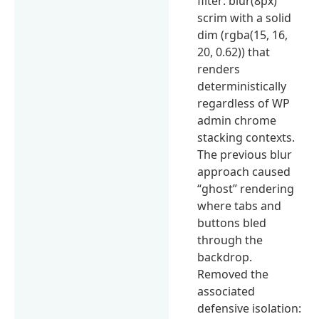
filter: blur(8px)
scrim with a solid
dim (rgba(15, 16,
20, 0.62)) that
renders
deterministically
regardless of WP
admin chrome
stacking contexts.
The previous blur
approach caused
“ghost” rendering
where tabs and
buttons bled
through the
backdrop.
Removed the
associated
defensive isolation: