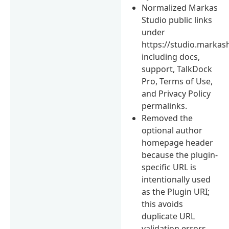
Normalized Markas
Studio public links
under
https://studio.markas
including docs,
support, TalkDock
Pro, Terms of Use,
and Privacy Policy
permalinks.
Removed the
optional author
homepage header
because the plugin-
specific URL is
intentionally used
as the Plugin URI;
this avoids
duplicate URL
validation errors