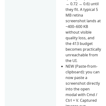
→ 0.72 → 0.6) until
they fit. A typical 5
MB retina
screenshot lands at
~400–600 KB
without visible
quality loss, and
the 413 budget
becomes practically
unreachable from
the UI.
NEW (Paste-from-
clipboard): you can
now paste a
screenshot directly
into the open
modal with Cmd /
Ctrl + V. Captured
images run