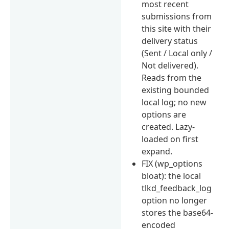
most recent
submissions from
this site with their
delivery status
(Sent / Local only /
Not delivered).
Reads from the
existing bounded
local log; no new
options are
created. Lazy-
loaded on first
expand.
FIX (wp_options
bloat): the local
tlkd_feedback_log
option no longer
stores the base64-
encoded