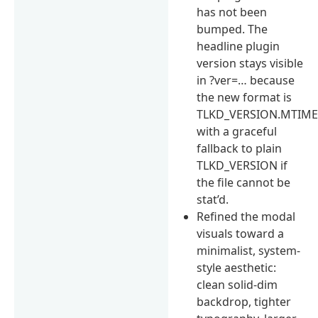
has not been
bumped. The
headline plugin
version stays visible
in ?ver=… because
the new format is
TLKD_VERSION.MTIM
with a graceful
fallback to plain
TLKD_VERSION if
the file cannot be
stat’d.
Refined the modal
visuals toward a
minimalist, system-
style aesthetic:
clean solid-dim
backdrop, tighter