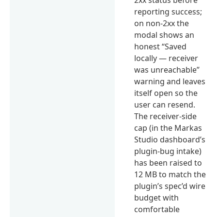
reporting success;
on non-2xx the
modal shows an
honest “Saved
locally — receiver
was unreachable”
warning and leaves
itself open so the
user can resend.
The receiver-side
cap (in the Markas
Studio dashboard’s
plugin-bug intake)
has been raised to
12 MB to match the
plugin’s spec’d wire
budget with
comfortable