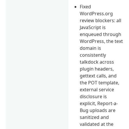
Fixed
WordPress.org
review blockers: all
JavaScript is
enqueued through
WordPress, the text
domain is
consistently
talkdock across
plugin headers,
gettext calls, and
the POT template,
external service
disclosure is
explicit, Report-a-
Bug uploads are
sanitized and
validated at the