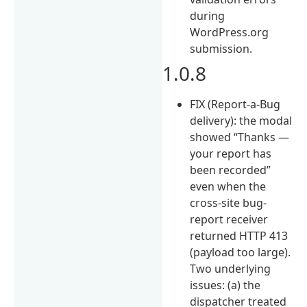
during
WordPress.org
submission.
1.0.8
FIX (Report-a-Bug
delivery): the modal
showed “Thanks —
your report has
been recorded”
even when the
cross-site bug-
report receiver
returned HTTP 413
(payload too large).
Two underlying
issues: (a) the
dispatcher treated