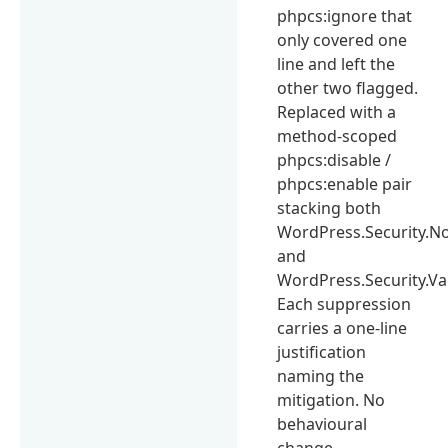
phpcs:ignore that
only covered one
line and left the
other two flagged.
Replaced with a
method-scoped
phpcs:disable /
phpcs:enable pair
stacking both
WordPress.Security.No
and
WordPress.Security.Va
Each suppression
carries a one-line
justification
naming the
mitigation. No
behavioural
change.