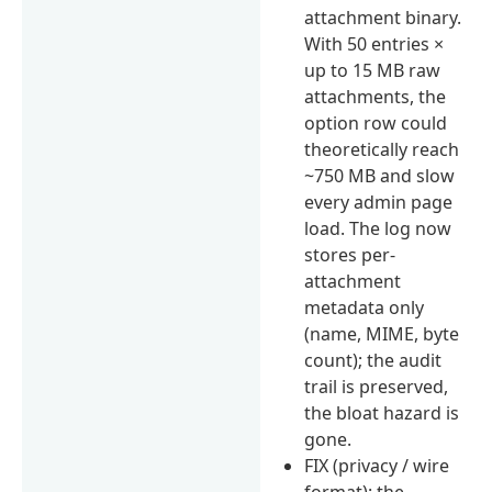
attachment binary.
With 50 entries ×
up to 15 MB raw
attachments, the
option row could
theoretically reach
~750 MB and slow
every admin page
load. The log now
stores per-
attachment
metadata only
(name, MIME, byte
count); the audit
trail is preserved,
the bloat hazard is
gone.
FIX (privacy / wire
format): the