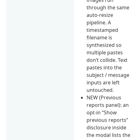
through the same
auto-resize
pipeline. A
timestamped
filename is
synthesized so
multiple pastes
don’t collide. Text
pastes into the
subject / message
inputs are left
untouched.
NEW (Previous
reports panel): an
opt-in “Show
previous reports”
disclosure inside
the modal lists the