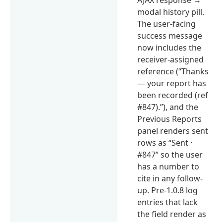
modal history pill.
The user-facing
success message
now includes the
receiver-assigned
reference (“Thanks
— your report has
been recorded (ref
#847).”), and the
Previous Reports
panel renders sent
rows as “Sent ·
#847” so the user
has a number to
cite in any follow-
up. Pre-1.0.8 log
entries that lack
the field render as