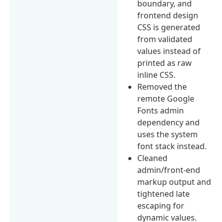
boundary, and
frontend design
CSS is generated
from validated
values instead of
printed as raw
inline CSS.
Removed the
remote Google
Fonts admin
dependency and
uses the system
font stack instead.
Cleaned
admin/front-end
markup output and
tightened late
escaping for
dynamic values.