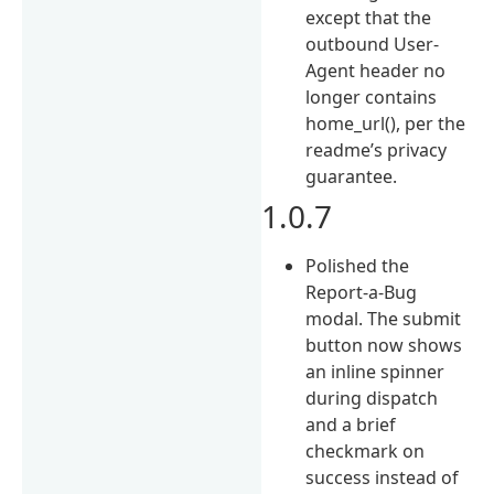
except that the
outbound User-
Agent header no
longer contains
home_url(), per the
readme’s privacy
guarantee.
1.0.7
Polished the
Report-a-Bug
modal. The submit
button now shows
an inline spinner
during dispatch
and a brief
checkmark on
success instead of