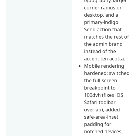
typography, larger
corner radius on
desktop, and a
primary-indigo
Send action that
matches the rest of
the admin brand
instead of the
accent terracotta.
Mobile rendering
hardened: switched
the full-screen
breakpoint to
100dvh (fixes iOS
Safari toolbar
overlap), added
safe-area-inset
padding for
notched devices,