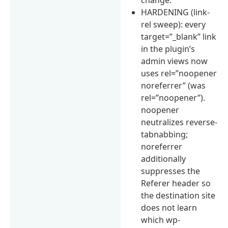
HARDENING (link-
rel sweep): every
target=”_blank” link
in the plugin’s
admin views now
uses rel=”noopener
noreferrer” (was
rel=”noopener”).
noopener
neutralizes reverse-
tabnabbing;
noreferrer
additionally
suppresses the
Referer header so
the destination site
does not learn
which wp-