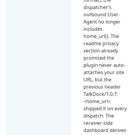
dispatcher’s
outbound User-
Agent no longer
includes
home_url(). The
readme privacy
section already
promised the
plugin never auto-
attaches your site
URL, but the
previous header
TalkDock/1.0.7;
<home_url>
shipped it on every
dispatch. The
receiver-side
dashboard derives