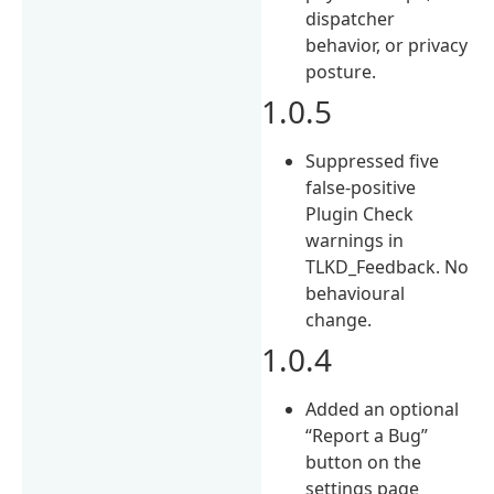
dispatcher
behavior, or privacy
posture.
1.0.5
Suppressed five
false-positive
Plugin Check
warnings in
TLKD_Feedback. No
behavioural
change.
1.0.4
Added an optional
“Report a Bug”
button on the
settings page