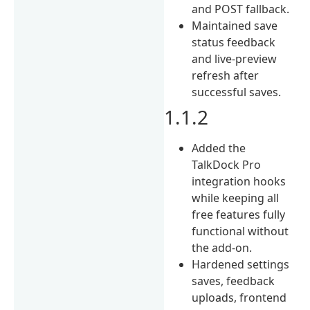
and POST fallback.
Maintained save
status feedback
and live-preview
refresh after
successful saves.
1.1.2
Added the
TalkDock Pro
integration hooks
while keeping all
free features fully
functional without
the add-on.
Hardened settings
saves, feedback
uploads, frontend