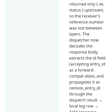
returned only { ok,
status } upstream,
so the receiver’s
reference number
was lost between
layers. The
dispatcher now
decodes the
response body,
extracts the id field
(accepting entry_id
as a forward-
compat alias), and
propagates it as
remote_entry_id
through the
dispatch result →
local log row →
AJAX response →