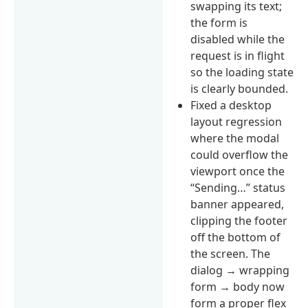
swapping its text;
the form is
disabled while the
request is in flight
so the loading state
is clearly bounded.
Fixed a desktop
layout regression
where the modal
could overflow the
viewport once the
“Sending…” status
banner appeared,
clipping the footer
off the bottom of
the screen. The
dialog → wrapping
form → body now
form a proper flex