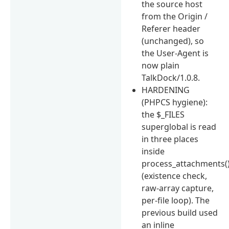
the source host
from the Origin /
Referer header
(unchanged), so
the User-Agent is
now plain
TalkDock/1.0.8.
HARDENING
(PHPCS hygiene):
the $_FILES
superglobal is read
in three places
inside
process_attachments(
(existence check,
raw-array capture,
per-file loop). The
previous build used
an inline