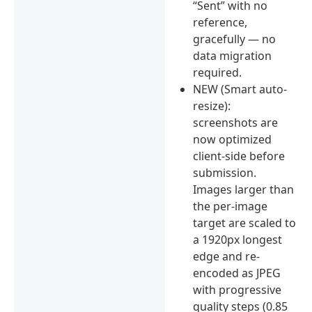
“Sent” with no
reference,
gracefully — no
data migration
required.
NEW (Smart auto-
resize):
screenshots are
now optimized
client-side before
submission.
Images larger than
the per-image
target are scaled to
a 1920px longest
edge and re-
encoded as JPEG
with progressive
quality steps (0.85