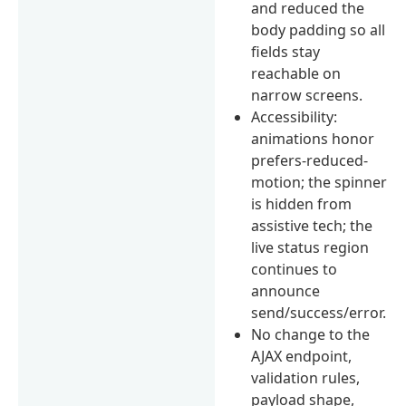
and reduced the
body padding so all
fields stay
reachable on
narrow screens.
Accessibility:
animations honor
prefers-reduced-
motion; the spinner
is hidden from
assistive tech; the
live status region
continues to
announce
send/success/error.
No change to the
AJAX endpoint,
validation rules,
payload shape,