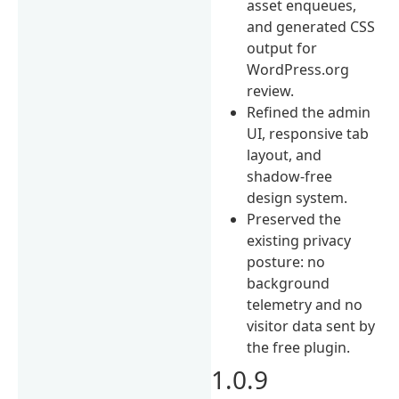
asset enqueues,
and generated CSS
output for
WordPress.org
review.
Refined the admin
UI, responsive tab
layout, and
shadow-free
design system.
Preserved the
existing privacy
posture: no
background
telemetry and no
visitor data sent by
the free plugin.
1.0.9