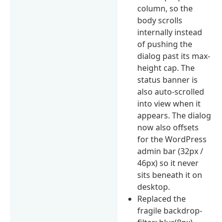
column, so the
body scrolls
internally instead
of pushing the
dialog past its max-
height cap. The
status banner is
also auto-scrolled
into view when it
appears. The dialog
now also offsets
for the WordPress
admin bar (32px /
46px) so it never
sits beneath it on
desktop.
Replaced the
fragile backdrop-