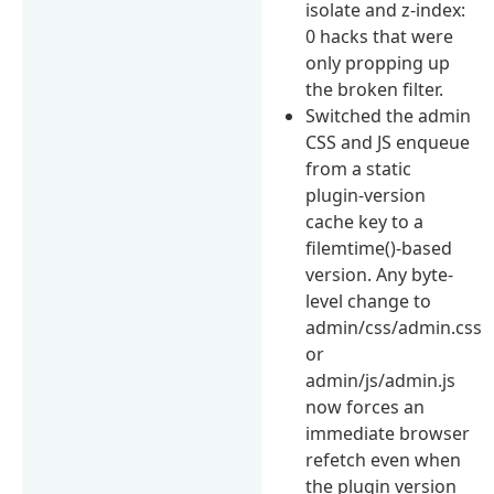
isolate and z-index:
0 hacks that were
only propping up
the broken filter.
Switched the admin
CSS and JS enqueue
from a static
plugin-version
cache key to a
filemtime()-based
version. Any byte-
level change to
admin/css/admin.css
or
admin/js/admin.js
now forces an
immediate browser
refetch even when
the plugin version