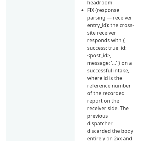
headroom.
FIX (response
parsing — receiver
entry_id): the cross-
site receiver
responds with {
success: true, id:
<post_id>,
message: ‘…’ } on a
successful intake,
where id is the
reference number
of the recorded
report on the
receiver side. The
previous
dispatcher
discarded the body
entirely on 2xx and