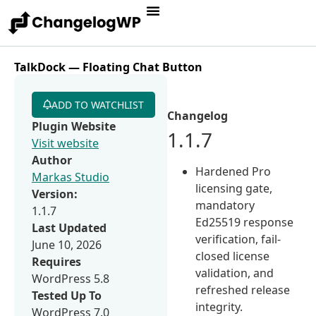
TalkDock — Floating Chat Button
ADD TO WATCHLIST
Changelog
Plugin Website
1.1.7
Visit website
Author
Hardened Pro
Markas Studio
licensing gate,
Version:
mandatory
1.1.7
Ed25519 response
Last Updated
verification, fail-
June 10, 2026
closed license
Requires
validation, and
WordPress 5.8
refreshed release
Tested Up To
integrity.
WordPress 7.0