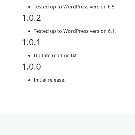
Tested up to WordPress version 6.5.
1.0.2
Tested up to WordPress version 6.1.
1.0.1
Update readme.txt.
1.0.0
Initial release.