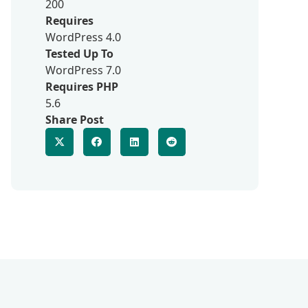
200
Requires
WordPress 4.0
Tested Up To
WordPress 7.0
Requires PHP
5.6
Share Post