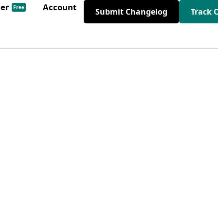
der
Account
Free
Submit Changelog
Track 