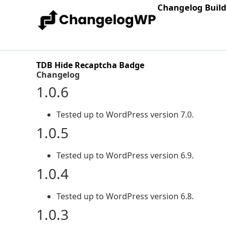
Changelog Buil
TDB Hide Recaptcha Badge
Changelog
1.0.6
Tested up to WordPress version 7.0.
1.0.5
Tested up to WordPress version 6.9.
1.0.4
Tested up to WordPress version 6.8.
1.0.3