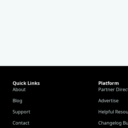
Quick Links
Platform
About
Partner Direc
Blog
Advertise
Support
Helpful Reso
Contact
Changelog Bu