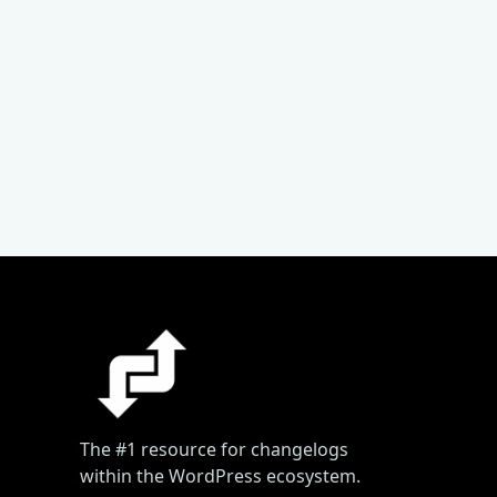
The #1 resource for changelogs
within the WordPress ecosystem.