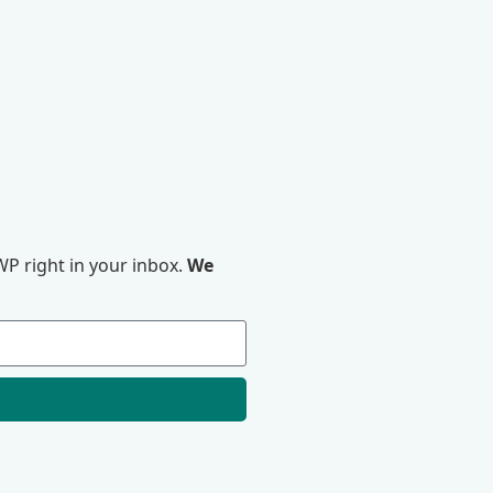
P right in your inbox.
We