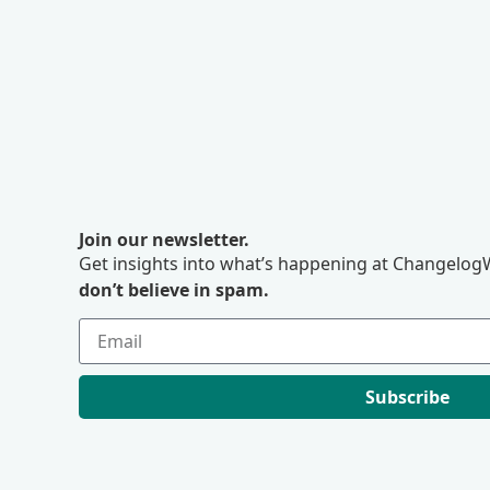
Join our newsletter.
Get insights into what’s happening at ChangelogW
don’t believe in spam.
Subscribe