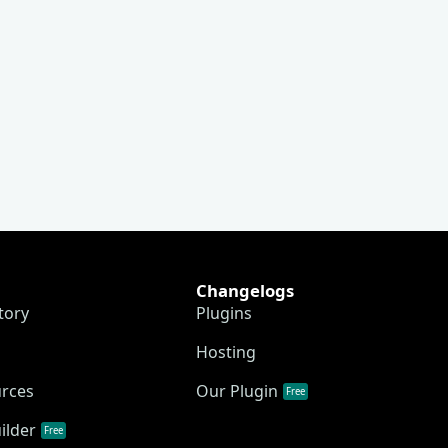
Changelogs
tory
Plugins
Hosting
urces
Our Plugin
Free
ilder
Free