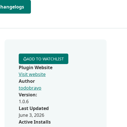
Changelogs
ADD TO WATCHLIST
Plugin Website
Visit website
Author
todobravo
Version:
1.0.6
Last Updated
June 3, 2026
Active Installs