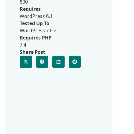
800
Requires
WordPress 6.1
Tested Up To
WordPress 7.0.2
Requires PHP
7.4
Share Post