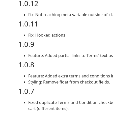
1.0.12
Fix: Not reaching meta variable outside of cl
1.0.11
Fix: Hooked actions
1.0.9
Feature: Added partial links to Terms’ text usi
1.0.8
Feature: Added extra terms and conditions in
Styling: Remove float from checkout fields.
1.0.7
Fixed duplicate Terms and Condition check
cart (different items).