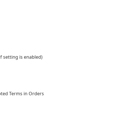
 setting is enabled)
pted Terms in Orders