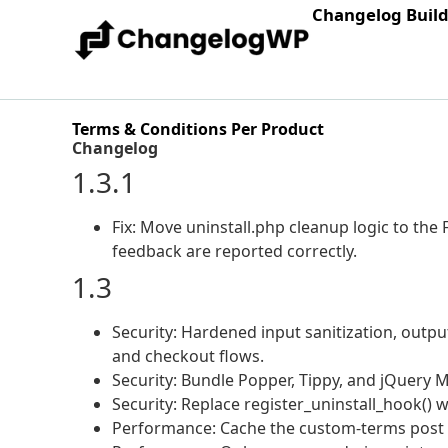
Changelog Buil
Terms & Conditions Per Product
Changelog
1.3.1
Fix: Move uninstall.php cleanup logic to the 
feedback are reported correctly.
1.3
Security: Hardened input sanitization, outp
and checkout flows.
Security: Bundle Popper, Tippy, and jQuery M
Security: Replace register_uninstall_hook() w
Performance: Cache the custom-terms post c