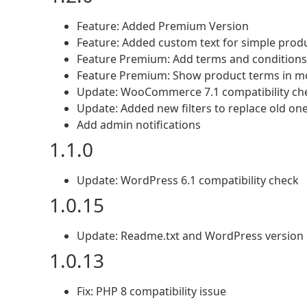
Feature: Added Premium Version
Feature: Added custom text for simple prod
Feature Premium: Add terms and conditions
Feature Premium: Show product terms in m
Update: WooCommerce 7.1 compatibility ch
Update: Added new filters to replace old one
Add admin notifications
1.1.0
Update: WordPress 6.1 compatibility check
1.0.15
Update: Readme.txt and WordPress version
1.0.13
Fix: PHP 8 compatibility issue