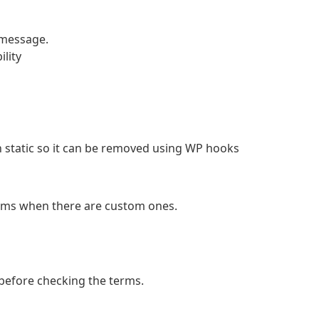
 message.
lity
 static so it can be removed using WP hooks
rms when there are custom ones.
 before checking the terms.