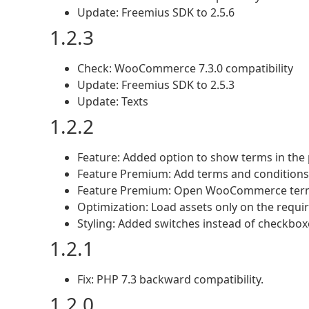
Update: Freemius SDK to 2.5.6
1.2.3
Check: WooCommerce 7.3.0 compatibility
Update: Freemius SDK to 2.5.3
Update: Texts
1.2.2
Feature: Added option to show terms in the
Feature Premium: Add terms and conditions 
Feature Premium: Open WooCommerce term
Optimization: Load assets only on the requi
Styling: Added switches instead of checkbo
1.2.1
Fix: PHP 7.3 backward compatibility.
1.2.0