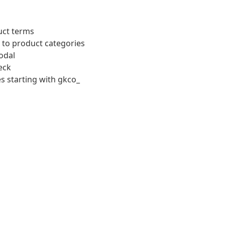
uct terms
 to product categories
odal
eck
s starting with gkco_