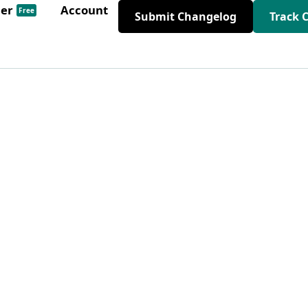
der
Account
Free
Submit Changelog
Track 