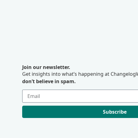
Join our newsletter.
Get insights into what’s happening at ChangelogW
don’t believe in spam.
Subscribe