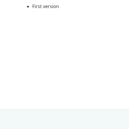
First version