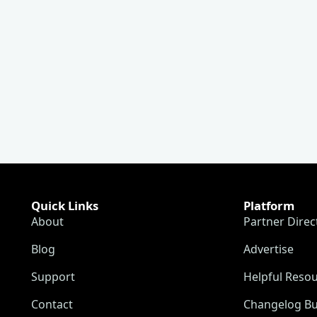
Quick Links
Platform
About
Partner Direc
Blog
Advertise
Support
Helpful Reso
Contact
Changelog Bu