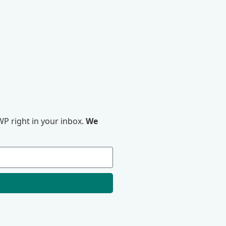
P right in your inbox.
We