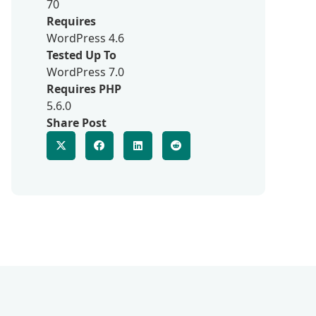
70
Requires
WordPress 4.6
Tested Up To
WordPress 7.0
Requires PHP
5.6.0
Share Post