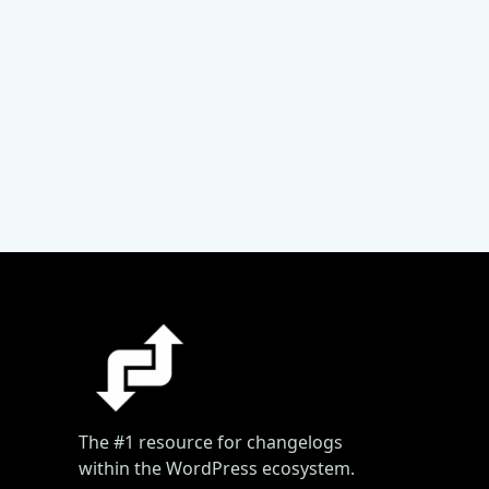
The #1 resource for changelogs
within the WordPress ecosystem.