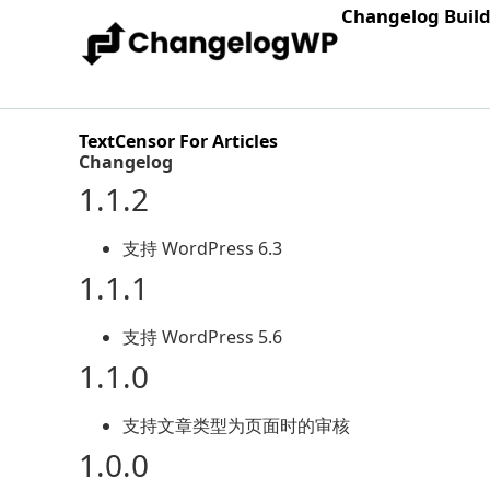
Changelog Buil
TextCensor For Articles
Changelog
1.1.2
支持 WordPress 6.3
1.1.1
支持 WordPress 5.6
1.1.0
支持文章类型为页面时的审核
1.0.0